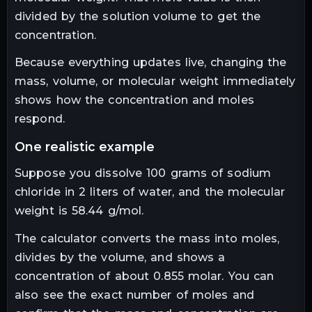
divided by the solution volume to get the
concentration.
Because everything updates live, changing the
mass, volume, or molecular weight immediately
shows how the concentration and moles
respond.
one realistic example
Suppose you dissolve 100 grams of sodium
chloride in 2 liters of water, and the molecular
weight is 58.44 g/mol.
The calculator converts the mass into moles,
divides by the volume, and shows a
concentration of about 0.855 molar. You can
also see the exact number of moles and