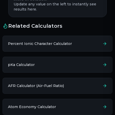
Update any value on the left to instantly see
results here.
Related Calculators
Percent Ionic Character Calculator
pKa Calculator
AFR Calculator (Air-Fuel Ratio)
Atom Economy Calculator