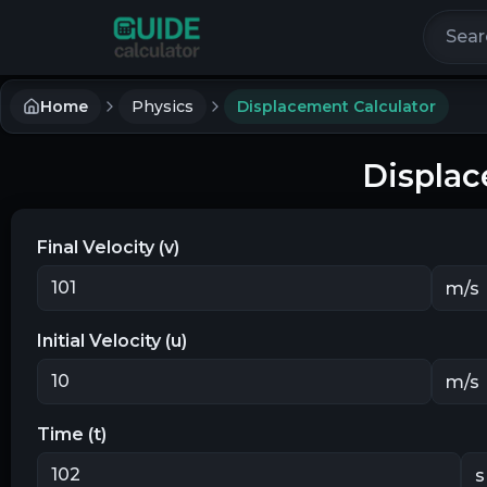
Search 
Home
Physics
Displacement Calculator
Displac
Final Velocity (v)
Initial Velocity (u)
Time (t)