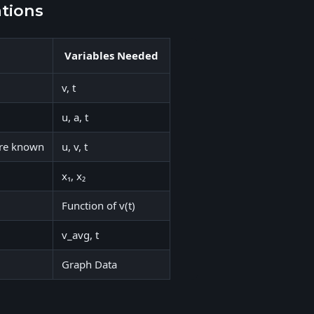
ations
Variables Needed
v, t
u, a, t
 are known
u, v, t
x₁, x₂
Function of v(t)
v_avg, t
Graph Data