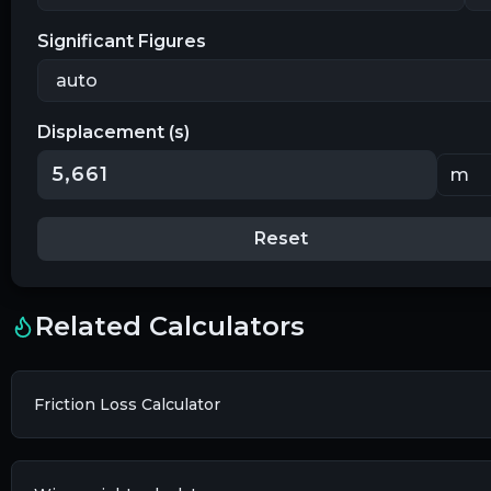
Significant Figures
Displacement (s)
Reset
Related Calculators
Friction Loss Calculator