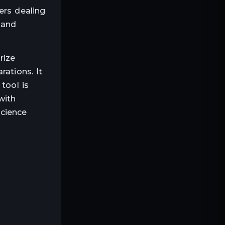
ers dealing
 and
rize
rations. It
tool is
with
science