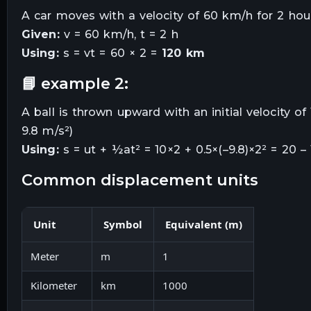
A car moves with a velocity of 60 km/h for 2 hou
Given:
v = 60 km/h, t = 2 h
Using:
s = vt = 60 × 2 =
120 km
📘 example 2:
A ball is thrown upward with an initial velocity 
9.8 m/s²)
Using:
s = ut + ½at² = 10×2 + 0.5×(–9.8)×2² = 20 –
common displacement units
Unit
Symbol
Equivalent (m)
Meter
m
1
Kilometer
km
1000