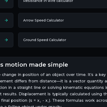
Resistance in wire calculator
Arrow Speed Calculator
Ground Speed Calculator
ics motion made simple
change in position of an object over time. It’s a key
cement differs from distance—it is a vector quantity 
on in a straight line or solving kinematic equations 
t results. Displacement is typically calculated using t
m final position (s = x₂ - x₁). These formulas work acro
 a falling object under gravity.