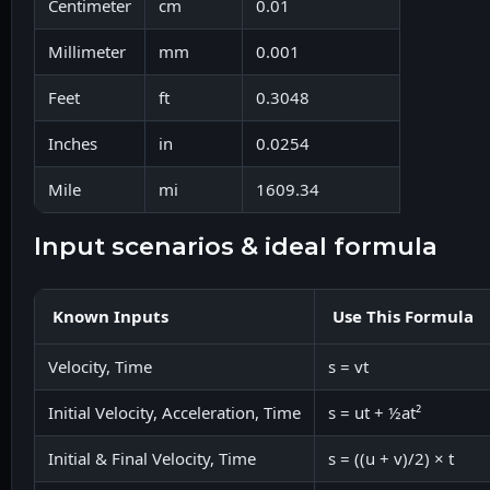
Centimeter
cm
0.01
Millimeter
mm
0.001
Feet
ft
0.3048
Inches
in
0.0254
Mile
mi
1609.34
input scenarios & ideal formula
Known Inputs
Use This Formula
Velocity, Time
s = vt
Initial Velocity, Acceleration, Time
s = ut + ½at²
Initial & Final Velocity, Time
s = ((u + v)/2) × t