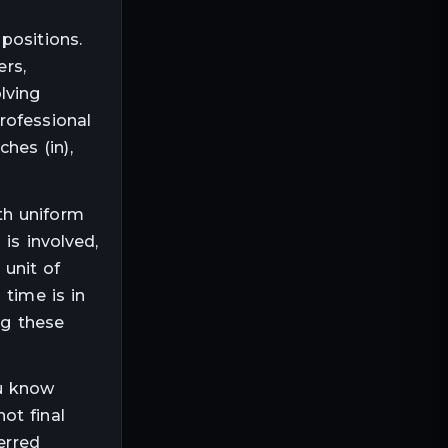
positions.
ers,
lving
rofessional
ches (in),
th uniform
is involved,
e unit of
 time is in
ng these
ou know
not final
erred