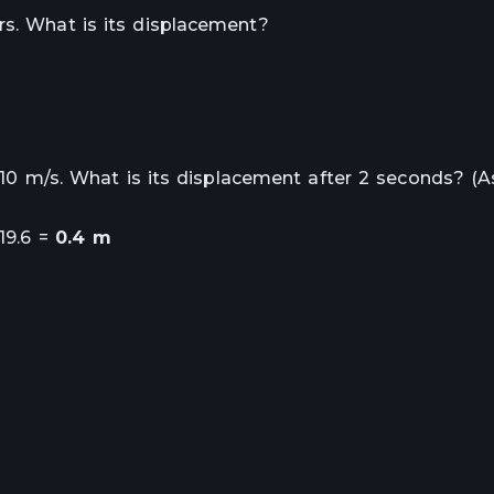
rs. What is its displacement?
of 10 m/s. What is its displacement after 2 seconds? (
 19.6 =
0.4 m