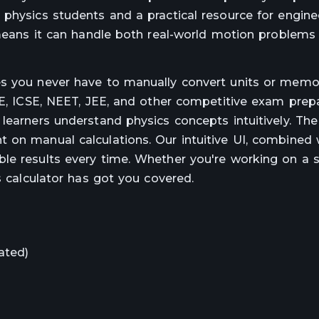
 physics students and a practical resource for engine
s means it can handle both real-world motion problems
es you never have to manually convert units or memo
SE, ICSE, NEET, JEE, and other competitive exam prepa
learners understand physics concepts intuitively. The 
 on manual calculations. Our intuitive UI, combined 
le results every time. Whether you're working on a 
s calculator has got you covered.
ated)