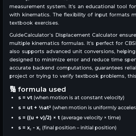
measurement system. It’s an educational tool for
with kinematics. The flexibility of input format
textbook exercises.
GuideCalculator’s Displacement Calculator ensur
multiple kinematics formulas. It’s perfect for CB
also supports advanced unit conversions, helping 
designed to minimize error and reduce time spent
accurate backend computations, guarantees reliab
project or trying to verify textbook problems, thi
🔢 formula used
s = vt
(when motion is at constant velocity)
s = ut + ½at²
(when motion is uniformly acceler
s = ((u + v)/2) × t
(average velocity × time)
s = x₂ - x₁
(final position – initial position)