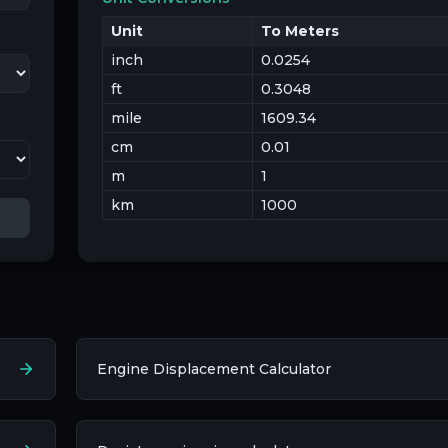
Unit
To Meters
inch
0.0254
ft
0.3048
mile
1609.34
cm
0.01
m
1
km
1000
Engine Displacement Calculator