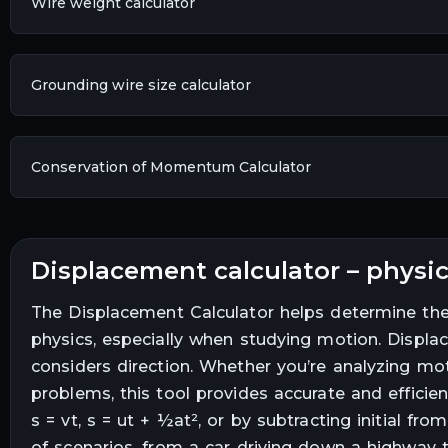
Wire weight calculator
Grounding wire size calculator
Conservation of Momentum Calculator
displacement calculator – phys
The Displacement Calculator helps determine the 
physics, especially when studying motion. Displa
considers direction. Whether you’re analyzing moti
problems, this tool provides accurate and efficien
s = vt, s = ut + ½at², or by subtracting initial fro
of scenarios, from a car driving down a highway to