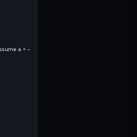
Assume a = –