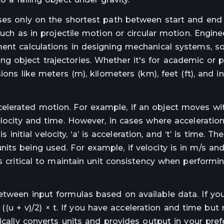
uses only on the shortest path between start and end 
uch as in projectile motion or circular motion. Engine
ment calculations in designing mechanical systems, so
 object trajectories. Whether it's for academic or p
ons like meters (m), kilometers (km), feet (ft), and in
elerated motion. For example, if an object moves wi
locity and time. However, in cases where acceleration 
 initial velocity, ‘a’ is acceleration, and ‘t’ is time. Th
ts being used. For example, if velocity is in m/s and
is critical to maintain unit consistency when performi
etween input formulas based on available data. If y
= ((u + v)/2) × t. If you have acceleration and time but 
ically converts units and provides output in your pref