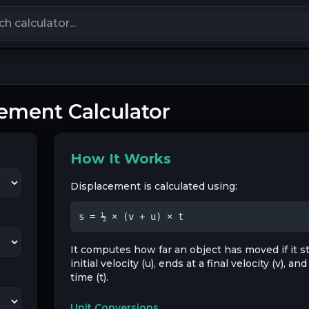
calculators
ement Calculator
How It Works
Displacement is calculated using:
s = ½ × (v + u) × t
It computes how far an object has moved if it st
initial velocity (u), ends at a final velocity (v), a
time (t).
Unit Conversions