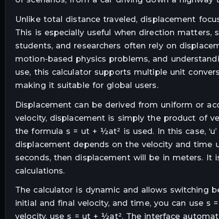
Unlike total distance traveled, displacement foc
This is especially useful when direction matters, s
students, and researchers often rely on displace
motion-based physics problems, and understanding
use, this calculator supports multiple unit conversi
making it suitable for global users.
Displacement can be derived from uniform or acc
velocity, displacement is simply the product of ve
the formula s = ut + ½at² is used. In this case, ‘u’ is
displacement depends on the velocity and time uni
seconds, then displacement will be in meters. It 
calculations.
The calculator is dynamic and allows switching b
initial and final velocity, and time, you can use s 
velocity, use s = ut + ½at². The interface automat