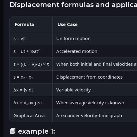
displacement formulas and applic
Formula
Use Case
s = vt
Uniform motion
s = ut + ½at²
Accelerated motion
s = ((u + v)/2) × t
When both initial and final velocities
s = x₂ - x₁
Displacement from coordinates
Δx = ∫v dt
Variable velocity
Δx = v_avg × t
When average velocity is known
Graphical Area
Area under velocity-time graph
📘 example 1: