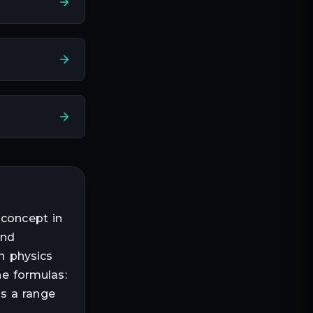
 concept in
and
in physics
he formulas:
ss a range