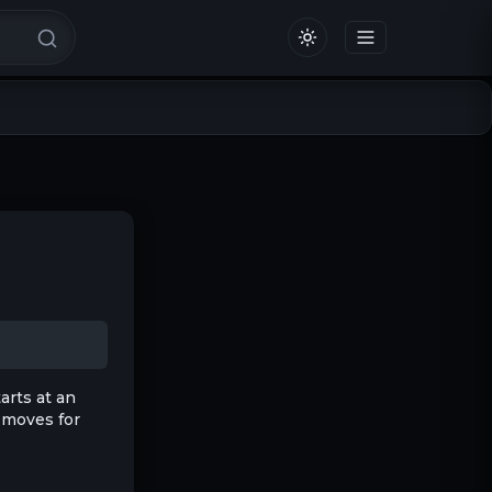
arts at an
nd moves for