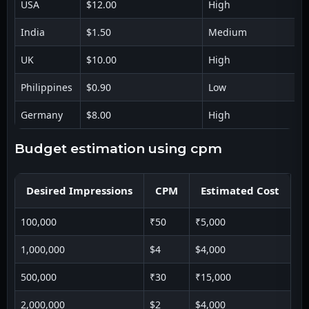
USA
$12.00
High
India
$1.50
Medium
UK
$10.00
High
Philippines
$0.90
Low
Germany
$8.00
High
budget estimation using cpm
Desired Impressions
CPM
Estimated Cost
100,000
₹50
₹5,000
1,000,000
$4
$4,000
500,000
₹30
₹15,000
2,000,000
$2
$4,000