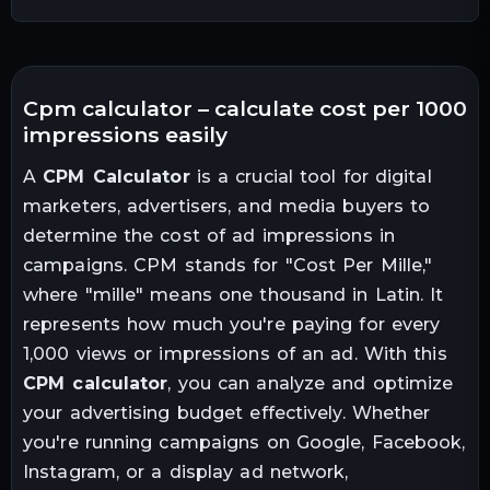
cpm calculator – calculate cost per 1000
impressions easily
A
CPM Calculator
is a crucial tool for digital
marketers, advertisers, and media buyers to
determine the cost of ad impressions in
campaigns. CPM stands for "Cost Per Mille,"
where "mille" means one thousand in Latin. It
represents how much you're paying for every
1,000 views or impressions of an ad. With this
CPM calculator
, you can analyze and optimize
your advertising budget effectively. Whether
you're running campaigns on Google, Facebook,
Instagram, or a display ad network,