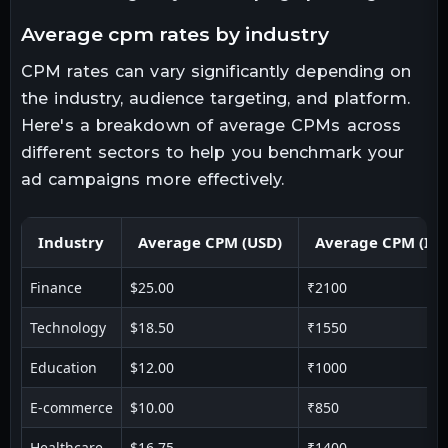
average cpm rates by industry
CPM rates can vary significantly depending on
the industry, audience targeting, and platform.
Here's a breakdown of average CPMs across
different sectors to help you benchmark your
ad campaigns more effectively.
Industry
Average CPM (USD)
Average CPM (IN
Finance
$25.00
₹2100
Technology
$18.50
₹1550
Education
$12.00
₹1000
E-commerce
$10.00
₹850
Healthcare
$16.75
₹1400