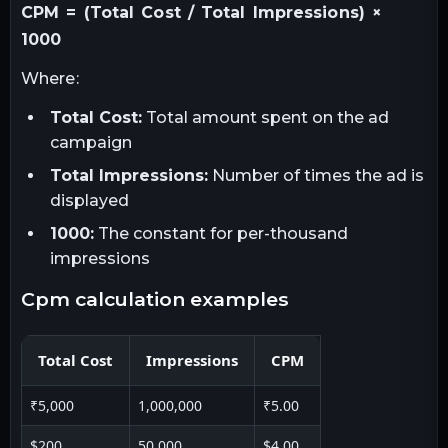
CPM = (Total Cost / Total Impressions) ×
1000
Where:
Total Cost:
Total amount spent on the ad
campaign
Total Impressions:
Number of times the ad is
displayed
1000:
The constant for per-thousand
impressions
cpm calculation examples
Total Cost
Impressions
CPM
₹5,000
1,000,000
₹5.00
$200
50,000
$4.00