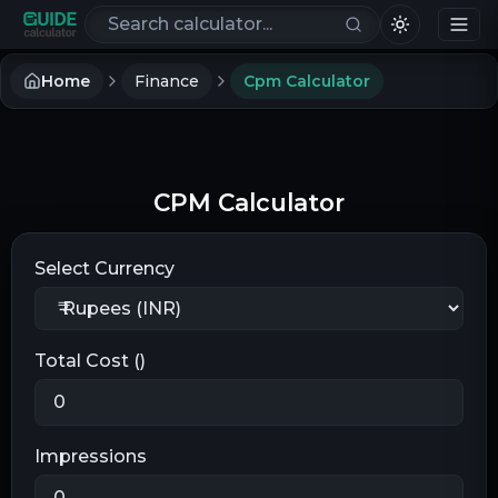
Search calculators
Home
Finance
Cpm Calculator
CPM Calculator
Select Currency
Total Cost (
)
Impressions