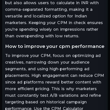
but also allows users to calculate in INR with
comma-separated formatting, making it a
versatile and localized option for Indian
marketers. Keeping your CPM in check ensures
you're spending wisely on impressions rather
than overspending with low returns.
how to improve your cpm performance
To improve your CPM, focus on optimizing ad
creatives, narrowing down your audience
segments, and using high-performing ad
placements. High engagement can reduce CPM
since ad platforms reward better content with
more efficient pricing. This is why marketers
must constantly test A/B variations and refine
targeting based on historical campaign
performance. Use the CPM Calculator