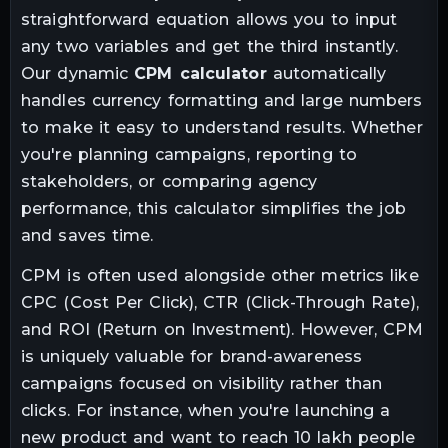
straightforward equation allows you to input
any two variables and get the third instantly.
Our dynamic
CPM calculator
automatically
handles currency formatting and large numbers
to make it easy to understand results. Whether
you're planning campaigns, reporting to
stakeholders, or comparing agency
performance, this calculator simplifies the job
and saves time.
CPM is often used alongside other metrics like
CPC (Cost Per Click), CTR (Click-Through Rate),
and ROI (Return on Investment). However, CPM
is uniquely valuable for brand-awareness
campaigns focused on visibility rather than
clicks. For instance, when you're launching a
new product and want to reach 10 lakh people