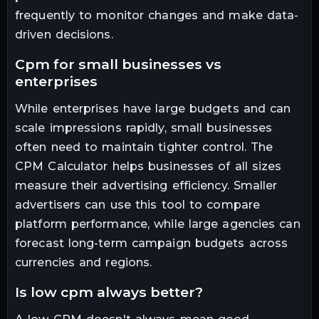
frequently to monitor changes and make data-
driven decisions.
cpm for small businesses vs
enterprises
While enterprises have large budgets and can
scale impressions rapidly, small businesses
often need to maintain tighter control. The
CPM Calculator helps businesses of all sizes
measure their advertising efficiency. Smaller
advertisers can use this tool to compare
platform performance, while large agencies can
forecast long-term campaign budgets across
currencies and regions.
is low cpm always better?