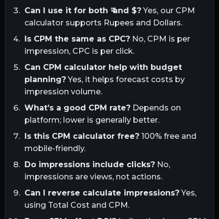
Can I use it for both ₹ and $?
Yes, our CPM
calculator supports Rupees and Dollars.
Is CPM the same as CPC?
No, CPM is per
impression, CPC is per click.
Can CPM calculator help with budget
planning?
Yes, it helps forecast costs by
impression volume.
What’s a good CPM rate?
Depends on
platform; lower is generally better.
Is this CPM calculator free?
100% free and
mobile-friendly.
Do impressions include clicks?
No,
impressions are views, not actions.
Can I reverse calculate impressions?
Yes,
using Total Cost and CPM.