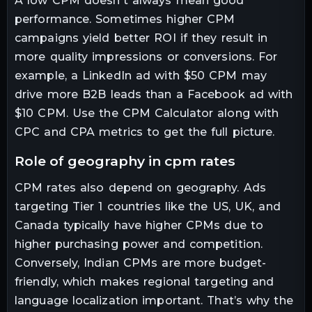
A low CPM doesn't always mean good
performance. Sometimes higher CPM
campaigns yield better ROI if they result in
more quality impressions or conversions. For
example, a LinkedIn ad with $50 CPM may
drive more B2B leads than a Facebook ad with
$10 CPM. Use the CPM Calculator along with
CPC and CPA metrics to get the full picture.
role of geography in cpm rates
CPM rates also depend on geography. Ads
targeting Tier 1 countries like the US, UK, and
Canada typically have higher CPMs due to
higher purchasing power and competition.
Conversely, Indian CPMs are more budget-
friendly, which makes regional targeting and
language localization important. That’s why the