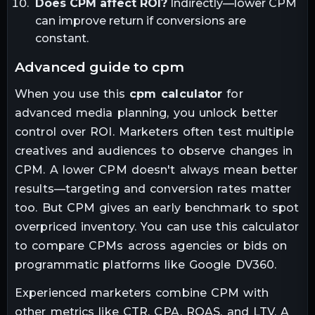
Does CPM affect ROI?
Indirectly—lower CPM
can improve return if conversions are
constant.
advanced guide to cpm
When you use this
cpm calculator
for
advanced media planning, you unlock better
control over ROI. Marketers often test multiple
creatives and audiences to observe changes in
CPM. A lower CPM doesn't always mean better
results—targeting and conversion rates matter
too. But CPM gives an early benchmark to spot
overpriced inventory. You can use this calculator
to compare CPMs across agencies or bids on
programmatic platforms like Google DV360.
Experienced marketers combine CPM with
other metrics like CTR, CPA, ROAS, and LTV. A