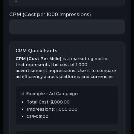
CPM (Cost per 1000 Impressions)
CPM Quick Facts
CPM (Cost Per Mille)
is a marketing metric
that represents the cost of 1,000
advertisement impressions. Use it to compare
ad efficiency across platforms and currencies.
📊 Example - Ad Campaign
Total Cost:
₹5,000.00
Impressions: 1,000,000
CPM:
₹5.00