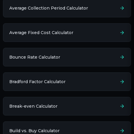
Average Collection Period Calculator
Average Fixed Cost Calculator
Bounce Rate Calculator
Bradford Factor Calculator
Break-even Calculator
Build vs. Buy Calculator