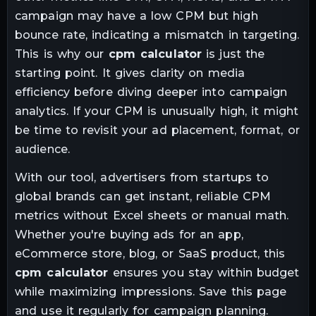
campaign may have a low CPM but high
bounce rate, indicating a mismatch in targeting.
This is why our
cpm calculator
is just the
starting point. It gives clarity on media
efficiency before diving deeper into campaign
analytics. If your CPM is unusually high, it might
be time to revisit your ad placement, format, or
audience.
With our tool, advertisers from startups to
global brands can get instant, reliable CPM
metrics without Excel sheets or manual math.
Whether you're buying ads for an app,
eCommerce store, blog, or SaaS product, this
cpm calculator
ensures you stay within budget
while maximizing impressions. Save this page
and use it regularly for campaign planning.