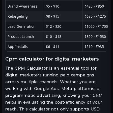
Brand Awareness
$5 - $10
₹425 - ₹850
Retargeting
$8 - $15
₹680 - ₹1275
Lead Generation
$12 - $20
₹1020 - ₹1700
Product Launch
$10 - $18
₹850 - ₹1530
App Installs
$6 - $11
₹510 - ₹935
cpm calculator for digital marketers
The CPM Calculator is an essential tool for
digital marketers running paid campaigns
across multiple channels. Whether you are
working with Google Ads, Meta platforms, or
programmatic advertising, knowing your CPM
helps in evaluating the cost-efficiency of your
reach. This calculator not only supports USD