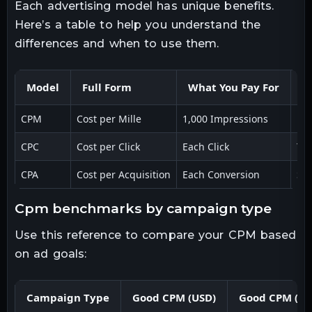
Each advertising model has unique benefits.
Here’s a table to help you understand the
differences and when to use them.
Model
Full Form
What You Pay For
B
CPM
Cost per Mille
1,000 Impressions
Br
CPC
Cost per Click
Each Click
Tra
CPA
Cost per Acquisition
Each Conversion
Sal
cpm benchmarks by campaign type
Use this reference to compare your CPM based
on ad goals:
Campaign Type
Good CPM (USD)
Good CPM (IN