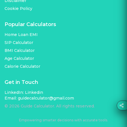
Disclaimer
Cookie Policy
Popular Calculators
Home Loan EMI
SIP Calculator
BMI Calculator
Age Calculator
Calorie Calculator
Get in Touch
LinkedIn:
Linkedin
Email:
guidecalculator@gmail.com
©
2026
Guide Calculator. All rights reserved.
Empowering smarter decisions with accurate tools.