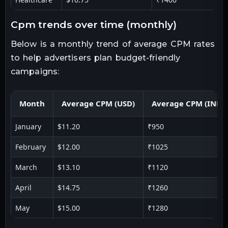
cpm trends over time (monthly)
Below is a monthly trend of average CPM rates
to help advertisers plan budget-friendly
campaigns:
Month
Average CPM (USD)
Average CPM (INR)
January
$11.20
₹950
February
$12.00
₹1025
March
$13.10
₹1120
April
$14.75
₹1260
May
$15.00
₹1280