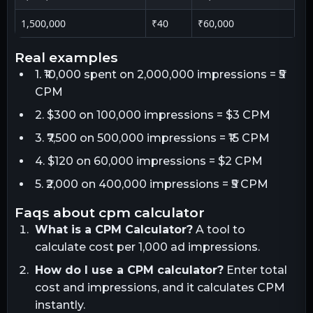
1,500,000
₹40
₹60,000
real examples
1. ₹10,000 spent on 2,000,000 impressions = ₹5
CPM
2. $300 on 100,000 impressions = $3 CPM
3. ₹7,500 on 500,000 impressions = ₹15 CPM
4. $120 on 60,000 impressions = $2 CPM
5. ₹2,000 on 400,000 impressions = ₹5 CPM
faqs about cpm calculator
What is a CPM Calculator?
A tool to
calculate cost per 1,000 ad impressions.
How do I use a CPM calculator?
Enter total
cost and impressions, and it calculates CPM
instantly.