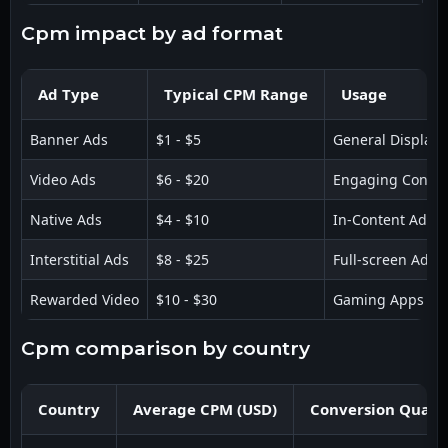
cpm impact by ad format
Ad Type
Typical CPM Range
Usage
Banner Ads
$1 - $5
General Display
Video Ads
$6 - $20
Engaging Conten
Native Ads
$4 - $10
In-Content Ads
Interstitial Ads
$8 - $25
Full-screen Ads
Rewarded Video
$10 - $30
Gaming Apps
cpm comparison by country
Country
Average CPM (USD)
Conversion Qualit