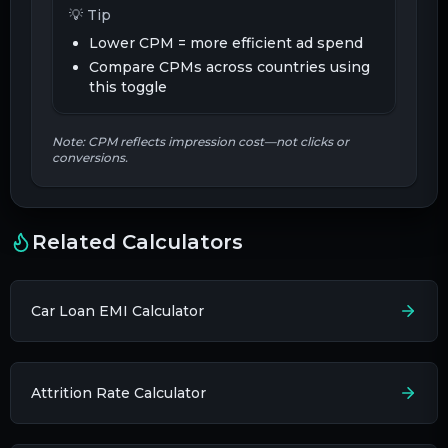
💡 Tip
Lower CPM = more efficient ad spend
Compare CPMs across countries using
this toggle
Note: CPM reflects impression cost—not clicks or
conversions.
Related Calculators
Car Loan EMI Calculator
Attrition Rate Calculator