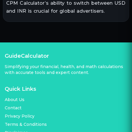
CPM Calculator’s ability to switch between USD
and INR is crucial for global advertisers.
GuideCalculator
Simplifying your financial, health, and math calculations
with accurate tools and expert content.
Quick Links
About Us
Contact
Privacy Policy
Terms & Conditions