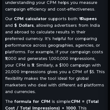
understanding your CPM helps you measure
campaign efficiency and cost-effectiveness.
Our
CPM calculator
supports both
₹ Rupees
and
$ Dollars
, allowing advertisers from India
and abroad to calculate results in their
preferred currency. It's helpful for comparing
performance across geographies, agencies, or
platforms. For example, if your campaign costs
₹5,000 and generates 1,000,000 impressions,
your CPM is ₹5. Similarly, a $100 campaign with
20,000 impressions gives you a CPM of $5. This
flexibility makes the tool ideal for global
marketers who deal with different ad platforms
and currencies.
The
formula for CPM
is simple:
CPM = (Total
Cost / Total Impressions) × 1000
. This