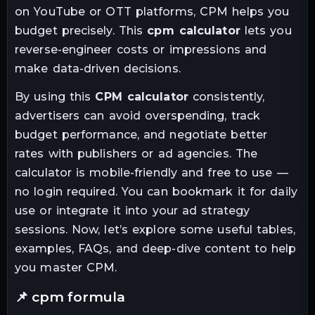
on YouTube or OTT platforms, CPM helps you
budget precisely. This
cpm calculator
lets you
reverse-engineer costs or impressions and
make data-driven decisions.
By using this
CPM calculator
consistently,
advertisers can avoid overspending, track
budget performance, and negotiate better
rates with publishers or ad agencies. The
calculator is mobile-friendly and free to use —
no login required. You can bookmark it for daily
use or integrate it into your ad strategy
sessions. Now, let’s explore some useful tables,
examples, FAQs, and deep-dive content to help
you master CPM.
📌 cpm formula