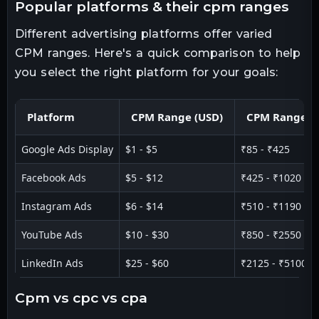
popular platforms & their cpm ranges
Different advertising platforms offer varied
CPM ranges. Here's a quick comparison to help
you select the right platform for your goals:
Platform
CPM Range (USD)
CPM Range (I
Google Ads Display
$1 - $5
₹85 - ₹425
Facebook Ads
$5 - $12
₹425 - ₹1020
Instagram Ads
$6 - $14
₹510 - ₹1190
YouTube Ads
$10 - $30
₹850 - ₹2550
LinkedIn Ads
$25 - $60
₹2125 - ₹5100
cpm vs cpc vs cpa