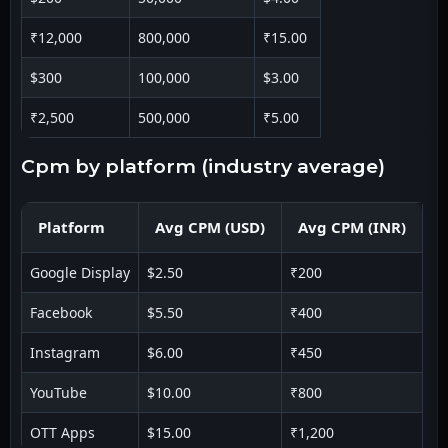
₹12,000
800,000
₹15.00
$300
100,000
$3.00
₹2,500
500,000
₹5.00
cpm by platform (industry average)
Platform
Avg CPM (USD)
Avg CPM (INR)
Google Display
$2.50
₹200
Facebook
$5.50
₹400
Instagram
$6.00
₹450
YouTube
$10.00
₹800
OTT Apps
$15.00
₹1,200