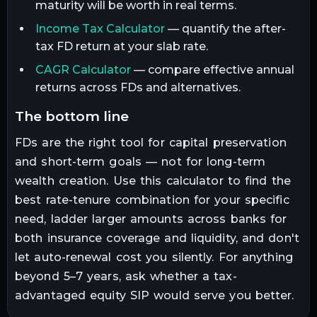
maturity will be worth in real terms.
Income Tax Calculator
— quantify the after-
tax FD return at your slab rate.
CAGR Calculator
— compare effective annual
returns across FDs and alternatives.
the bottom line
FDs are the right tool for capital preservation
and short-term goals — not for long-term
wealth creation. Use this calculator to find the
best rate-tenure combination for your specific
need, ladder larger amounts across banks for
both insurance coverage and liquidity, and don't
let auto-renewal cost you silently. For anything
beyond 5–7 years, ask whether a tax-
advantaged equity SIP would serve you better.