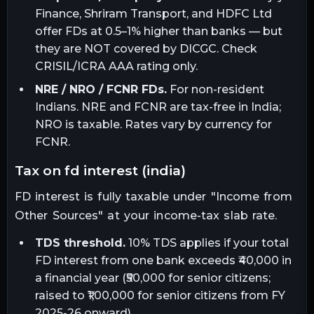
Finance, Shriram Transport, and HDFC Ltd
offer FDs at 0.5–1% higher than banks — but
they are NOT covered by DICGC. Check
CRISIL/ICRA AAA rating only.
NRE / NRO / FCNR FDs.
For non-resident
Indians. NRE and FCNR are tax-free in India;
NRO is taxable. Rates vary by currency for
FCNR.
tax on fd interest (india)
FD interest is fully taxable under "Income from
Other Sources" at your income-tax slab rate.
TDS threshold.
10% TDS applies if your total
FD interest from one bank exceeds ₹40,000 in
a financial year (₹50,000 for senior citizens;
raised to ₹1,00,000 for senior citizens from FY
2025-26 onward).