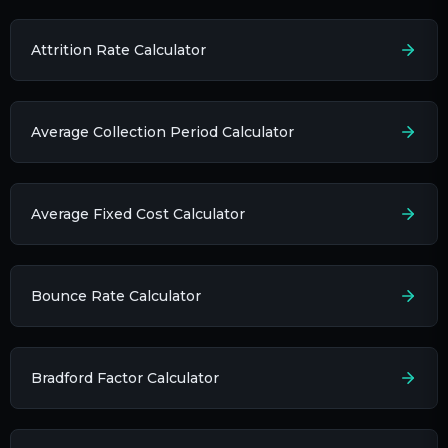
Attrition Rate Calculator
Average Collection Period Calculator
Average Fixed Cost Calculator
Bounce Rate Calculator
Bradford Factor Calculator