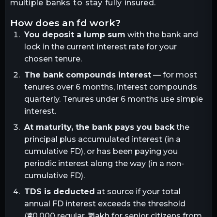
multiple banks to stay fully insured.
how does an fd work?
You deposit a lump sum
with the bank and
lock in the current interest rate for your
chosen tenure.
The bank compounds interest
— for most
tenures over 6 months, interest compounds
quarterly. Tenures under 6 months use simple
interest.
At maturity, the bank pays you back
the
principal plus accumulated interest (in a
cumulative FD), or has been paying you
periodic interest along the way (in a non-
cumulative FD).
TDS is deducted
at source if your total
annual FD interest exceeds the threshold
(₹40,000 regular, ₹1 lakh for senior citizens from