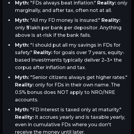
Myth:
"FDs always beat inflation."
Reality:
only
marginally, and after tax, often not at all.
Myth:
"All my FD money is insured."
Reality:
only ₹5 lakh per bank per depositor. Anything
above is at-risk if the bank fails.
Myth:
"I should put all my savings in FDs for
safety."
Reality:
for goals over 7 years, equity-
based investments typically deliver 2–3× the
corpus after inflation and tax.
Myth:
"Senior citizens always get higher rates."
Reality:
only for FDs in their own name. The
0.5% bonus does NOT apply to NRO/NRE
accounts.
Myth:
"FD interest is taxed only at maturity."
Reality:
it accrues yearly and is taxable yearly,
even in cumulative FDs where you don't
receive the money until later.