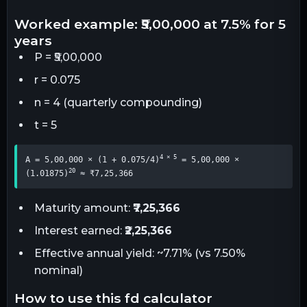
worked example: ₹5,00,000 at 7.5% for 5
years
P = ₹5,00,000
r = 0.075
n = 4 (quarterly compounding)
t = 5
4 × 5
A = 5,00,000 × (1 + 0.075/4)
 = 5,00,000 × 
20
(1.01875)
 ≈ ₹7,25,366
Maturity amount:
₹7,25,366
Interest earned:
₹2,25,366
Effective annual yield: ~7.71% (vs 7.50%
nominal)
how to use this fd calculator