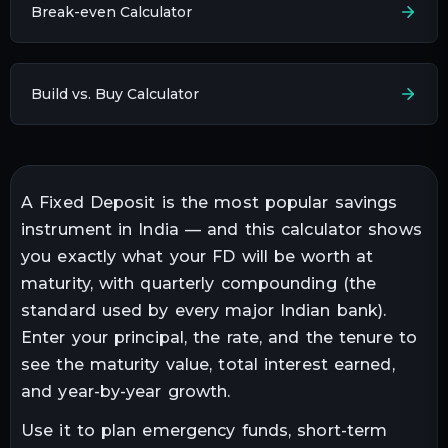
Break-even Calculator
Build vs. Buy Calculator
A Fixed Deposit is the most popular savings
instrument in India — and this calculator shows
you exactly what your FD will be worth at
maturity, with quarterly compounding (the
standard used by every major Indian bank).
Enter your principal, the rate, and the tenure to
see the maturity value, total interest earned,
and year-by-year growth.
Use it to plan emergency funds, short-term