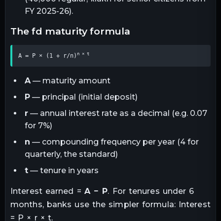
FY 2025-26).
the fd maturity formula
n × t
A = P × (1 + r/n)
A
— maturity amount
P
— principal (initial deposit)
r
— annual interest rate as a decimal (e.g. 0.07
for 7%)
n
— compounding frequency per year (4 for
quarterly, the standard)
t
— tenure in years
Interest earned =
A − P
. For tenures under 6
months, banks use the simpler formula: Interest
= P × r × t.