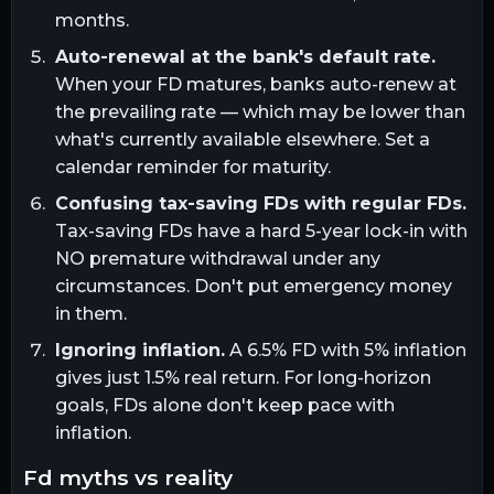
months.
Auto-renewal at the bank's default rate.
When your FD matures, banks auto-renew at
the prevailing rate — which may be lower than
what's currently available elsewhere. Set a
calendar reminder for maturity.
Confusing tax-saving FDs with regular FDs.
Tax-saving FDs have a hard 5-year lock-in with
NO premature withdrawal under any
circumstances. Don't put emergency money
in them.
Ignoring inflation.
A 6.5% FD with 5% inflation
gives just 1.5% real return. For long-horizon
goals, FDs alone don't keep pace with
inflation.
fd myths vs reality