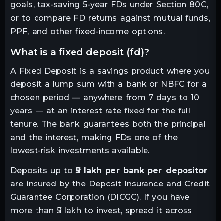
goals, tax-saving 5-year FDs under Section 80C,
or to compare FD returns against mutual funds,
PPF, and other fixed-income options.
what is a fixed deposit (fd)?
A Fixed Deposit is a savings product where you
deposit a lump sum with a bank or NBFC for a
chosen period — anywhere from 7 days to 10
years — at an interest rate fixed for the full
tenure. The bank guarantees both the principal
and the interest, making FDs one of the
lowest-risk investments available.
Deposits up to
₹5 lakh per bank per depositor
are insured by the Deposit Insurance and Credit
Guarantee Corporation (DICGC). If you have
more than ₹5 lakh to invest, spread it across