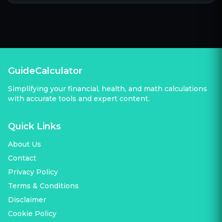
GuideCalculator
Simplifying your financial, health, and math calculations
with accurate tools and expert content.
Quick Links
About Us
Contact
Privacy Policy
Terms & Conditions
Disclaimer
Cookie Policy