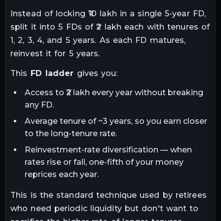
Instead of locking ₹10 lakh in a single 5-year FD,
split it into 5 FDs of ₹2 lakh each with tenures of
1, 2, 3, 4, and 5 years. As each FD matures,
reinvest it for 5 years.
This
FD ladder
gives you:
Access to ₹2 lakh every year without breaking
any FD.
Average tenure of ~3 years, so you earn closer
to the long-tenure rate.
Reinvestment-rate diversification — when
rates rise or fall, one-fifth of your money
reprices each year.
This is the standard technique used by retirees
who need periodic liquidity but don't want to