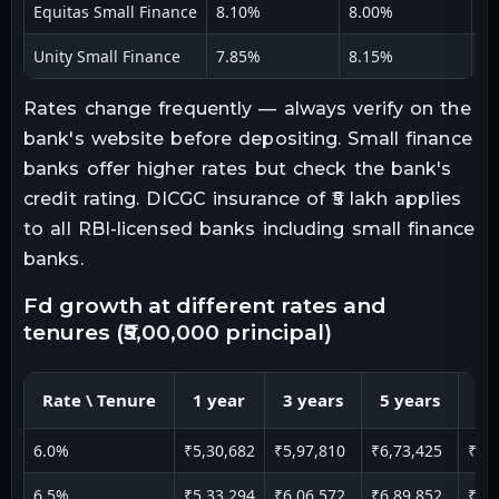
Equitas Small Finance
8.10%
8.00%
7.
Unity Small Finance
7.85%
8.15%
8.
Rates change frequently — always verify on the
bank's website before depositing. Small finance
banks offer higher rates but check the bank's
credit rating. DICGC insurance of ₹5 lakh applies
to all RBI-licensed banks including small finance
banks.
fd growth at different rates and
tenures (₹5,00,000 principal)
Rate \ Tenure
1 year
3 years
5 years
10
6.0%
₹5,30,682
₹5,97,810
₹6,73,425
₹9,
6.5%
₹5,33,294
₹6,06,572
₹6,89,852
₹9,