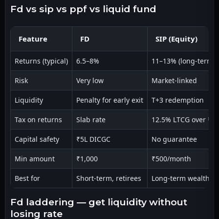
fd vs sip vs ppf vs liquid fund
Feature
FD
SIP (Equity)
Returns (typical)
6.5–8%
11–13% (long-term)
Risk
Very low
Market-linked
Liquidity
Penalty for early exit
T+3 redemption
Tax on returns
Slab rate
12.5% LTCG over ₹1.
Capital safety
₹5L DICGC
No guarantee
Min amount
₹1,000
₹500/month
Best for
Short-term, retirees
Long-term wealth
fd laddering — get liquidity without
losing rate