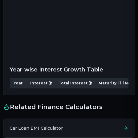
Year-wise Interest Growth Table
Year
Interest (₹)
Total Interest (₹)
Maturity Till Now (₹)
Related Finance Calculators
Car Loan EMI Calculator