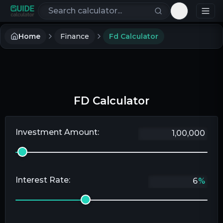
Search calculators
Toggle th
Home
Finance
Fd Calculator
FD Calculator
Investment Amount:
Interest Rate:
%