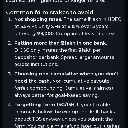
sacrifice the higher rate of longer tenures.
common fd mistakes to avoid
Not shopping rates.
The same ₹5 lakh in HDFC
at 6.5% vs Unity SFB at 8.15% over 5 years
differs by
₹73,000
. Compare at least 3 banks.
Putting more than ₹5 lakh in one bank.
DICGC only insures the first ₹5 lakh per
depositor per bank. Spread larger amounts
across institutions.
Choosing non-cumulative when you don't
need the cash.
Non-cumulative payouts
forfeit compounding. Cumulative is almost
always better for goal-based saving.
Forgetting Form 15G/15H.
If your taxable
income is below the exemption limit, banks
deduct TDS anyway unless you submit the
form. You can claim a refund later, but it takes