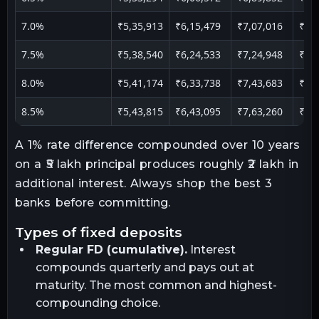
7.0%
₹5,35,913
₹6,15,479
₹7,07,016
₹9,
7.5%
₹5,38,540
₹6,24,533
₹7,24,948
₹10
8.0%
₹5,41,174
₹6,33,738
₹7,43,683
₹11
8.5%
₹5,43,815
₹6,43,095
₹7,63,260
₹11
A 1% rate difference compounded over 10 years
on a ₹5 lakh principal produces roughly ₹2 lakh in
additional interest. Always shop the best 3
banks before committing.
types of fixed deposits
Regular FD (cumulative).
Interest
compounds quarterly and pays out at
maturity. The most common and highest-
compounding choice.