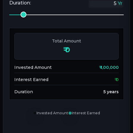
Duration:
Yr
Total Amount
₹
0
Invested Amount
₹
1,00,000
Interest Earned
₹
0
Duration
5
years
Invested Amount
Interest Earned