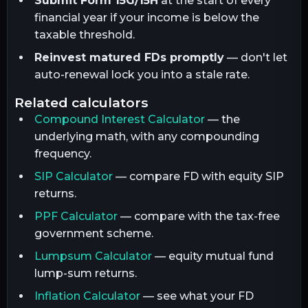
Submit Form 15G/15H
at the start of every
financial year if your income is below the
taxable threshold.
Reinvest matured FDs promptly
— don't let
auto-renewal lock you into a stale rate.
related calculators
Compound Interest Calculator
— the
underlying math, with any compounding
frequency.
SIP Calculator
— compare FD with equity SIP
returns.
PPF Calculator
— compare with the tax-free
government scheme.
Lumpsum Calculator
— equity mutual fund
lump-sum returns.
Inflation Calculator
— see what your FD