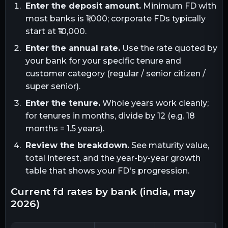
Enter the deposit amount.
Minimum FD with
most banks is ₹1,000; corporate FDs typically
start at ₹10,000.
Enter the annual rate.
Use the rate quoted by
your bank for your specific tenure and
customer category (regular / senior citizen /
super senior).
Enter the tenure.
Whole years work cleanly;
for tenures in months, divide by 12 (e.g. 18
months = 1.5 years).
Review the breakdown.
See maturity value,
total interest, and the year-by-year growth
table that shows your FD's progression.
current fd rates by bank (india, may
2026)