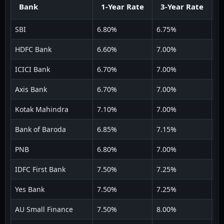
Bank
1-Year Rate
3-Year Rate
5
SBI
6.80%
6.75%
6.
HDFC Bank
6.60%
7.00%
7.
ICICI Bank
6.70%
7.00%
7.
Axis Bank
6.70%
7.00%
7.
Kotak Mahindra
7.10%
7.00%
6.
Bank of Baroda
6.85%
7.15%
6.
PNB
6.80%
7.00%
6.
IDFC First Bank
7.50%
7.25%
7.
Yes Bank
7.50%
7.25%
7.
AU Small Finance
7.50%
8.00%
7.