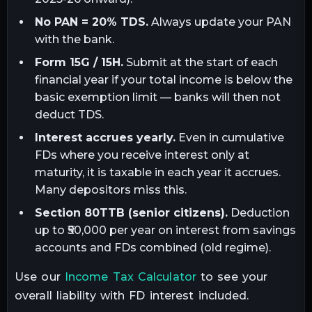
No PAN = 20% TDS.
Always update your PAN
with the bank.
Form 15G / 15H.
Submit at the start of each
financial year if your total income is below the
basic exemption limit — banks will then not
deduct TDS.
Interest accrues yearly.
Even in cumulative
FDs where you receive interest only at
maturity, it is taxable in each year it accrues.
Many depositors miss this.
Section 80TTB (senior citizens).
Deduction
up to ₹50,000 per year on interest from savings
accounts and FDs combined (old regime).
Use our
Income Tax Calculator
to see your
overall liability with FD interest included.