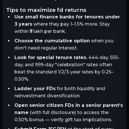
tips to maximize fd returns
Use small finance banks for tenures under
3 years
where they pay 1–1.5% more. Stay
within ₹5 lakh per bank.
Choose the cumulative option
when you
don't need regular interest.
Look for special tenure rates.
444-day, 555-
day, and 999-day "celebration" rates often
beat the standard 1/2/3-year rates by 0.25–
0.50%.
Ladder your FDs
for both liquidity and
reinvestment diversification.
Open senior citizen FDs in a senior parent's
name
(with full disclosure) to access the
0.50% bonus — verify gift tax implications.