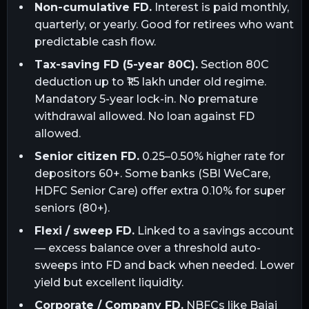
Non-cumulative FD.
Interest is paid monthly,
quarterly, or yearly. Good for retirees who want
predictable cash flow.
Tax-saving FD (5-year 80C).
Section 80C
deduction up to ₹1.5 lakh under old regime.
Mandatory 5-year lock-in. No premature
withdrawal allowed. No loan against FD
allowed.
Senior citizen FD.
0.25–0.50% higher rate for
depositors 60+. Some banks (SBI WeCare,
HDFC Senior Care) offer extra 0.10% for super
seniors (80+).
Flexi / sweep FD.
Linked to a savings account
— excess balance over a threshold auto-
sweeps into FD and back when needed. Lower
yield but excellent liquidity.
Corporate / Company FD.
NBFCs like Bajaj