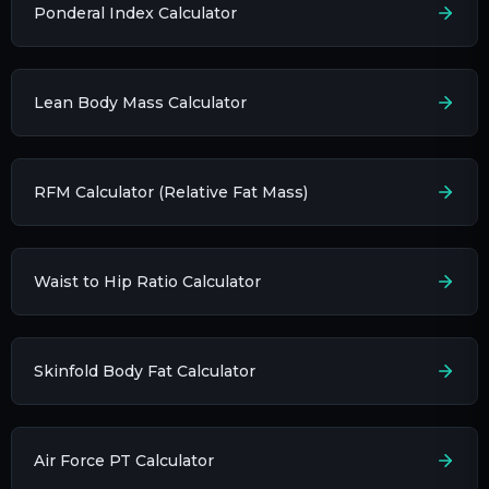
Ponderal Index Calculator
Lean Body Mass Calculator
RFM Calculator (Relative Fat Mass)
Waist to Hip Ratio Calculator
Skinfold Body Fat Calculator
Air Force PT Calculator