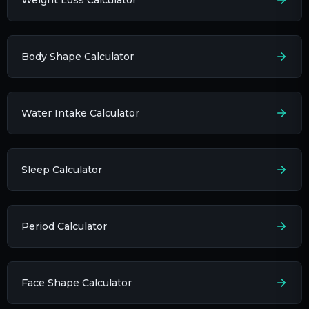
Body Shape Calculator
Water Intake Calculator
Sleep Calculator
Period Calculator
Face Shape Calculator