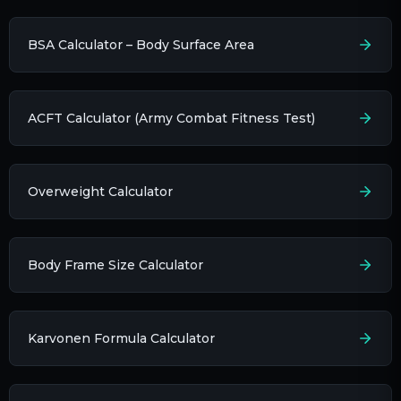
BSA Calculator – Body Surface Area
ACFT Calculator (Army Combat Fitness Test)
Overweight Calculator
Body Frame Size Calculator
Karvonen Formula Calculator