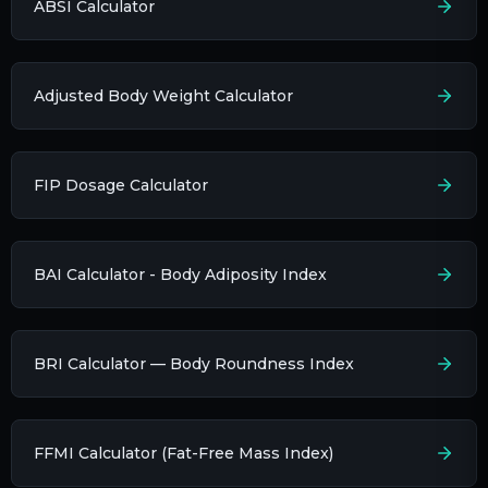
ABSI Calculator
Adjusted Body Weight Calculator
FIP Dosage Calculator
BAI Calculator - Body Adiposity Index
BRI Calculator — Body Roundness Index
FFMI Calculator (Fat-Free Mass Index)