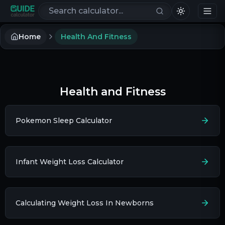
Search calculators
Home
Health And Fitness
Health and Fitness
Pokemon Sleep Calculator
Infant Weight Loss Calculator
Calculating Weight Loss In Newborns