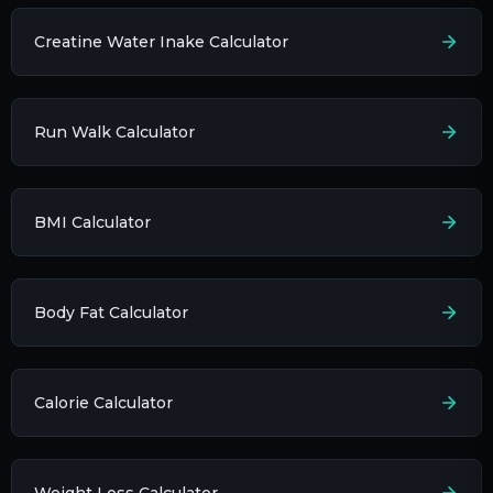
Creatine Water Inake Calculator
Run Walk Calculator
BMI Calculator
Body Fat Calculator
Calorie Calculator
Weight Loss Calculator