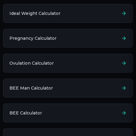
Ideal Weight Calculator
Pregnancy Calculator
Ovulation Calculator
BEE Man Calculator
BEE Calculator