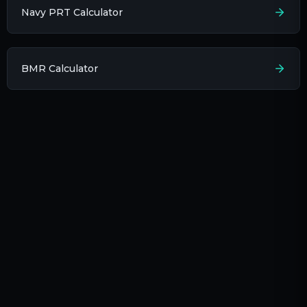
Navy PRT Calculator
BMR Calculator