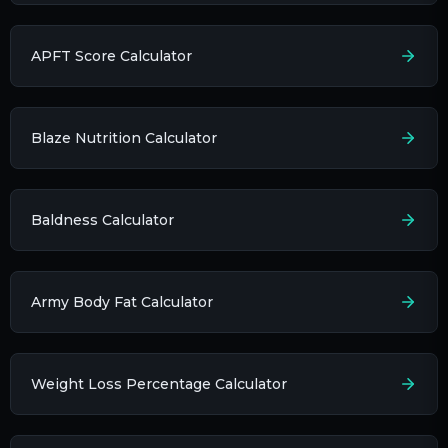
APFT Score Calculator
Blaze Nutrition Calculator
Baldness Calculator
Army Body Fat Calculator
Weight Loss Percentage Calculator