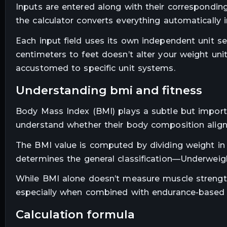
Inputs are entered along with their corresponding
the calculator converts everything automatically 
Each input field uses its own independent unit 
centimeters to feet doesn’t alter your weight unit
accustomed to specific unit systems.
understanding bmi and fitness
Body Mass Index (BMI) plays a subtle but importan
understand whether their body composition aligns
The BMI value is computed by dividing weight in 
determines the general classification—Underweig
While BMI alone doesn’t measure muscle strength,
especially when combined with endurance-based 
calculation formula