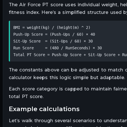
The Air Force PT score uses individual weight, he
fitness index. Here’s a simplified structure used b
BMI = weight(kg) / (height(m) ^ 2)

Push-Up Score = (Push-Ups / 60) × 40

Sit-Up Score  = (Sit-Ups / 60) × 30

Run Score     = (480 / RunSeconds) × 30

Total PT Score = Push-Up Score + Sit-Up Score + Ru
The constants above can be adjusted to match off
calculator keeps this logic simple but adaptable.
Each score category is capped to maintain fairnes
total PT score.
example calculations
Let’s walk through several scenarios to understan