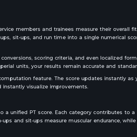
service members and trainees measure their overall fi
-ups, sit-ups, and run time into a single numerical sco
conversions, scoring criteria, and even localized form
perial units, your results remain accurate and standar
e computation feature. The score updates instantly as 
 instantly visualize improvements.
o a unified PT score. Each category contributes to a 
sh-ups and sit-ups measure muscular endurance, while