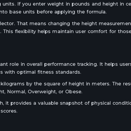
 units. If you enter weight in pounds and height in c
into base units before applying the formula.
selector. That means changing the height measureme
. This flexibility helps maintain user comfort for thos
t role in overall performance tracking. It helps user
 with optimal fitness standards.
kilograms by the square of height in meters. The res
ht, Normal, Overweight, or Obese.
 it provides a valuable snapshot of physical conditi
scores.