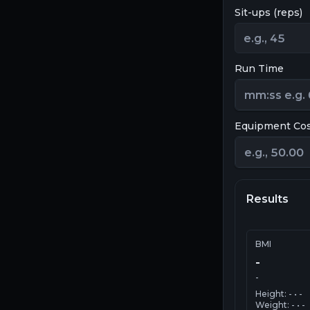
Sit-ups (reps)
Run Time
Equipment Co
Results
BMI
-
-
Height:
-
•
-
Weight:
-
•
-