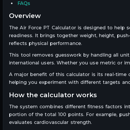
FAQs
overview
The Air Force PT Calculator is designed to help 
readiness. It brings together weight, height, push
reflects physical performance.
This tool removes guesswork by handling all unit 
international users. Whether you use metric or im
A major benefit of this calculator is its real-tim
helping you experiment with different targets and
how the calculator works
The system combines different fitness factors int
portion of the total 100 points. For example, pu
evaluates cardiovascular strength.