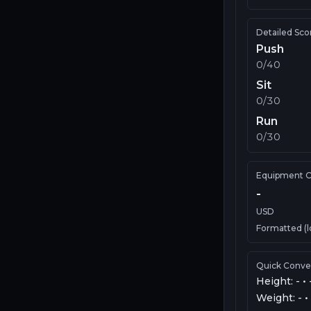
Detailed Sco
Push
0
/40
Sit
0
/30
Run
0
/30
Equipment C
-
USD
Formatted (l
Quick Conve
Height:
-
•
Weight:
-
•