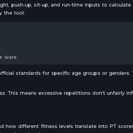
ight, push-up, sit-up, and run-time inputs to calculat
y the tool:
n Score
icial standards for specific age groups or genders.
s. This means excessive repetitions don’t unfairly inf
d how different fitness levels translate into PT score