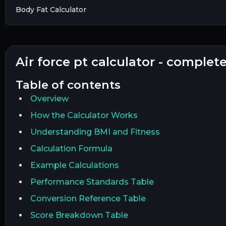
Body Fat Calculator
air force pt calculator - complet
table of contents
Overview
How the Calculator Works
Understanding BMI and Fitness
Calculation Formula
Example Calculations
Performance Standards Table
Conversion Reference Table
Score Breakdown Table