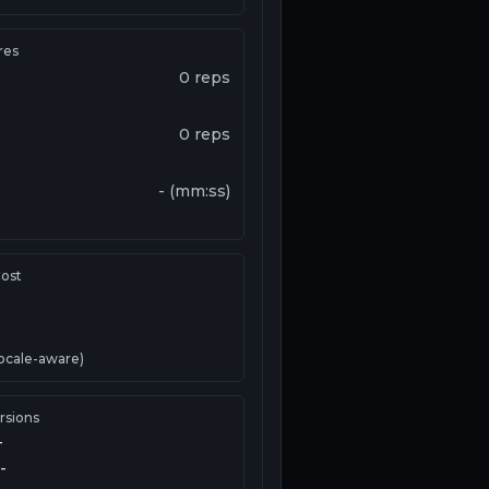
res
0
reps
0
reps
-
(
mm:ss
)
ost
ocale-aware)
rsions
-
-