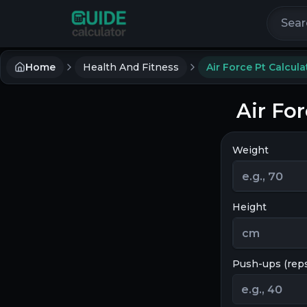
Search 
Home
Health And Fitness
Air Force Pt Calcula
Air For
Weight
Height
Push-ups (rep