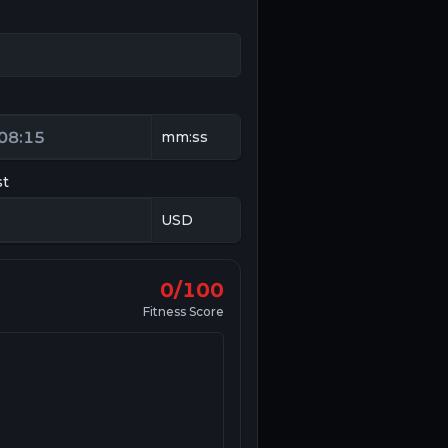
st
0/100
Fitness Score