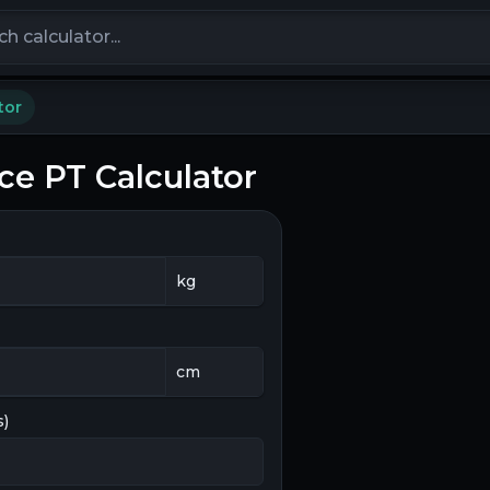
calculators
tor
ce PT Calculator
s)