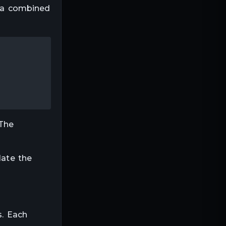
e a combined
 The
late the
s. Each