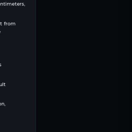
entimeters,
nt from
e
s
ult
on,