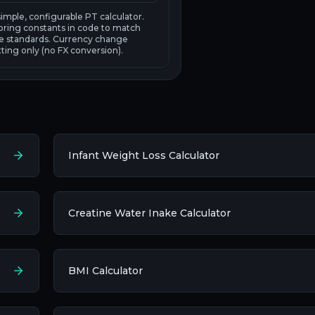
 simple, configurable PT calculator.
oring constants in code to match
rce standards. Currency change
ting only (no FX conversion).
Infant Weight Loss Calculator
Creatine Water Inake Calculator
BMI Calculator