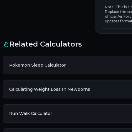
Note: This is a
Replace the sc
official Air Fo
updates format
Related Calculators
Pokemon Sleep Calculator
Calculating Weight Loss In Newborns
Run Walk Calculator