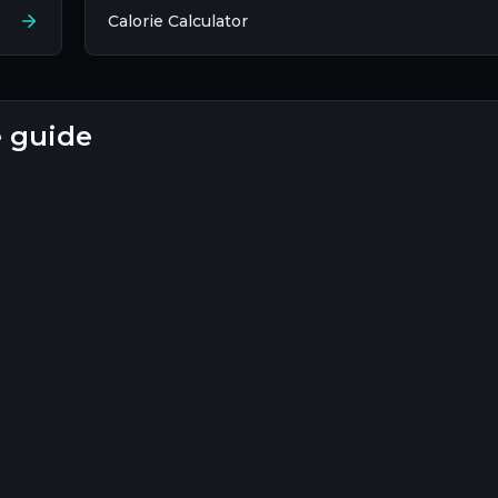
Calorie Calculator
e guide