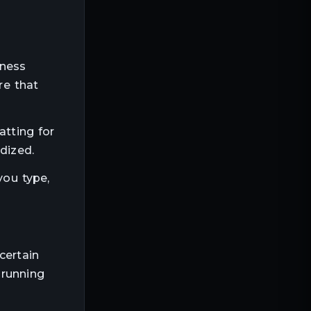
tness
re that
atting for
dized.
you type,
certain
 running