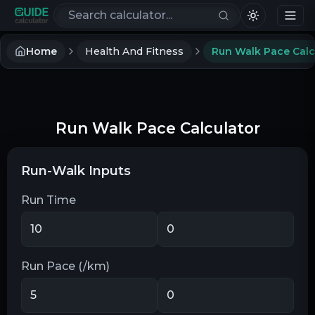
Search calculators
Home
Health And Fitness
Run Walk Pace Calc
Run Walk Pace Calculator
Run-Walk Inputs
Run Time
Run Pace (/km)