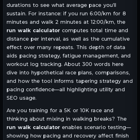
durations to see what average pace you’ll
sustain. For instance: if you run 6:00/km for 8
minutes and walk 2 minutes at 12:00/km, the
run walk calculator
computes total time and
distance per interval, as well as the cumulative
effect over many repeats. This depth of data
aids pacing strategy, fatigue management, and
workout log tracking. About 300 words here
dive into hypothetical race plans, comparisons,
and how the tool informs tapering strategy and
pacing confidence—all highlighting utility and
SEO usage.
Are you training for a 5K or 10K race and
thinking about mixing in walking breaks? The
run walk calculator
enables scenario testing—
showing how pacing and recovery affect finish