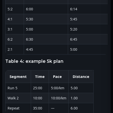
5:2
6:00
6:14
4:1
5:30
5:45
3:1
5:00
5:20
6:2
6:30
6:45
2:1
4:45
5:00
table 4: example 5k plan
Segment
Time
Pace
Distance
Run 5
25:00
5:00/km
5.00
Walk 2
10:00
10:00/km
1.00
Repeat
35:00
—
6.00