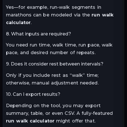
Yes—for example, run-walk segments in
marathons can be modeled via the
run walk
calculator
.
8. What inputs are required?
You need run time, walk time, run pace, walk
pace, and desired number of repeats.
9. Does it consider rest between intervals?
Only if you include rest as “walk” time;
otherwise, manual adjustment needed.
10. Can I export results?
Depending on the tool, you may export
summary, table, or even CSV. A fully-featured
run walk calculator
might offer that.