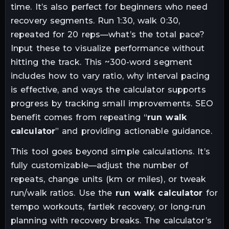
time. It’s also perfect for beginners who need
recovery segments. Run 1:30, walk 0:30,
repeated for 20 reps—what’s the total pace?
Input these to visualize performance without
hitting the track. This ~300-word segment
includes how to vary ratio, why interval pacing
is effective, and ways the calculator supports
progress by tracking small improvements. SEO
benefit comes from repeating “
run walk
calculator
” and providing actionable guidance.
This tool goes beyond simple calculations. It’s
fully customizable—adjust the number of
repeats, change units (km or miles), or tweak
run/walk ratios. Use the
run walk calculator
for
tempo workouts, fartlek recovery, or long-run
planning with recovery breaks. The calculator’s