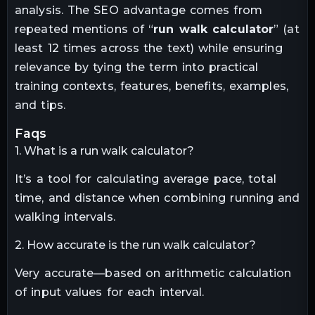
analysis. The SEO advantage comes from
repeated mentions of “
run walk calculator
” (at
least 12 times across the text) while ensuring
relevance by tying the term into practical
training contexts, features, benefits, examples,
and tips.
faqs
1. What is a run walk calculator?
It’s a tool for calculating average pace, total
time, and distance when combining running and
walking intervals.
2. How accurate is the run walk calculator?
Very accurate—based on arithmetic calculation
of input values for each interval.