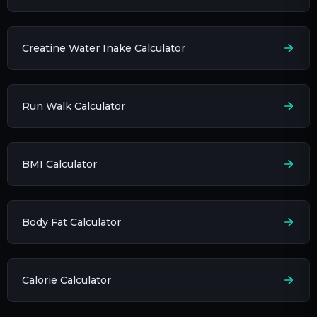
Creatine Water Inake Calculator
Run Walk Calculator
BMI Calculator
Body Fat Calculator
Calorie Calculator