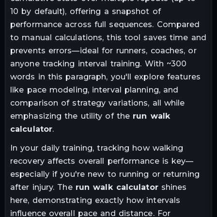
10 by default), offering a snapshot of
performance across full sequences. Compared
to manual calculations, this tool saves time and
prevents errors—ideal for runners, coaches, or
anyone tracking interval training. With ~300
words in this paragraph, you'll explore features
like pace modeling, interval planning, and
comparison of strategy variations, all while
emphasizing the utility of the
run walk
calculator
.
In your daily training, tracking how walking
recovery affects overall performance is key—
especially if you're new to running or returning
after injury. The
run walk calculator
shines
here, demonstrating exactly how intervals
influence overall pace and distance. For