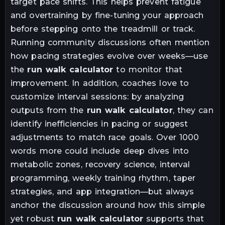
target pace shifts. This helps prevent fatigue
and overtraining by fine-tuning your approach
before stepping onto the treadmill or track.
Running community discussions often mention
how pacing strategies evolve over weeks—use
the
run walk calculator
to monitor that
improvement. In addition, coaches love to
customize interval sessions: by analyzing
outputs from the
run walk calculator
, they can
identify inefficiencies in pacing or suggest
adjustments to match race goals. Over 1000
words more could include deep dives into
metabolic zones, recovery science, interval
programming, weekly training rhythm, taper
strategies, and app integration—but always
anchor the discussion around how this simple
yet robust
run walk calculator
supports that