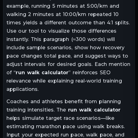
example, running 5 minutes at 5:00/km and
walking 2 minutes at 10:00/km repeated 10
times yields a different outcome than 4:1 splits.
Use our tool to visualize those differences
instantly. This paragraph (≈300 words) will
include sample scenarios, show how recovery
pace changes total pace, and suggest ways to
adjust intervals for desired goals. Each mention
of “
run walk calculator
” reinforces SEO
relevance while explaining real-world training
applications.
Coaches and athletes benefit from planning
training intensities. The
run walk calculator
helps simulate target race scenarios—like
estimating marathon pace using walk breaks.
Input your expected run pace, walk pace, and