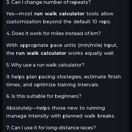
3. Can I change number of repeats?
Yes—most
run walk calculator
tools allow
customization beyond the default 10 reps.
4. Does it work for miles instead of km?
With appropriate pace units (min/mile) input,
the
run walk calculator
works equally well.
5. Why use a run walk calculator?
It helps plan pacing strategies, estimate finish
times, and optimize training intervals.
6. Is this suitable for beginners?
Absolutely—helps those new to running
manage intensity with planned walk breaks.
7. Can I use it for long-distance races?