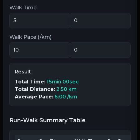
Walk Time
Walk Pace (/km)
Result
Total Time:
15min 00sec
Total Distance:
2.50 km
Average Pace:
6:00
/km
Run-Walk Summary Table