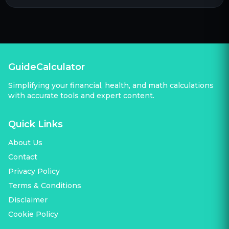
GuideCalculator
Simplifying your financial, health, and math calculations
with accurate tools and expert content.
Quick Links
About Us
Contact
Privacy Policy
Terms & Conditions
Disclaimer
Cookie Policy