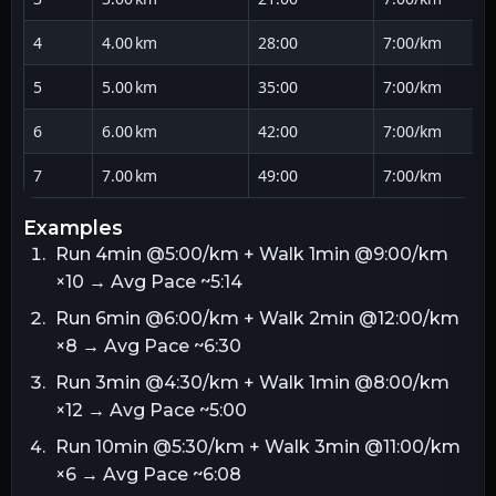
4
4.00 km
28:00
7:00/km
5
5.00 km
35:00
7:00/km
6
6.00 km
42:00
7:00/km
7
7.00 km
49:00
7:00/km
examples
Run 4min @5:00/km + Walk 1min @9:00/km
×10 → Avg Pace ~5:14
Run 6min @6:00/km + Walk 2min @12:00/km
×8 → Avg Pace ~6:30
Run 3min @4:30/km + Walk 1min @8:00/km
×12 → Avg Pace ~5:00
Run 10min @5:30/km + Walk 3min @11:00/km
×6 → Avg Pace ~6:08