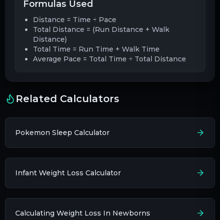
Formulas Used
Distance = Time ÷ Pace
Total Distance = (Run Distance + Walk
Distance)
Total Time = Run Time + Walk Time
Average Pace = Total Time ÷ Total Distance
Related Calculators
Pokemon Sleep Calculator
Infant Weight Loss Calculator
Calculating Weight Loss In Newborns