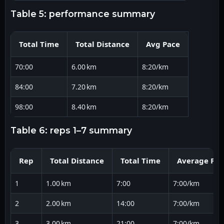
table 5: performance summary
Total Time
Total Distance
Avg Pace
70:00
6.00 km
8:20/km
84:00
7.20 km
8:20/km
98:00
8.40 km
8:20/km
table 6: reps 1–7 summary
Rep
Total Distance
Total Time
Average Pac
1
1.00 km
7:00
7:00/km
2
2.00 km
14:00
7:00/km
3
3.00 km
21:00
7:00/km