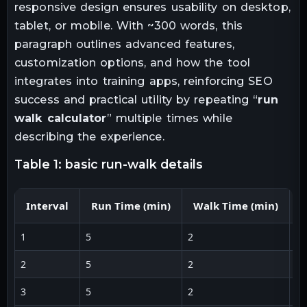
responsive design ensures usability on desktop,
tablet, or mobile. With ~300 words, this
paragraph outlines advanced features,
customization options, and how the tool
integrates into training apps, reinforcing SEO
success and practical utility by repeating “
run
walk calculator
” multiple times while
describing the experience.
table 1: basic run-walk details
Interval
Run Time (min)
Walk Time (min)
R
1
5
2
5:
2
5
2
5:
3
5
2
5: