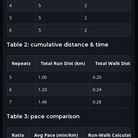
4
5
2
5:
5
5
2
5:
6
5
2
5:
table 2: cumulative distance & time
Repeats
Total Run Dist (km)
Total Walk Dist (k
5
1.00
0.20
6
1.20
0.24
7
1.40
0.28
table 3: pace comparison
Ratio
Avg Pace (min/km)
Run-Walk Calculator