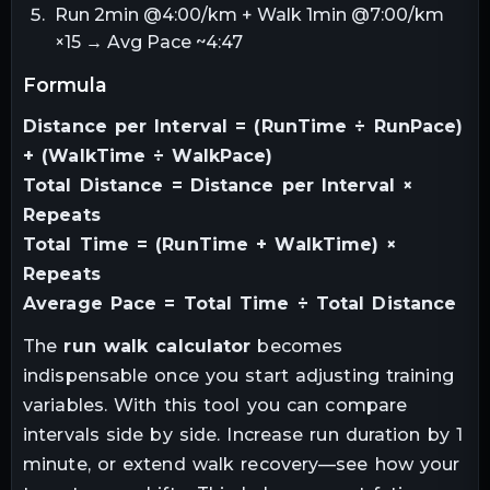
Run 2min @4:00/km + Walk 1min @7:00/km
×15 → Avg Pace ~4:47
formula
Distance per Interval = (RunTime ÷ RunPace)
+ (WalkTime ÷ WalkPace)
Total Distance = Distance per Interval ×
Repeats
Total Time = (RunTime + WalkTime) ×
Repeats
Average Pace = Total Time ÷ Total Distance
The
run walk calculator
becomes
indispensable once you start adjusting training
variables. With this tool you can compare
intervals side by side. Increase run duration by 1
minute, or extend walk recovery—see how your