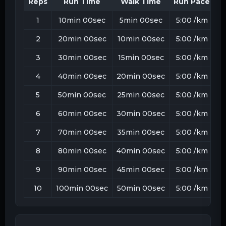
Reps
Run Time
Walk Time
Run Pace
W
1
10min 00sec
5min 00sec
5:00
/km
1
2
20min 00sec
10min 00sec
5:00
/km
1
3
30min 00sec
15min 00sec
5:00
/km
1
4
40min 00sec
20min 00sec
5:00
/km
1
5
50min 00sec
25min 00sec
5:00
/km
1
6
60min 00sec
30min 00sec
5:00
/km
1
7
70min 00sec
35min 00sec
5:00
/km
1
8
80min 00sec
40min 00sec
5:00
/km
1
9
90min 00sec
45min 00sec
5:00
/km
1
10
100min 00sec
50min 00sec
5:00
/km
1