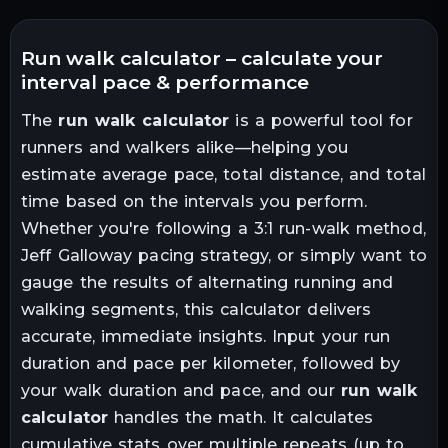
run walk calculator – calculate your
interval pace & performance
The
run walk calculator
is a powerful tool for
runners and walkers alike—helping you
estimate average pace, total distance, and total
time based on the intervals you perform.
Whether you're following a 3:1 run-walk method,
Jeff Galloway pacing strategy, or simply want to
gauge the results of alternating running and
walking segments, this calculator delivers
accurate, immediate insights. Input your run
duration and pace per kilometer, followed by
your walk duration and pace, and our
run walk
calculator
handles the math. It calculates
cumulative stats over multiple repeats (up to