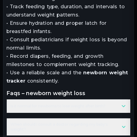
• Track feeding type, duration, and intervals to
understand weight patterns.
• Ensure hydration and proper latch for
breastfed infants.
• Consult pediatricians if weight loss is beyond
normal limits.
• Record diapers, feeding, and growth
milestones to complement weight tracking.
• Use a reliable scale and the
newborn weight
tracker
consistently.
faqs – newborn weight loss
Is it normal for newborns to lose weight after birth?
When should I consult a doctor regarding my baby's
weight?