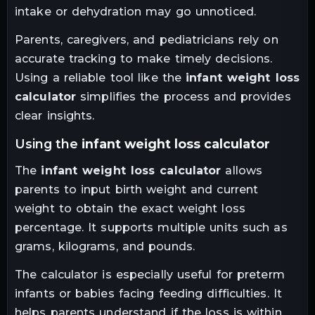
intake or dehydration may go unnoticed.
Parents, caregivers, and pediatricians rely on
accurate tracking to make timely decisions.
Using a reliable tool like the
infant weight loss
calculator
simplifies the process and provides
clear insights.
using the
infant weight loss calculator
The
infant weight loss calculator
allows
parents to input birth weight and current
weight to obtain the exact weight loss
percentage. It supports multiple units such as
grams, kilograms, and pounds.
The calculator is especially useful for preterm
infants or babies facing feeding difficulties. It
helps parents understand if the loss is within