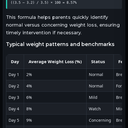
((3.5 – 3.2) / 3.5) × 100 = 8.57%
This formula helps parents quickly identify
normal versus concerning weight loss, ensuring
timely intervention if necessary.
typical weight patterns and benchmarks
Day
Average Weight Loss (%)
Status
Feed
Day 1
2%
Normal
Breas
Day 2
4%
Normal
Formu
Day 3
6%
Mild
Breas
Day 4
8%
Watch
Mixed
Day 5
9%
Concerning
Breas