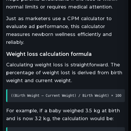
normal limits or requires medical attention.
Just as marketers use a CPM calculator to
evaluate ad performance, this calculator
measures newborn wellness efficiently and
reliably.
weight loss calculation formula
Calculating weight loss is straightforward. The
percentage of weight lost is derived from birth
weight and current weight.
((Birth Weight – Current Weight) / Birth Weight) × 100
For example, if a baby weighed 3.5 kg at birth
and is now 3.2 kg, the calculation would be: