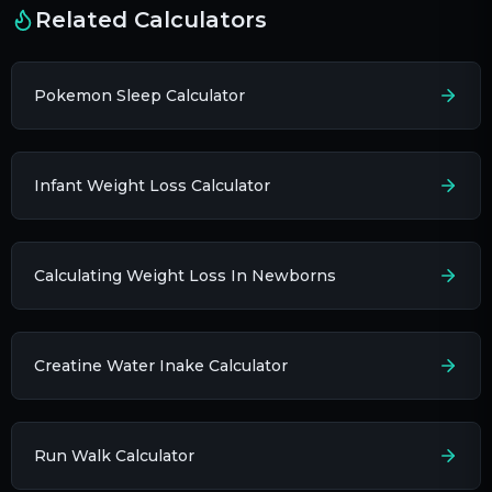
Related Calculators
Pokemon Sleep Calculator
Infant Weight Loss Calculator
Calculating Weight Loss In Newborns
Creatine Water Inake Calculator
Run Walk Calculator