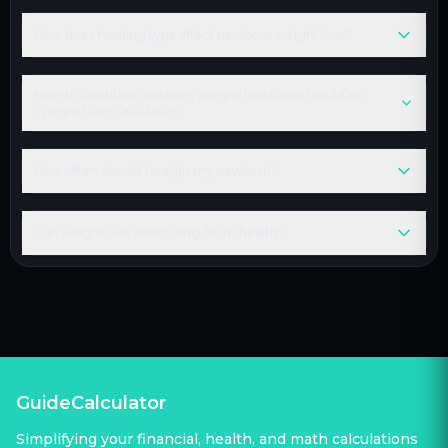
How does feeding type affect newborn weight loss?
How to calculate newborn weight loss using the Infant
Weight Loss Calculator?
How often should I weigh my newborn?
Can weight loss affect long-term health?
GuideCalculator
Simplifying your financial, health, and math calculations