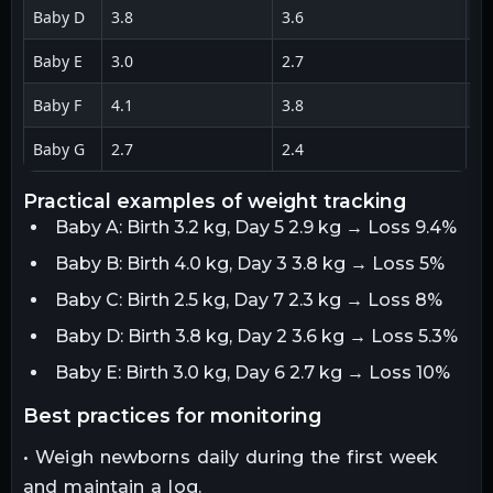
Baby D
3.8
3.6
0.
Baby E
3.0
2.7
0.
Baby F
4.1
3.8
0.
Baby G
2.7
2.4
0.
practical examples of weight tracking
Baby A: Birth 3.2 kg, Day 5 2.9 kg → Loss 9.4%
Baby B: Birth 4.0 kg, Day 3 3.8 kg → Loss 5%
Baby C: Birth 2.5 kg, Day 7 2.3 kg → Loss 8%
Baby D: Birth 3.8 kg, Day 2 3.6 kg → Loss 5.3%
Baby E: Birth 3.0 kg, Day 6 2.7 kg → Loss 10%
best practices for monitoring
• Weigh newborns daily during the first week
and maintain a log.