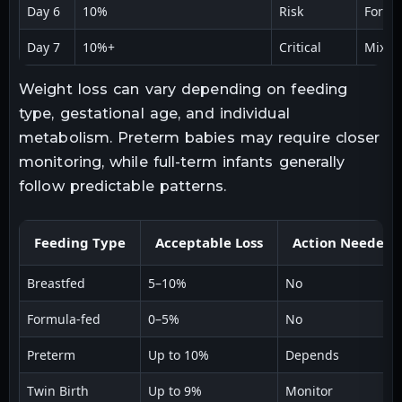
Day 6
10%
Risk
Formu
Day 7
10%+
Critical
Mixed
Weight loss can vary depending on feeding
type, gestational age, and individual
metabolism. Preterm babies may require closer
monitoring, while full-term infants generally
follow predictable patterns.
Feeding Type
Acceptable Loss
Action Needed
Breastfed
5–10%
No
Formula-fed
0–5%
No
Preterm
Up to 10%
Depends
Twin Birth
Up to 9%
Monitor