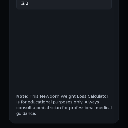
Note:
This Newborn Weight Loss Calculator
is for educational purposes only. Always
consult a pediatrician for professional medical
guidance.