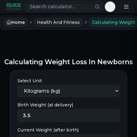
Search calculators
Toggle th
Home
Health And Fitness
Calculating Weight Loss In Newborns
Select Unit
Birth Weight (at delivery)
Current Weight (after birth)