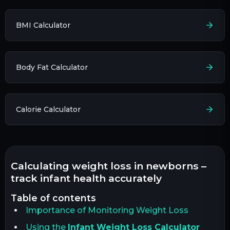
BMI Calculator
Body Fat Calculator
Calorie Calculator
calculating weight loss in newborns –
track infant health accurately
table of contents
Importance of Monitoring Weight Loss
Using the
Infant Weight Loss Calculator