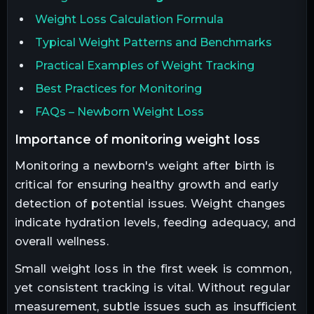
Weight Loss Calculation Formula
Typical Weight Patterns and Benchmarks
Practical Examples of Weight Tracking
Best Practices for Monitoring
FAQs – Newborn Weight Loss
importance of monitoring weight loss
Monitoring a newborn's weight after birth is
critical for ensuring healthy growth and early
detection of potential issues. Weight changes
indicate hydration levels, feeding adequacy, and
overall wellness.
Small weight loss in the first week is common,
yet consistent tracking is vital. Without regular
measurement, subtle issues such as insufficient