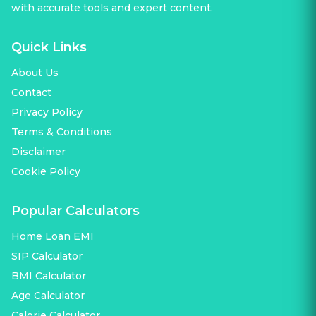
with accurate tools and expert content.
Quick Links
About Us
Contact
Privacy Policy
Terms & Conditions
Disclaimer
Cookie Policy
Popular Calculators
Home Loan EMI
SIP Calculator
BMI Calculator
Age Calculator
Calorie Calculator