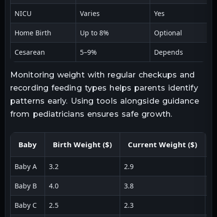
NICU
Varies
Yes
Home Birth
Up to 8%
Optional
Cesarean
5–9%
Depends
Monitoring weight with regular checkups and
recording feeding types helps parents identify
patterns early. Using tools alongside guidance
from pediatricians ensures safe growth.
Baby
Birth Weight ($)
Current Weight ($)
L
Baby A
3.2
2.9
0.
Baby B
4.0
3.8
0.
Baby C
2.5
2.3
0.