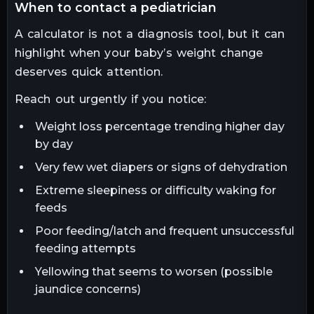
when to contact a pediatrician
A calculator is not a diagnosis tool, but it can
highlight when your baby’s weight change
deserves quick attention.
Reach out urgently if you notice:
Weight loss percentage trending higher day
by day
Very few wet diapers or signs of dehydration
Extreme sleepiness or difficulty waking for
feeds
Poor feeding/latch and frequent unsuccessful
feeding attempts
Yellowing that seems to worsen (possible
jaundice concerns)