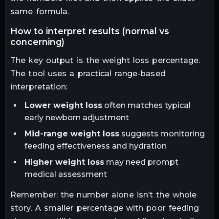
same formula.
how to interpret results (normal vs
concerning)
The key output is the weight loss percentage.
The tool uses a practical range-based
interpretation:
Lower weight loss
often matches typical
early newborn adjustment
Mid-range weight loss
suggests monitoring
feeding effectiveness and hydration
Higher weight loss
may need prompt
medical assessment
Remember: the number alone isn’t the whole
story. A smaller percentage with poor feeding