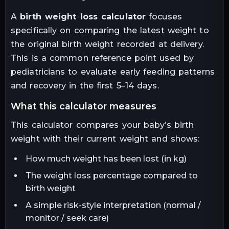
A
birth weight loss calculator
focuses
specifically on comparing the latest weight to
the original birth weight recorded at delivery.
This is a common reference point used by
pediatricians to evaluate early feeding patterns
and recovery in the first 5–14 days.
what this calculator measures
This calculator compares your baby’s birth
weight with their current weight and shows:
How much weight has been lost (in kg)
The weight loss percentage compared to
birth weight
A simple risk-style interpretation (normal /
monitor / seek care)