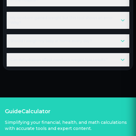
in the hospital?
My newborn gained weight but this tool shows an error.
Why?
Should I weigh my baby at home every day?
Can dehydration affect newborn weight loss results?
GuideCalculator
Simplifying your financial, health, and math calculations
with accurate tools and expert content.