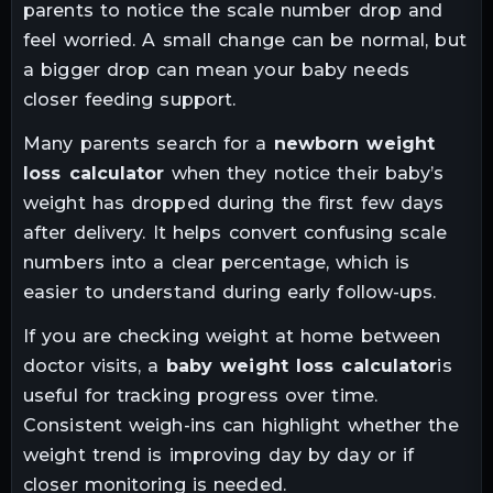
parents to notice the scale number drop and
feel worried. A small change can be normal, but
a bigger drop can mean your baby needs
closer feeding support.
Many parents search for a
newborn weight
loss calculator
when they notice their baby’s
weight has dropped during the first few days
after delivery. It helps convert confusing scale
numbers into a clear percentage, which is
easier to understand during early follow-ups.
If you are checking weight at home between
doctor visits, a
baby weight loss calculator
is
useful for tracking progress over time.
Consistent weigh-ins can highlight whether the
weight trend is improving day by day or if
closer monitoring is needed.