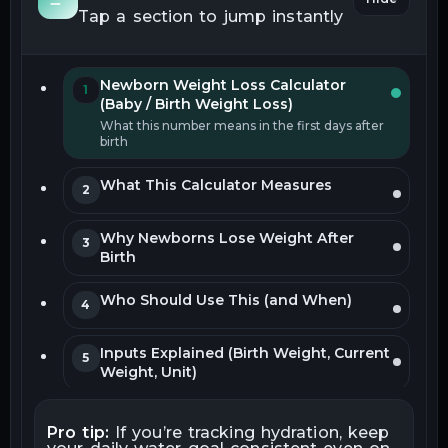
Tap a section to jump instantly
Newborn Weight Loss Calculator
1
(Baby / Birth Weight Loss)
What this number means in the first days after
birth
What This Calculator Measures
2
Why Newborns Lose Weight After
3
Birth
Who Should Use This (and When)
4
Inputs Explained (Birth Weight, Current
5
Weight, Unit)
How Weight Loss Percentage Is
6
Pro tip:
If you’re tracking hydration, keep
Calculated