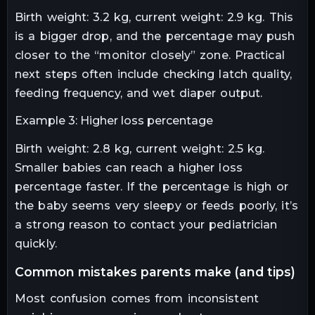
Birth weight: 3.2 kg, current weight: 2.9 kg. This
is a bigger drop, and the percentage may push
closer to the “monitor closely” zone. Practical
next steps often include checking latch quality,
feeding frequency, and wet diaper output.
Example 3: Higher loss percentage
Birth weight: 2.8 kg, current weight: 2.5 kg.
Smaller babies can reach a higher loss
percentage faster. If the percentage is high or
the baby seems very sleepy or feeds poorly, it’s
a strong reason to contact your pediatrician
quickly.
common mistakes parents make (and tips)
Most confusion comes from inconsistent