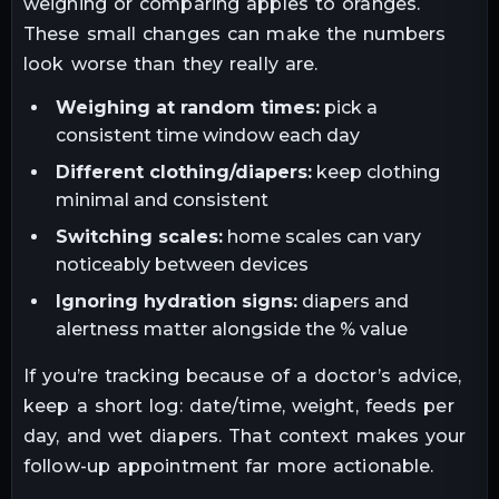
weighing or comparing apples to oranges.
These small changes can make the numbers
look worse than they really are.
Weighing at random times:
pick a
consistent time window each day
Different clothing/diapers:
keep clothing
minimal and consistent
Switching scales:
home scales can vary
noticeably between devices
Ignoring hydration signs:
diapers and
alertness matter alongside the % value
If you’re tracking because of a doctor’s advice,
keep a short log: date/time, weight, feeds per
day, and wet diapers. That context makes your
follow-up appointment far more actionable.