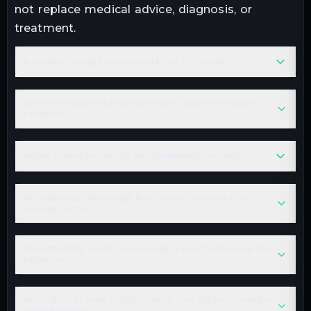
not replace medical advice, diagnosis, or
treatment.
Is newborn weight loss normal in the first week?
What is considered a normal weight loss percentage for a
newborn?
When is newborn weight loss considered too much?
Why does my baby weigh less than birth weight after
coming home?
Does this baby weight loss calculator work for formula-fed
babies too?
What should I enter as birth weight if my baby was weighed