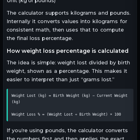
Unit (kg or pounds)
The calculator supports kilograms and pounds.
Internally it converts values into kilograms for
consistent math, then uses that to compute
the final loss percentage.
how weight loss percentage is calculated
The idea is simple: weight lost divided by birth
weight, shown as a percentage. This makes it
easier to interpret than just “grams lost.”
Weight Lost (kg) = Birth Weight (kg) − Current Weight 
(kg)

Weight Loss % = (Weight Lost ÷ Birth Weight) × 100
If you’re using pounds, the calculator converts
the numbers first and then applies the exact