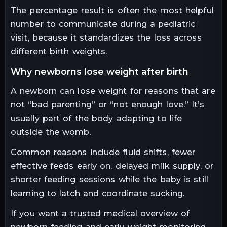
The percentage result is often the most helpful
number to communicate during a pediatric
visit, because it standardizes the loss across
different birth weights.
why newborns lose weight after birth
A newborn can lose weight for reasons that are
not “bad parenting” or “not enough love.” It’s
usually part of the body adapting to life
outside the womb.
Common reasons include fluid shifts, fewer
effective feeds early on, delayed milk supply, or
shorter feeding sessions while the baby is still
learning to latch and coordinate sucking.
If you want a trusted medical overview of