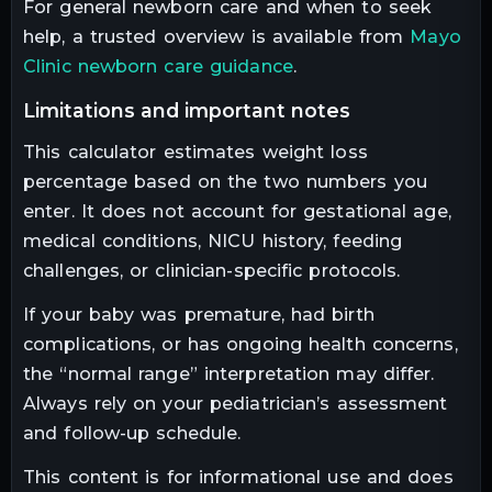
For general newborn care and when to seek
help, a trusted overview is available from
Mayo
Clinic newborn care guidance
.
limitations and important notes
This calculator estimates weight loss
percentage based on the two numbers you
enter. It does not account for gestational age,
medical conditions, NICU history, feeding
challenges, or clinician-specific protocols.
If your baby was premature, had birth
complications, or has ongoing health concerns,
the “normal range” interpretation may differ.
Always rely on your pediatrician’s assessment
and follow-up schedule.
This content is for informational use and does