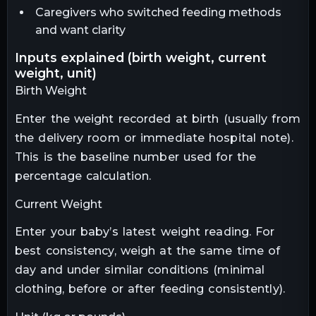
Caregivers who switched feeding methods
and want clarity
inputs explained (birth weight, current
weight, unit)
Birth Weight
Enter the weight recorded at birth (usually from
the delivery room or immediate hospital note).
This is the baseline number used for the
percentage calculation.
Current Weight
Enter your baby’s latest weight reading. For
best consistency, weigh at the same time of
day and under similar conditions (minimal
clothing, before or after feeding consistently).