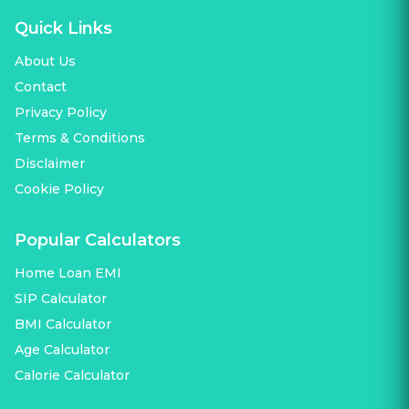
Quick Links
About Us
Contact
Privacy Policy
Terms & Conditions
Disclaimer
Cookie Policy
Popular Calculators
Home Loan EMI
SIP Calculator
BMI Calculator
Age Calculator
Calorie Calculator