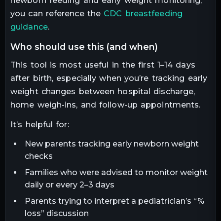
newborn feeding and early weight monitoring,
you can reference the
CDC breastfeeding
guidance
.
who should use this (and when)
This tool is most useful in the first 1–14 days
after birth, especially when you’re tracking early
weight changes between hospital discharge,
home weigh-ins, and follow-up appointments.
It’s helpful for:
New parents tracking early newborn weight
checks
Families who were advised to monitor weight
daily or every 2–3 days
Parents trying to interpret a pediatrician’s “%
loss” discussion