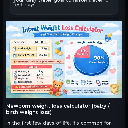
your daily water goal consistent even on
rest days.
How to Interpret Results (Normal vs
7
Concerning)
Realistic Examples (With
8
Interpretation)
Common Mistakes Parents Make (and
9
Tips)
When to Contact a Pediatrician
10
Limitations and Important Notes
11
newborn weight loss calculator (baby /
birth weight loss)
In the first few days of life, it’s common for