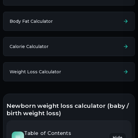
Body Fat Calculator
Calorie Calculator
Weight Loss Calculator
newborn weight loss calculator (baby /
birth weight loss)
Table of Contents
Hide