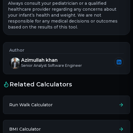
Always consult your pediatrician or a qualified
healthcare provider regarding any concerns about
your infant’s health and weight. We are not
responsible for any medical decisions or outcomes
based on the results of this tool.
Author
Azimullah khan
Senior Analyst Software Engineer
Related Calculators
Run Walk Calculator
BMI Calculator