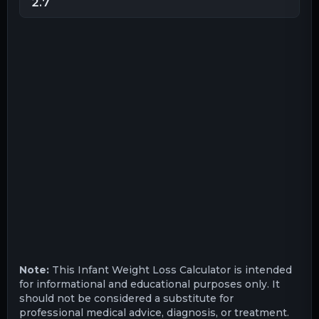
Note:
This Infant Weight Loss Calculator is intended
for informational and educational purposes only. It
should not be considered a substitute for
professional medical advice, diagnosis, or treatment.