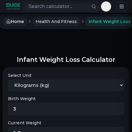
Search calculators
Toggle th
Home
Health And Fitness
Infant Weight Loss Calculator
Select Unit
Birth Weight
Current Weight