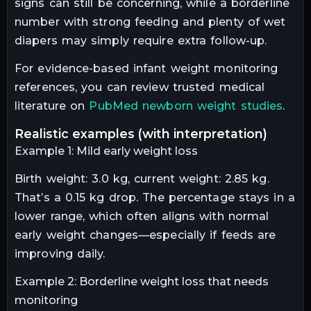
signs can still be concerning, while a borderline
number with strong feeding and plenty of wet
diapers may simply require extra follow-up.
For evidence-based infant weight monitoring
references, you can review trusted medical
literature on
PubMed newborn weight studies
.
realistic examples (with interpretation)
Example 1: Mild early weight loss
Birth weight: 3.0 kg, current weight: 2.85 kg.
That’s a 0.15 kg drop. The percentage stays in a
lower range, which often aligns with normal
early weight changes—especially if feeds are
improving daily.
Example 2: Borderline weight loss that needs
monitoring