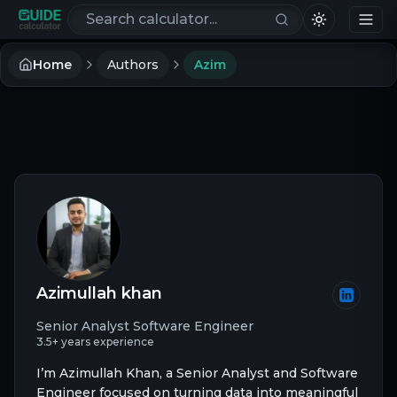
Search calculators
Home
Authors
Azim
Azimullah khan
Senior Analyst Software Engineer
3.5+ years experience
I’m Azimullah Khan, a Senior Analyst and Software
Engineer focused on turning data into meaningful