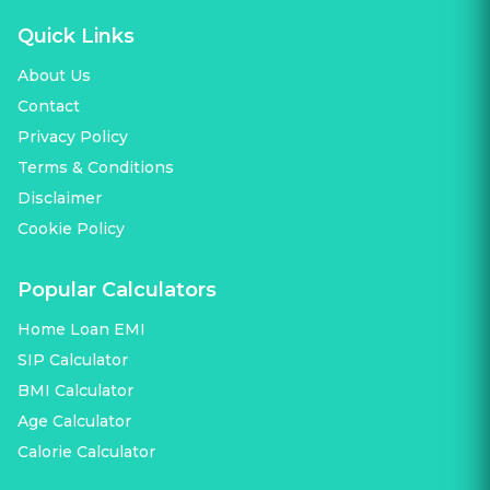
Quick Links
About Us
Contact
Privacy Policy
Terms & Conditions
Disclaimer
Cookie Policy
Popular Calculators
Home Loan EMI
SIP Calculator
BMI Calculator
Age Calculator
Calorie Calculator