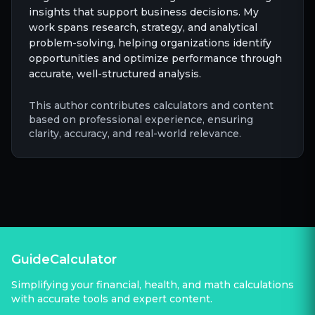
insights that support business decisions. My
work spans research, strategy, and analytical
problem-solving, helping organizations identify
opportunities and optimize performance through
accurate, well-structured analysis.
This author contributes calculators and content
based on professional experience, ensuring
clarity, accuracy, and real-world relevance.
GuideCalculator
Simplifying your financial, health, and math calculations
with accurate tools and expert content.