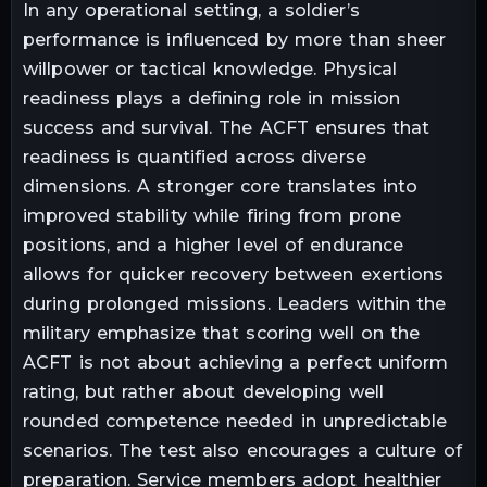
In any operational setting, a soldier’s
performance is influenced by more than sheer
willpower or tactical knowledge. Physical
readiness plays a defining role in mission
success and survival. The ACFT ensures that
readiness is quantified across diverse
dimensions. A stronger core translates into
improved stability while firing from prone
positions, and a higher level of endurance
allows for quicker recovery between exertions
during prolonged missions. Leaders within the
military emphasize that scoring well on the
ACFT is not about achieving a perfect uniform
rating, but rather about developing well
rounded competence needed in unpredictable
scenarios. The test also encourages a culture of
preparation. Service members adopt healthier