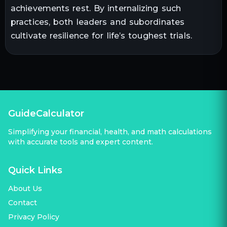
achievements rest. By internalizing such
practices, both leaders and subordinates
cultivate resilience for life’s toughest trials.
GuideCalculator
Simplifying your financial, health, and math calculations
with accurate tools and expert content.
Quick Links
About Us
Contact
Privacy Policy