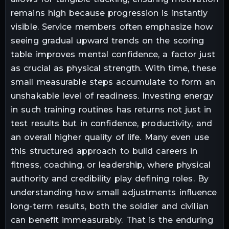
remains high because progression is instantly
visible. Service members often emphasize how
seeing gradual upward trends on the scoring
table improves mental confidence, a factor just
as crucial as physical strength. With time, these
small measurable steps accumulate to form an
unshakable level of readiness. Investing energy
in such training routines has returns not just in
test results but in confidence, productivity, and
an overall higher quality of life. Many even use
this structured approach to build careers in
fitness, coaching, or leadership, where physical
authority and credibility play defining roles. By
understanding how small adjustments influence
long-term results, both the soldier and civilian
can benefit immeasurably. That is the enduring