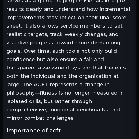
serves as a guide, helping individuals interpret
results clearly and understand how incremental
improvements may reflect on their final score
sheet. It also allows service members to set
realistic targets, track weekly changes, and
visualize progress toward more demanding
goals. Over time, such tools not only build
confidence but also ensure a fair and
transparent assessment system that benefits
both the individual and the organization at
large. The ACFT represents a change in
philosophy—fitness is no longer measured in
isolated drills, but rather through
comprehensive, functional benchmarks that
mirror combat challenges.
importance of acft