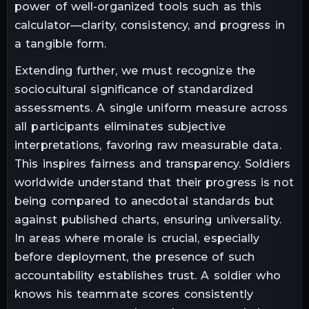
power of well-organized tools such as this
calculator—clarity, consistency, and progress in
a tangible form.
Extending further, we must recognize the
sociocultural significance of standardized
assessments. A single uniform measure across
all participants eliminates subjective
interpretations, favoring raw measurable data.
This inspires fairness and transparency. Soldiers
worldwide understand that their progress is not
being compared to anecdotal standards but
against published charts, ensuring universality.
In areas where morale is crucial, especially
before deployment, the presence of such
accountability establishes trust. A soldier who
knows his teammate scores consistently