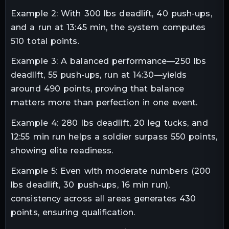
Example 2: With 300 lbs deadlift, 40 push-ups,
and a run at 13:45 min, the system computes
510 total points.
Example 3: A balanced performance—250 lbs
deadlift, 55 push-ups, run at 14:30—yields
around 490 points, proving that balance
matters more than perfection in one event.
Example 4: 280 lbs deadlift, 20 leg tucks, and
12:55 min run helps a soldier surpass 550 points,
showing elite readiness.
Example 5: Even with moderate numbers (200
lbs deadlift, 30 push-ups, 16 min run),
consistency across all areas generates 430
points, ensuring qualification.