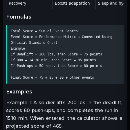
Recovery
Boosts adaptation
Sleep and hydra
formulas
Total Score = Sum of Event Scores

Event Score = Performance Metric → Converted Using 
Official Standard Chart

Example:

If Deadlift = 260 lbs, then Score = 75 points

If Run = 14:30 min, then Score = 85 points

If Push-ups = 50 reps, then Score = 80 points

Final Score = 75 + 85 + 80 + other events
examples
Example 1: A soldier lifts 200 lbs in the deadlift,
scores 60 push-ups, and completes the run in
15:10 min. When entered, the calculator shows a
projected score of 465.