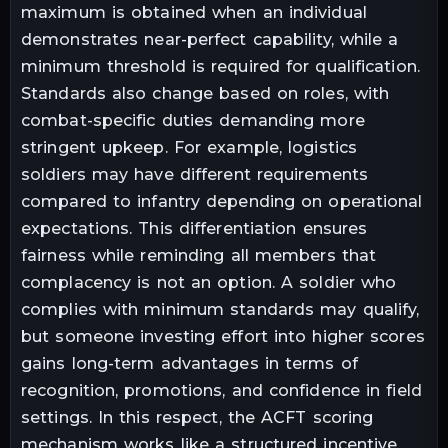
maximum is obtained when an individual
demonstrates near-perfect capability, while a
minimum threshold is required for qualification.
Standards also change based on roles, with
combat-specific duties demanding more
stringent upkeep. For example, logistics
soldiers may have different requirements
compared to infantry depending on operational
expectations. This differentiation ensures
fairness while reminding all members that
complacency is not an option. A soldier who
complies with minimum standards may qualify,
but someone investing effort into higher scores
gains long-term advantages in terms of
recognition, promotions, and confidence in field
settings. In this respect, the ACFT scoring
mechanism works like a structured incentive