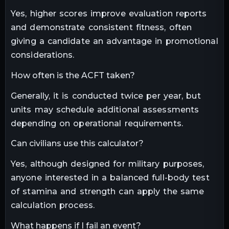
Yes, higher scores improve evaluation reports
and demonstrate consistent fitness, often
giving a candidate an advantage in promotional
considerations.
How often is the ACFT taken?
Generally, it is conducted twice per year, but
units may schedule additional assessments
depending on operational requirements.
Can civilians use this calculator?
Yes, although designed for military purposes,
anyone interested in a balanced full-body test
of stamina and strength can apply the same
calculation process.
What happens if I fail an event?