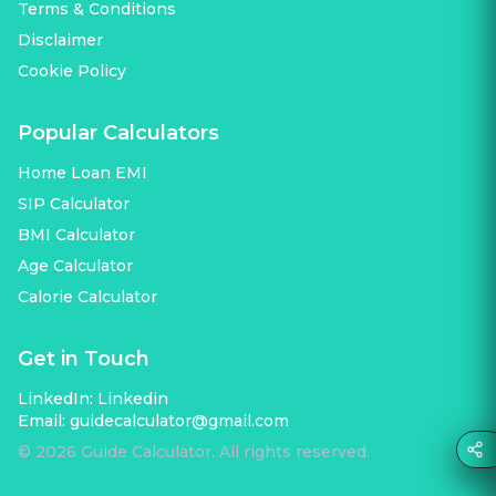
Terms & Conditions
Disclaimer
Cookie Policy
Popular Calculators
Home Loan EMI
SIP Calculator
BMI Calculator
Age Calculator
Calorie Calculator
Get in Touch
LinkedIn:
Linkedin
Email:
guidecalculator@gmail.com
©
2026
Guide Calculator. All rights reserved.