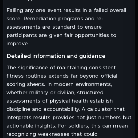
Failing any one event results in a failed overall
score. Remediation programs and re-
assessments are standard to ensure
participants are given fair opportunities to
improve.
detailed information and guidance
The significance of maintaining consistent
fitness routines extends far beyond official
scoring sheets. In modern environments,
whether military or civilian, structured
assessments of physical health establish
discipline and accountability. A calculator that
interprets results provides not just numbers but
actionable insights. For soldiers, this can mean
recognizing weaknesses that could