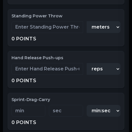
Standing Power Throw
0
POINTS
Hand Release Push-ups
0
POINTS
Sprint-Drag-Carry
0
POINTS