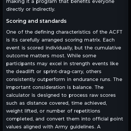
making it a program that benefits everyone
directly or indirectly.
scoring and standards
One of the defining characteristics of the ACFT
is its carefully arranged scoring matrix. Each
event is scored individually, but the cumulative
outcome matters most. While some
participants may excel in strength events like
the deadlift or sprint-drag-carry, others
consistently outperform in endurance runs. The
important consideration is balance. The
calculator is designed to process raw scores
such as distance covered, time achieved,
weight lifted, or number of repetitions
completed, and convert them into official point
values aligned with Army guidelines. A