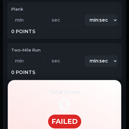
Plank
0
POINTS
Two-Mile Run
0
POINTS
Total Score
0
FAILED