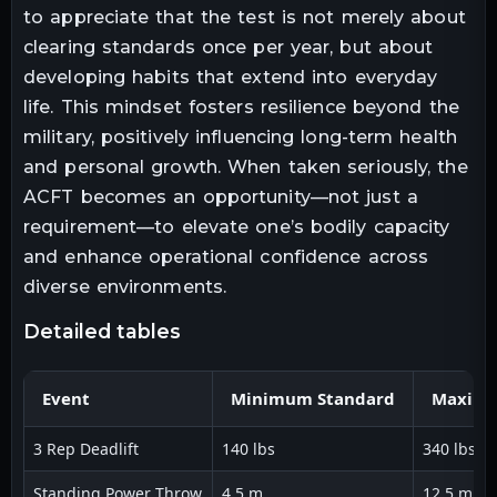
to appreciate that the test is not merely about
clearing standards once per year, but about
developing habits that extend into everyday
life. This mindset fosters resilience beyond the
military, positively influencing long-term health
and personal growth. When taken seriously, the
ACFT becomes an opportunity—not just a
requirement—to elevate one’s bodily capacity
and enhance operational confidence across
diverse environments.
detailed tables
Event
Minimum Standard
Maximu
3 Rep Deadlift
140 lbs
340 lbs
Standing Power Throw
4.5 m
12.5 m