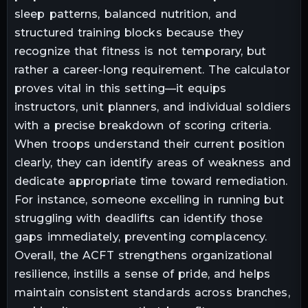
sleep patterns, balanced nutrition, and
structured training blocks because they
recognize that fitness is not temporary, but
rather a career-long requirement. The calculator
proves vital in this setting—it equips
instructors, unit planners, and individual soldiers
with a precise breakdown of scoring criteria.
When troops understand their current position
clearly, they can identify areas of weakness and
dedicate appropriate time toward remediation.
For instance, someone excelling in running but
struggling with deadlifts can identify those
gaps immediately, preventing complacency.
Overall, the ACFT strengthens organizational
resilience, instills a sense of pride, and helps
maintain consistent standards across branches,