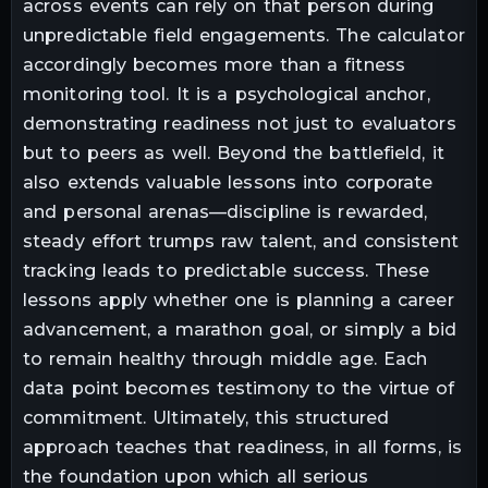
across events can rely on that person during
unpredictable field engagements. The calculator
accordingly becomes more than a fitness
monitoring tool. It is a psychological anchor,
demonstrating readiness not just to evaluators
but to peers as well. Beyond the battlefield, it
also extends valuable lessons into corporate
and personal arenas—discipline is rewarded,
steady effort trumps raw talent, and consistent
tracking leads to predictable success. These
lessons apply whether one is planning a career
advancement, a marathon goal, or simply a bid
to remain healthy through middle age. Each
data point becomes testimony to the virtue of
commitment. Ultimately, this structured
approach teaches that readiness, in all forms, is
the foundation upon which all serious