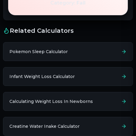
Category:
Fail
Related Calculators
Pokemon Sleep Calculator
Infant Weight Loss Calculator
Calculating Weight Loss In Newborns
Creatine Water Inake Calculator