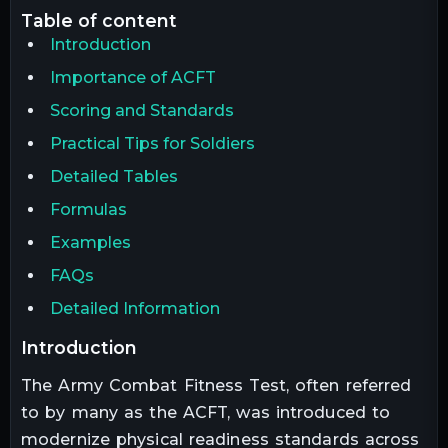
table of content
Introduction
Importance of ACFT
Scoring and Standards
Practical Tips for Soldiers
Detailed Tables
Formulas
Examples
FAQs
Detailed Information
introduction
The Army Combat Fitness Test, often referred
to by many as the ACFT, was introduced to
modernize physical readiness standards across