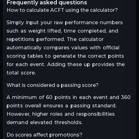
frequently asked questions
How to calculate ACFT using the calculator?
Simply input your raw performance numbers
such as weight lifted, time completed, and
repetitions performed. The calculator
automatically compares values with official
scoring tables to generate the correct points
for each event. Adding these up provides the
total score.
What is considered a passing score?
A minimum of 60 points in each event and 360
points overall ensures a passing standard.
However, higher roles and responsibilities
demand elevated thresholds.
Do scores affect promotions?