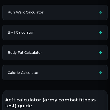
Run Walk Calculator
BMI Calculator
Body Fat Calculator
Calorie Calculator
acft calculator (army combat fitness
test) guide