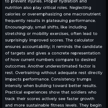
to prevent injuries. Proper hydration and
nutrition also play critical roles. Neglecting
calories or overemphasizing one macronutrient
frequently results in plateauing performance.
Encouragingly, small shifts, like including
stretching or mobility exercises, often lead to
surprisingly improved scores. The calculator
ensures accountability; it reminds the candidate
of targets and gives a concrete representation
of how current numbers compare to desired
outcomes. Another underestimated factor is
rest. Overtraining without adequate rest directly
impacts performance. Consistency trumps
intensity when building toward better results.
Practical experiences show that soldiers who
track their scores actively see faster growth
and more sustainable fitness levels. They begin