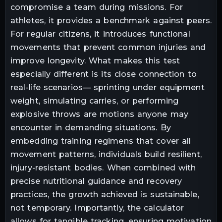
compromise a team during missions. For
athletes, it provides a benchmark against peers.
For regular citizens, it introduces functional
movements that prevent common injuries and
improve longevity. What makes this test
especially different is its close connection to
real-life scenarios— sprinting under equipment
weight, simulating carries, or performing
explosive throws are motions anyone may
encounter in demanding situations. By
embedding training regimens that cover all
movement patterns, individuals build resilient,
injury-resistant bodies. When combined with
precise nutritional guidance and recovery
practices, the growth achieved is sustainable,
not temporary. Importantly, the calculator
allows for tangible tracking, ensuring motivation