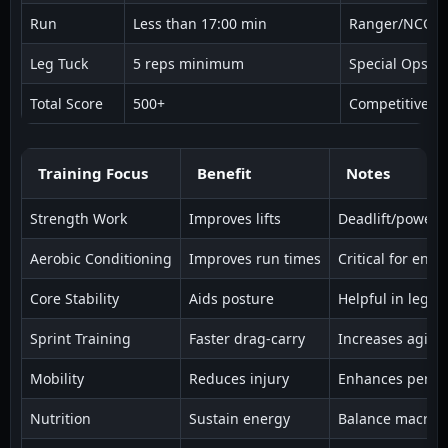
Run
Less than 17:00 min
Ranger/NCO
Leg Tuck
5 reps minimum
Special Ops
Total Score
500+
Competitive Ro
Training Focus
Benefit
Notes
Strength Work
Improves lifts
Deadlift/power 
Aerobic Conditioning
Improves run times
Critical for end
Core Stability
Aids posture
Helpful in leg t
Sprint Training
Faster drag-carry
Increases agility
Mobility
Reduces injury
Enhances perfo
Nutrition
Sustain energy
Balance macro i