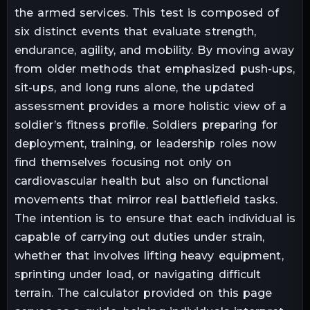
the armed services. This test is composed of
six distinct events that evaluate strength,
endurance, agility, and mobility. By moving away
from older methods that emphasized push-ups,
sit-ups, and long runs alone, the updated
assessment provides a more holistic view of a
soldier’s fitness profile. Soldiers preparing for
deployment, training, or leadership roles now
find themselves focusing not only on
cardiovascular health but also on functional
movements that mirror real battlefield tasks.
The intention is to ensure that each individual is
capable of carrying out duties under strain,
whether that involves lifting heavy equipment,
sprinting under load, or navigating difficult
terrain. The calculator provided on this page