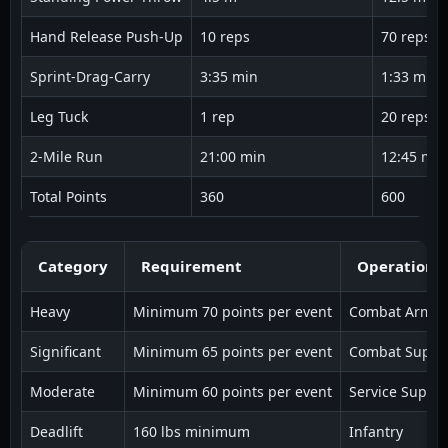
Hand Release Push-Up
10 reps
70 reps
Sprint-Drag-Carry
3:35 min
1:33 min
Leg Tuck
1 rep
20 reps
2-Mile Run
21:00 min
12:45 min
Total Points
360
600
Category
Requirement
Operational
Heavy
Minimum 70 points per event
Combat Arms
Significant
Minimum 65 points per event
Combat Suppo
Moderate
Minimum 60 points per event
Service Suppor
Deadlift
160 lbs minimum
Infantry