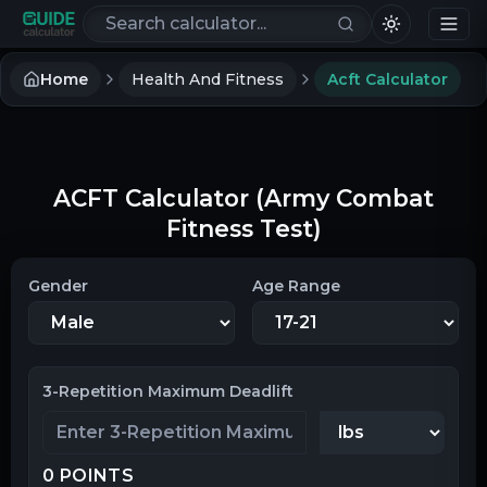
Search calculators
Home
Health And Fitness
Acft Calculator
ACFT Calculator (Army Combat
Fitness Test)
Gender
Age Range
3-Repetition Maximum Deadlift
0
POINTS