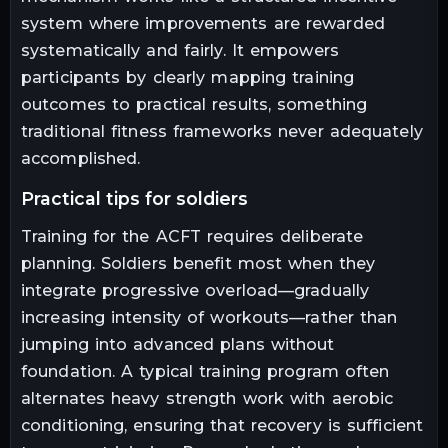
system where improvements are rewarded
systematically and fairly. It empowers
participants by clearly mapping training
outcomes to practical results, something
traditional fitness frameworks never adequately
accomplished.
practical tips for soldiers
Training for the ACFT requires deliberate
planning. Soldiers benefit most when they
integrate progressive overload—gradually
increasing intensity of workouts—rather than
jumping into advanced plans without
foundation. A typical training program often
alternates heavy strength work with aerobic
conditioning, ensuring that recovery is sufficient