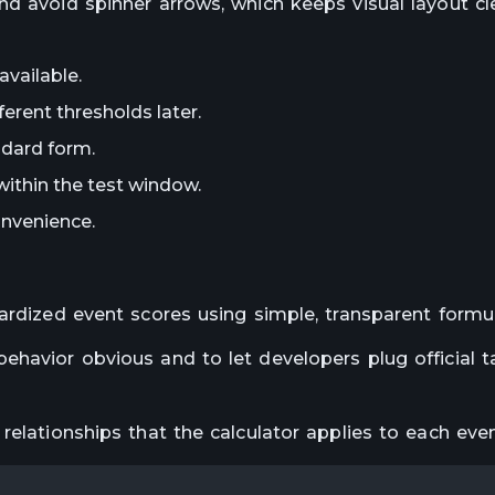
nd avoid spinner arrows, which keeps visual layout c
vailable.
erent thresholds later.
ndard form.
within the test window.
nvenience.
ardized event scores using simple, transparent formu
havior obvious and to let developers plug official ta
relationships that the calculator applies to each even