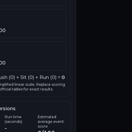
100
100
ush (
0
) + Sit (
0
) + Run (
0
) =
0
mplified linear scale. Replace scoring
fficial tables for exact results.
ersions
Run time
Estimated
(seconds)
average event
score
-