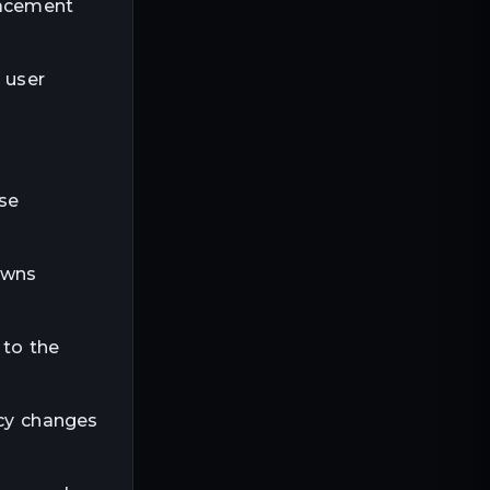
lacement
 user
ese
owns
 to the
ncy changes