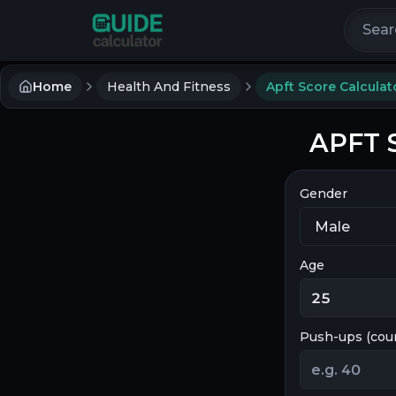
Search 
Home
Health And Fitness
Apft Score Calculat
APFT S
Gender
Age
Push-ups (cou