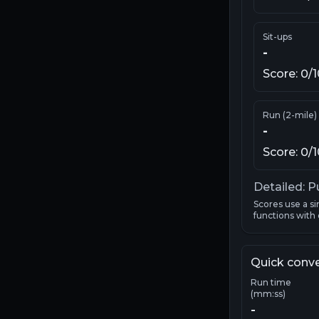
Sit-ups
-
Score:
0
/
Run (2-mile)
-
Score:
0
/
Detailed: P
Scores use a si
functions with o
Quick conv
Run time
(mm:ss)
-