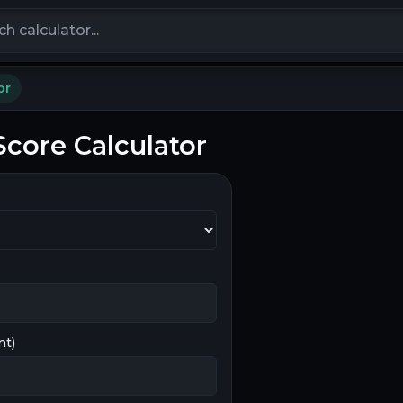
calculators
or
core Calculator
nt)