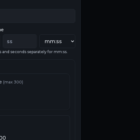
me
s and seconds separately for mm:ss.
re
(max 300)
100