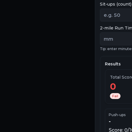
Sit-ups (count)
2-mile Run Ti
Tip: enter minute
Results
Total Sco
0
Fail
Push-ups
-
Score:
0
/