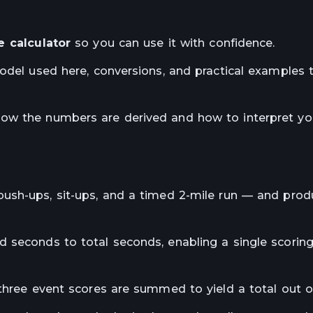
 calculator
so you can use it with confidence.
model used here, conversions, and practical examples
how the numbers are derived and how to interpret yo
ush-ups, sit-ups, and a timed 2-mile run — and prod
 seconds to total seconds, enabling a single scoring
 three event scores are summed to yield a total out o