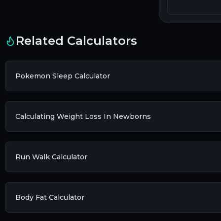
Related Calculators
Pokemon Sleep Calculator
Calculating Weight Loss In Newborns
Run Walk Calculator
Body Fat Calculator