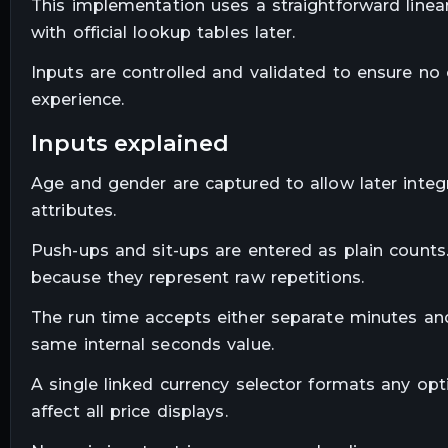
This implementation uses a straightforward linea
with official lookup tables later.
Inputs are controlled and validated to ensure no 
experience.
inputs explained
Age and gender are captured to allow later integr
attributes.
Push-ups and sit-ups are entered as plain counts.
because they represent raw repetitions.
The run time accepts either separate minutes an
same internal seconds value.
A single linked currency selector formats any op
affect all price displays.