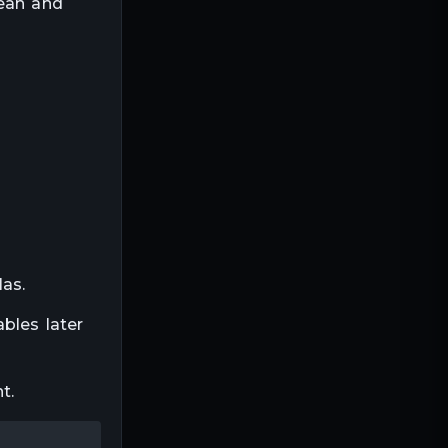
lean and
las.
bles later
t.