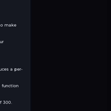
 to make
ur
uces a per-
 function
f 300.