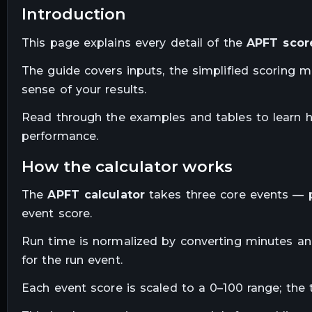
introduction
This page explains every detail of the
APFT score
The guide covers inputs, the simplified scoring 
sense of your results.
Read through the examples and tables to learn 
performance.
how the calculator works
The
APFT calculator
takes three core events — p
event score.
Run time is normalized by converting minutes and
for the run event.
Each event score is scaled to a 0–100 range; the