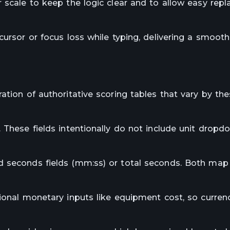
r scale to keep the logic clear and to allow easy rep
cursor or focus loss while typing, delivering a smooth
ation of authoritative scoring tables that vary by th
 These fields intentionally do not include unit dropd
d seconds fields (mm:ss) or total seconds. Both map
tional monetary inputs like equipment cost, so curre