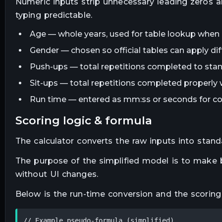
Numeric inputs strip unnecessary leading zeros a
typing predictable.
Age — whole years, used for table lookup when a
Gender — chosen so official tables can apply diff
Push-ups — total repetitions completed to sta
Sit-ups — total repetitions completed properly 
Run time — entered as mm:ss or seconds for co
scoring logic & formula
The calculator converts the raw inputs into stand
The purpose of the simplified model is to make be
without UI changes.
Below is the run-time conversion and the scoring 
// Example pseudo-formula (simplified)
