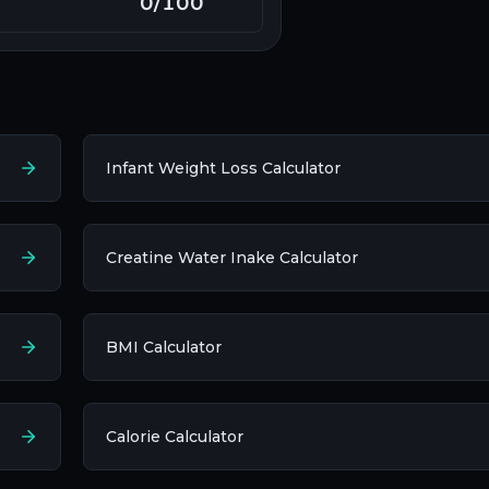
0
/100
Infant Weight Loss Calculator
Creatine Water Inake Calculator
BMI Calculator
Calorie Calculator