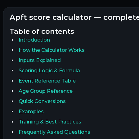
apft score calculator — complet
table of contents
Introduction
How the Calculator Works
Inputs Explained
Scoring Logic & Formula
Event Reference Table
Age Group Reference
Quick Conversions
Examples
Training & Best Practices
Frequently Asked Questions