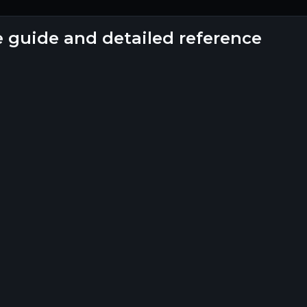
e guide and detailed reference