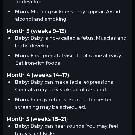
to develop.
Mom:
Morning sickness may appear. Avoid
alcohol and smoking.
month 3 (weeks 9–13)
Baby:
Baby is now called a fetus. Muscles and
limbs develop.
Mom:
First prenatal visit if not done already.
Eat iron-rich foods.
month 4 (weeks 14–17)
Baby:
Baby can make facial expressions.
Genitals may be visible on ultrasound.
Mom:
Energy returns. Second-trimester
screening may be scheduled.
month 5 (weeks 18–21)
Baby:
Baby can hear sounds. You may feel
baby’s first kicks.