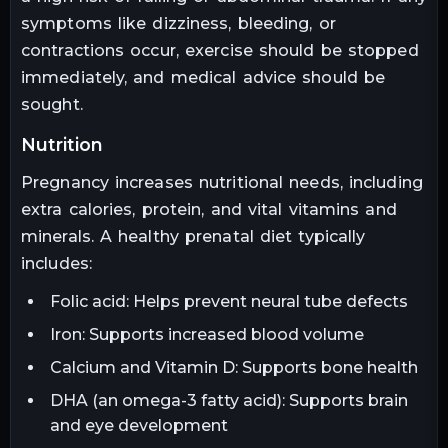
symptoms like dizziness, bleeding, or
contractions occur, exercise should be stopped
immediately, and medical advice should be
sought.
nutrition
Pregnancy increases nutritional needs, including
extra calories, protein, and vital vitamins and
minerals. A healthy prenatal diet typically
includes:
Folic acid: Helps prevent neural tube defects
Iron: Supports increased blood volume
Calcium and Vitamin D: Supports bone health
DHA (an omega-3 fatty acid): Supports brain
and eye development