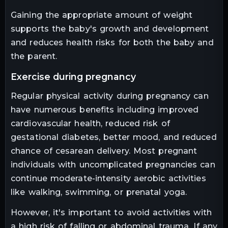
Gaining the appropriate amount of weight
supports the baby's growth and development
and reduces health risks for both the baby and
the parent.
exercise during pregnancy
Regular physical activity during pregnancy can
have numerous benefits including improved
cardiovascular health, reduced risk of
gestational diabetes, better mood, and reduced
chance of cesarean delivery. Most pregnant
individuals with uncomplicated pregnancies can
continue moderate-intensity aerobic activities
like walking, swimming, or prenatal yoga.
However, it's important to avoid activities with
a high risk of falling or abdominal trauma. If any