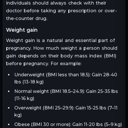
individuals should always check with their
doctor before taking any prescription or over-
the-counter drug.
weight gain
Weight gain is a natural and essential part of
pregnancy. How much weight a person should
gain depends on their body mass index (BMI)
before pregnancy. For example:
Underweight (BMI less than 18.5): Gain 28-40
lbs (13-18 kg)
Normal weight (BMI 18.5–24.9): Gain 25-35 lbs
(11-16 kg)
Overweight (BMI 25–29.9): Gain 15-25 lbs (7–11
kg)
Obese (BMI 30 or more): Gain 11-20 lbs (5–9 kg)