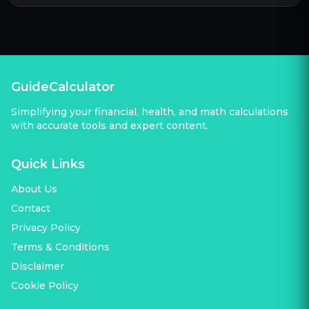
GuideCalculator
Simplifying your financial, health, and math calculations
with accurate tools and expert content.
Quick Links
About Us
Contact
Privacy Policy
Terms & Conditions
Disclaimer
Cookie Policy