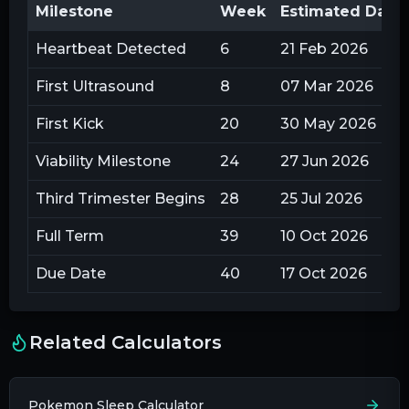
Milestone
Week
Estimated Date
Heartbeat Detected
6
21 Feb 2026
First Ultrasound
8
07 Mar 2026
First Kick
20
30 May 2026
Viability Milestone
24
27 Jun 2026
Third Trimester Begins
28
25 Jul 2026
Full Term
39
10 Oct 2026
Due Date
40
17 Oct 2026
Related Calculators
Pokemon Sleep Calculator