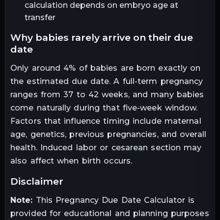
calculation depends on embryo age at
transfer
why babies rarely arrive on their due
date
Only around 4% of babies are born exactly on
the estimated due date. A full-term pregnancy
ranges from 37 to 42 weeks, and many babies
come naturally during that five-week window.
Factors that influence timing include maternal
age, genetics, previous pregnancies, and overall
health. Induced labor or cesarean section may
also affect when birth occurs.
disclaimer
Note:
This Pregnancy Due Date Calculator is
provided for educational and planning purposes