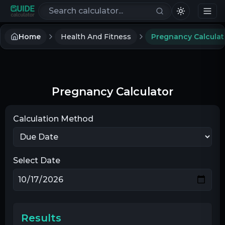
Search calculators
Home
Health And Fitness
Pregnancy Calculat
Pregnancy Calculator
Calculation Method
Select Date
Results