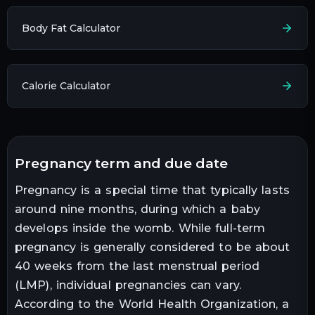
Body Fat Calculator
Calorie Calculator
pregnancy term and due date
Pregnancy is a special time that typically lasts
around nine months, during which a baby
develops inside the womb. While full-term
pregnancy is generally considered to be about
40 weeks from the last menstrual period
(LMP), individual pregnancies can vary.
According to the World Health Organization, a