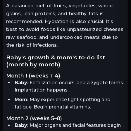
A balanced diet of fruits, vegetables, whole
grains, lean proteins, and healthy fats is
recommended. Hydration is also crucial. It's
best to avoid foods like unpasteurized cheeses,
raw seafood, and undercooked meats due to
the risk of infections.
baby's growth & mom's to-do list
(month by month)
month 1 (weeks 1–4)
Baby:
Fertilization occurs, and a zygote forms.
Implantation happens.
Mom:
May experience light spotting and
fatigue. Begin prenatal vitamins.
month 2 (weeks 5–8)
Baby:
Major organs and facial features begin