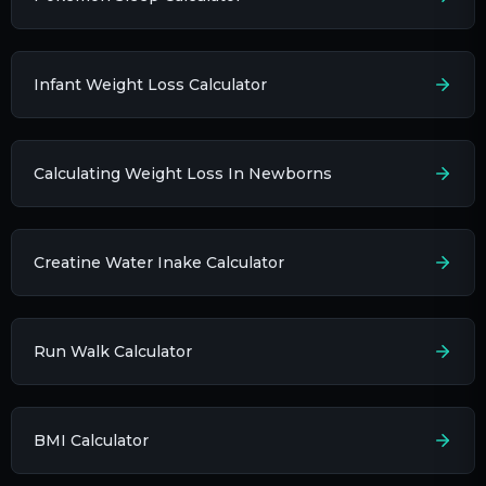
Infant Weight Loss Calculator
Calculating Weight Loss In Newborns
Creatine Water Inake Calculator
Run Walk Calculator
BMI Calculator