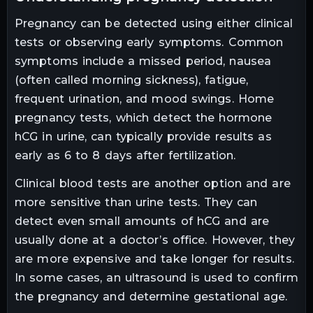
Pregnancy can be detected using either clinical
tests or observing early symptoms. Common
symptoms include a missed period, nausea
(often called morning sickness), fatigue,
frequent urination, and mood swings. Home
pregnancy tests, which detect the hormone
hCG in urine, can typically provide results as
early as 6 to 8 days after fertilization.
Clinical blood tests are another option and are
more sensitive than urine tests. They can
detect even small amounts of hCG and are
usually done at a doctor’s office. However, they
are more expensive and take longer for results.
In some cases, an ultrasound is used to confirm
the pregnancy and determine gestational age.