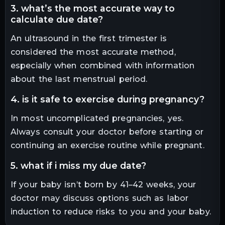
3. what’s the most accurate way to
calculate due date?
An ultrasound in the first trimester is
considered the most accurate method,
especially when combined with information
about the last menstrual period.
4. is it safe to exercise during pregnancy?
In most uncomplicated pregnancies, yes.
Always consult your doctor before starting or
continuing an exercise routine while pregnant.
5. what if i miss my due date?
If your baby isn’t born by 41–42 weeks, your
doctor may discuss options such as labor
induction to reduce risks to you and your baby.