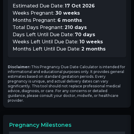
Estimated Due Date:
17 Oct 2026
Weeks Pregnant:
30
weeks
Months Pregnant:
6
months
Total Days Pregnant:
210
days
Days Left Until Due Date:
70
days
Weeks Left Until Due Date:
10
weeks
Months Left Until Due Date:
2
months
Disclaimer:
This Pregnancy Due Date Calculator is intended for
informational and educational purposes only. It provides general
estimates based on standard gestation periods. Every
pregnancy is unique, and actual delivery dates can vary
significantly. This tool should not replace professional medical
advice, diagnosis, or care. For any concerns or detailed
guidance, please consult your doctor, midwife, or healthcare
provider.
Pregnancy Milestones