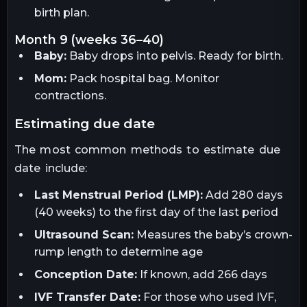
birth plan.
month 9 (weeks 36–40)
Baby:
Baby drops into pelvis. Ready for birth.
Mom:
Pack hospital bag. Monitor
contractions.
estimating due date
The most common methods to estimate due
date include:
Last Menstrual Period (LMP):
Add 280 days
(40 weeks) to the first day of the last period
Ultrasound Scan:
Measures the baby’s crown-
rump length to determine age
Conception Date:
If known, add 266 days
IVF Transfer Date:
For those who used IVF,