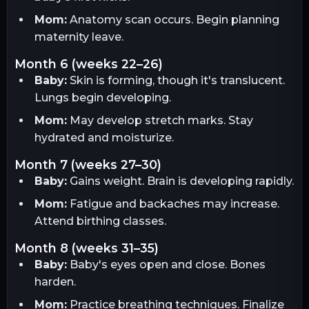
Mom:
Anatomy scan occurs. Begin planning
maternity leave.
month 6 (weeks 22–26)
Baby:
Skin is forming, though it's translucent.
Lungs begin developing.
Mom:
May develop stretch marks. Stay
hydrated and moisturize.
month 7 (weeks 27–30)
Baby:
Gains weight. Brain is developing rapidly.
Mom:
Fatigue and backaches may increase.
Attend birthing classes.
month 8 (weeks 31–35)
Baby:
Baby's eyes open and close. Bones
harden.
Mom:
Practice breathing techniques. Finalize