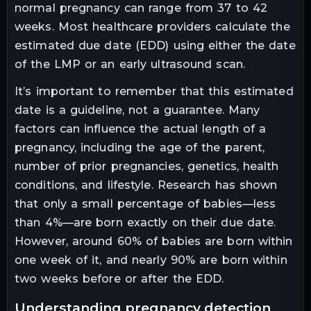
normal pregnancy can range from 37 to 42
weeks. Most healthcare providers calculate the
estimated due date (EDD) using either the date
of the LMP or an early ultrasound scan.
It’s important to remember that this estimated
date is a guideline, not a guarantee. Many
factors can influence the actual length of a
pregnancy, including the age of the parent,
number of prior pregnancies, genetics, health
conditions, and lifestyle. Research has shown
that only a small percentage of babies—less
than 4%—are born exactly on their due date.
However, around 60% of babies are born within
one week of it, and nearly 90% are born within
two weeks before or after the EDD.
understanding pregnancy detection