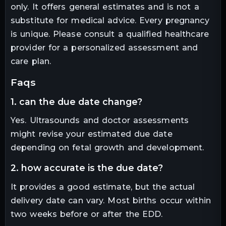
only. It offers general estimates and is not a
substitute for medical advice. Every pregnancy
is unique. Please consult a qualified healthcare
provider for a personalized assessment and
care plan.
faqs
1. can the due date change?
Yes. Ultrasounds and doctor assessments
might revise your estimated due date
depending on fetal growth and development.
2. how accurate is the due date?
It provides a good estimate, but the actual
delivery date can vary. Most births occur within
two weeks before or after the EDD.