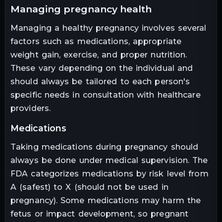
managing pregnancy health
Managing a healthy pregnancy involves several
factors such as medications, appropriate
weight gain, exercise, and proper nutrition.
These vary depending on the individual and
should always be tailored to each person's
specific needs in consultation with healthcare
providers.
medications
Taking medications during pregnancy should
always be done under medical supervision. The
FDA categorizes medications by risk level from
A (safest) to X (should not be used in
pregnancy). Some medications may harm the
fetus or impact development, so pregnant