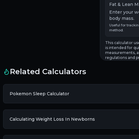
Fat & Lean M
Enter your w
body mass.
Useful for tracki
method.
This calculator 
is intended for qui
measurements, al
regulations and p
Related Calculators
Pokemon Sleep Calculator
Calculating Weight Loss In Newborns