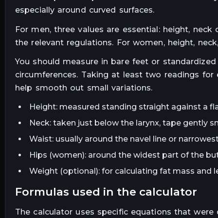
especially around curved surfaces.
For men, three values are essential: height, neck 
the relevant regulations. For women, height, nec
You should measure in bare feet or standardized 
circumferences. Taking at least two readings for
help smooth out small variations.
Height: measured standing straight against a fla
Neck: taken just below the larynx, tape gently s
Waist: usually around the navel line or narrowest
Hips (women): around the widest part of the bu
Weight (optional): for calculating fat mass and
formulas used in the calculator
The calculator uses specific equations that were