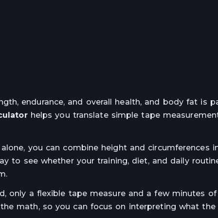
h, endurance, and overall health, and body fat is pa
culator
helps you translate simple tape measurement
 alone, you can combine height and circumferences i
y to see whether your training, diet, and daily routin
m.
d, only a flexible tape measure and a few minutes of
the math, so you can focus on interpreting what the 