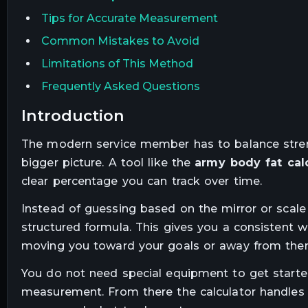
Tips for Accurate Measurement
Common Mistakes to Avoid
Limitations of This Method
Frequently Asked Questions
introduction
The modern service member has to balance strengt
bigger picture. A tool like the
army body fat cal
clear percentage you can track over time.
Instead of guessing based on the mirror or scale
structured formula. This gives you a consistent wa
moving you toward your goals or away from the
You do not need special equipment to get starte
measurement. From there the calculator handles 