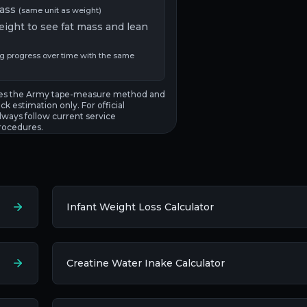
ass
(same unit as weight)
eight to see fat mass and lean
ng progress over time with the same
uses the Army tape-measure method and
ck estimation only. For official
ways follow current service
rocedures.
Infant Weight Loss Calculator
Creatine Water Inake Calculator