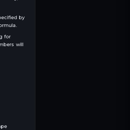
pecified by
ormula.
g for
mbers will
ape