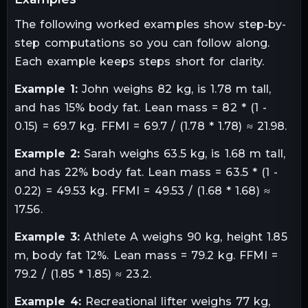
The following worked examples show step-by-
step computations so you can follow along.
Each example keeps steps short for clarity.
Example 1:
John weighs 82 kg, is 1.78 m tall,
and has 15% body fat. Lean mass = 82 * (1 -
0.15) = 69.7 kg. FFMI = 69.7 / (1.78 * 1.78) ≈ 21.98.
Example 2:
Sarah weighs 63.5 kg, is 1.68 m tall,
and has 22% body fat. Lean mass = 63.5 * (1 -
0.22) = 49.53 kg. FFMI = 49.53 / (1.68 * 1.68) ≈
17.56.
Example 3:
Athlete A weighs 90 kg, height 1.85
m, body fat 12%. Lean mass = 79.2 kg. FFMI =
79.2 / (1.85 * 1.85) ≈ 23.2.
Example 4:
Recreational lifter weighs 77 kg,