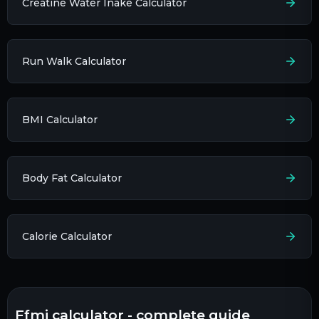
Creatine Water Inake Calculator
Run Walk Calculator
BMI Calculator
Body Fat Calculator
Calorie Calculator
ffmi calculator - complete guide