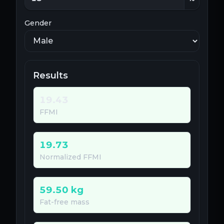
Gender
Results
19.43
FFMI
19.73
Normalized FFMI
59.50
kg
Fat-free mass