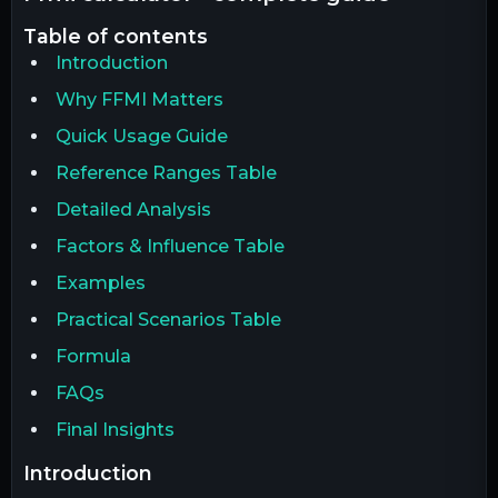
table of contents
Introduction
Why FFMI Matters
Quick Usage Guide
Reference Ranges Table
Detailed Analysis
Factors & Influence Table
Examples
Practical Scenarios Table
Formula
FAQs
Final Insights
introduction