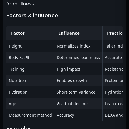
from illness.
factors & influence
Factor
Influence
Practical
Height
Normalizes index
Taller indiv
Body Fat %
Determines lean mass
Accurate BF%
Training
High impact
Resistance t
Nutrition
Enables growth
Protein and 
Hydration
Short-term variance
Hydration ch
Age
Gradual decline
Lean mass de
Measurement method
Accuracy
DEXA and mul
examples