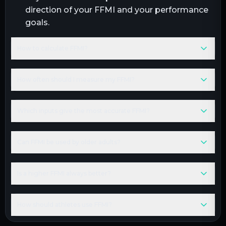
direction of your FFMI and your performance
goals.
How to calculate FFMI?
How often should I measure my FFMI?
Which inputs give the most accurate FFMI?
Can FFMI be used by older adults?
Is a higher FFMI always better?
How should athletes use FFMI?