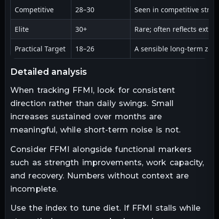
Competitive
28–30
Seen in competitive stre
Elite
30+
Rare; often reflects extre
Practical Target
18–26
A sensible long-term zon
detailed analysis
When tracking FFMI, look for consistent
direction rather than daily swings. Small
increases sustained over months are
meaningful, while short-term noise is not.
Consider FFMI alongside functional markers
such as strength improvements, work capacity,
and recovery. Numbers without context are
incomplete.
Use the index to tune diet. If FFMI stalls while