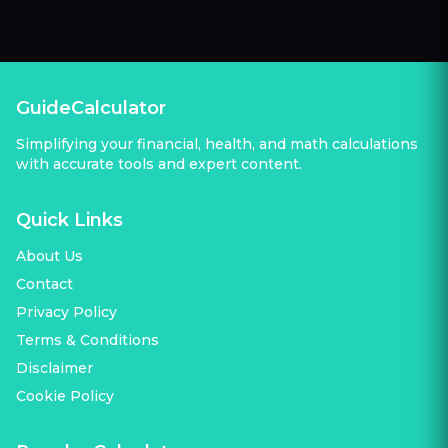
GuideCalculator
Simplifying your financial, health, and math calculations
with accurate tools and expert content.
Quick Links
About Us
Contact
Privacy Policy
Terms & Conditions
Disclaimer
Cookie Policy