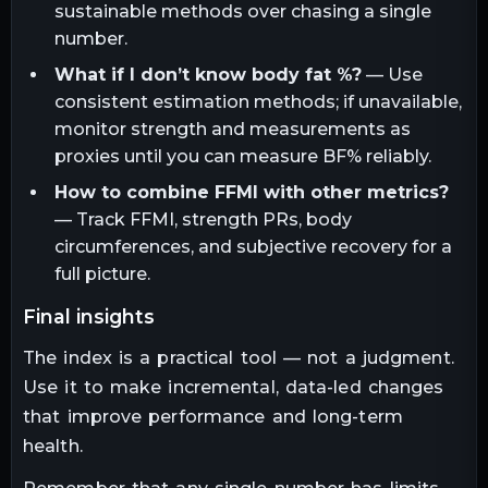
sustainable methods over chasing a single
number.
What if I don’t know body fat %?
— Use
consistent estimation methods; if unavailable,
monitor strength and measurements as
proxies until you can measure BF% reliably.
How to combine FFMI with other metrics?
— Track FFMI, strength PRs, body
circumferences, and subjective recovery for a
full picture.
final insights
The index is a practical tool — not a judgment.
Use it to make incremental, data-led changes
that improve performance and long-term
health.