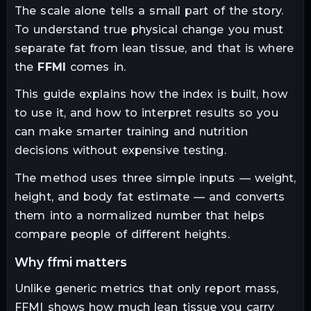
The scale alone tells a small part of the story.
To understand true physical change you must
separate fat from lean tissue, and that is where
the
FFMI
comes in.
This guide explains how the index is built, how
to use it, and how to interpret results so you
can make smarter training and nutrition
decisions without expensive testing.
The method uses three simple inputs — weight,
height, and body fat estimate — and converts
them into a normalized number that helps
compare people of different heights.
why ffmi matters
Unlike generic metrics that only report mass,
FFMI shows how much lean tissue you carry