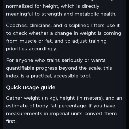
normalized for height, which is directly
meaningful to strength and metabolic health.
Coaches, clinicians, and disciplined lifters use it
to check whether a change in weight is coming
from muscle or fat, and to adjust training
priorities accordingly.
For anyone who trains seriously or wants
quantifiable progress beyond the scale, this
index is a practical, accessible tool.
quick usage guide
Gather weight (in kg), height (in meters), and an
estimate of body fat percentage. If you have
measurements in imperial units convert them
first.