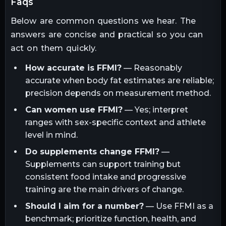
faqs
Below are common questions we hear. The
answers are concise and practical so you can
act on them quickly.
How accurate is FFMI?
— Reasonably
accurate when body fat estimates are reliable;
precision depends on measurement method.
Can women use FFMI?
— Yes; interpret
ranges with sex-specific context and athlete
level in mind.
Do supplements change FFMI?
—
Supplements can support training but
consistent food intake and progressive
training are the main drivers of change.
Should I aim for a number?
— Use FFMI as a
benchmark; prioritize function, health, and