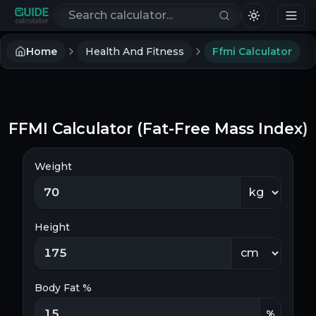
Search calculators
Home
Health And Fitness
Ffmi Calculator
FFMI Calculator (Fat-Free Mass Index)
Weight
Height
Body Fat %
%