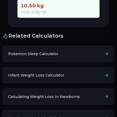
10.50
kg
Total body fat
Related Calculators
Pokemon Sleep Calculator
Infant Weight Loss Calculator
Calculating Weight Loss In Newborns