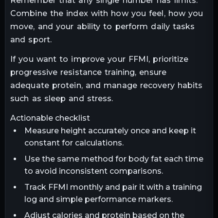
Remember that any single number has limits.
Combine the index with how you feel, how you
move, and your ability to perform daily tasks
and sport.
If you want to improve your FFMI, prioritize
progressive resistance training, ensure
adequate protein, and manage recovery habits
such as sleep and stress.
Actionable checklist
Measure height accurately once and keep it
constant for calculations.
Use the same method for body fat each time
to avoid inconsistent comparisons.
Track FFMI monthly and pair it with a training
log and simple performance markers.
Adjust calories and protein based on the