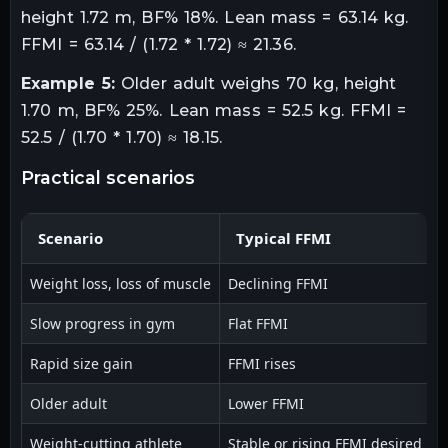
height 1.72 m, BF% 18%. Lean mass = 63.14 kg.
FFMI = 63.14 / (1.72 * 1.72) ≈ 21.36.
Example 5:
Older adult weighs 70 kg, height
1.70 m, BF% 25%. Lean mass = 52.5 kg. FFMI =
52.5 / (1.70 * 1.70) ≈ 18.15.
practical scenarios
Scenario
Typical FFMI
Weight loss, loss of muscle
Declining FFMI
I
Slow progress in gym
Flat FFMI
A
Rapid size gain
FFMI rises
C
Older adult
Lower FFMI
I
Weight-cutting athlete
Stable or rising FFMI desired
P