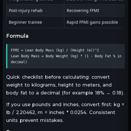
Post-injury rehab
Recovering FFMI
F
Beginner trainee
Rapid FFMI gains possible
L
formula
FFMI = Lean Body Mass (kg) / (Height (m))^2

Lean Body Mass = Body Weight (kg) * (1 - Body Fat % in 
decimal)
Quick checklist before calculating: convert
weight to kilograms, height to meters, and
body fat to a decimal (for example 18% → 0.18).
If you use pounds and inches, convert first: kg =
lb / 2.20462, m = inches * 0.0254. Consistent
units prevent mistakes.