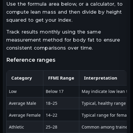
Use the formula area below, or a calculator, to
compute lean mass and then divide by height
squared to get your index.
Track results monthly using the same
measurement method for body fat to ensure
consistent comparisons over time.
reference ranges
Category
FFMI Range
Interpretation
Low
Below 17
May indicate low lean tis
Average Male
18–25
Typical, healthy range for
Average Female
14–22
Typical range for females
Athletic
25–28
Common among trained ath