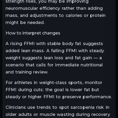
strength rises, you may be improving
neuromuscular efficiency rather than adding
mass, and adjustments to calories or protein
might be needed.
How to interpret changes
A rising FFMI with stable body fat suggests
added lean mass. A falling FFMI with steady
weight suggests lean loss and fat gain — a
scenario that calls for immediate nutritional
and training review.
For athletes in weight-class sports, monitor
FFMI during cuts: the goal is lower fat but
steady or higher FFMI to preserve performance.
Clinicians use trends to spot sarcopenia risk in
older adults or muscle wasting during recovery