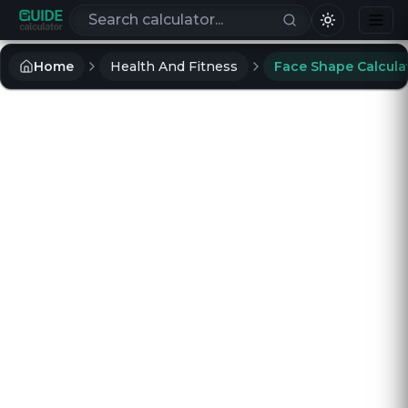
Search calculators
Home
Health And Fitness
Face Shape Calcula