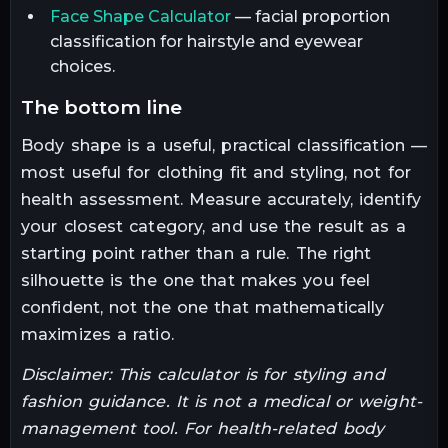
Face Shape Calculator
— facial proportion
classification for hairstyle and eyewear
choices.
the bottom line
Body shape is a useful, practical classification —
most useful for clothing fit and styling, not for
health assessment. Measure accurately, identify
your closest category, and use the result as a
starting point rather than a rule. The right
silhouette is the one that makes you feel
confident, not the one that mathematically
maximizes a ratio.
Disclaimer: This calculator is for styling and
fashion guidance. It is not a medical or weight-
management tool. For health-related body