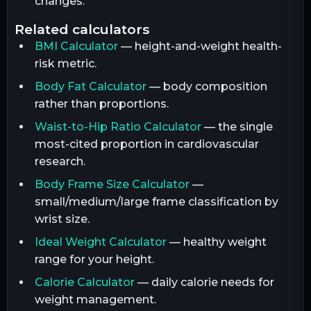
changes.
related calculators
BMI Calculator
— height-and-weight health-
risk metric.
Body Fat Calculator
— body composition
rather than proportions.
Waist-to-Hip Ratio Calculator
— the single
most-cited proportion in cardiovascular
research.
Body Frame Size Calculator
—
small/medium/large frame classification by
wrist size.
Ideal Weight Calculator
— healthy weight
range for your height.
Calorie Calculator
— daily calorie needs for
weight management.