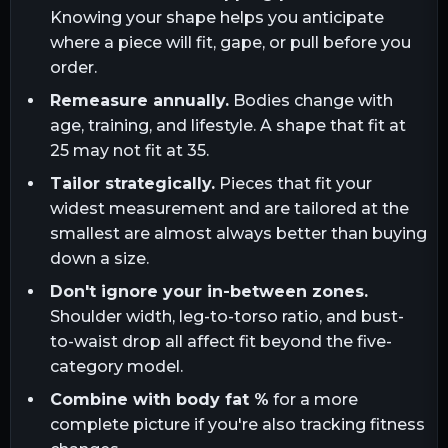
Knowing your shape helps you anticipate
where a piece will fit, gape, or pull before you
order.
Remeasure annually.
Bodies change with
age, training, and lifestyle. A shape that fit at
25 may not fit at 35.
Tailor strategically.
Pieces that fit your
widest measurement and are tailored at the
smallest are almost always better than buying
down a size.
Don't ignore your in-between zones.
Shoulder width, leg-to-torso ratio, and bust-
to-waist drop all affect fit beyond the five-
category model.
Combine with body fat %
for a more
complete picture if you're also tracking fitness