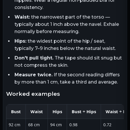
nipples. Wear a regular non-padded bra for
consistency.
Waist:
the narrowest part of the torso —
typically about 1 inch above the navel. Exhale
normally before measuring.
Hips:
the widest point of the hip / seat,
typically 7–9 inches below the natural waist.
Don't pull tight.
The tape should sit snug but
not compress the skin.
Measure twice.
If the second reading differs
by more than 1 cm, take a third and average.
worked examples
Bust
Waist
Hips
Bust ÷ Hips
Waist ÷ Hi
92 cm
68 cm
94 cm
0.98
0.72