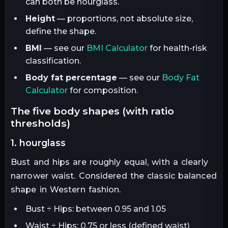
can both be hourglass.
Height
— proportions, not absolute size,
define the shape.
BMI
— see our
BMI Calculator
for health-risk
classification.
Body fat percentage
— see our
Body Fat
Calculator
for composition.
the five body shapes (with ratio
thresholds)
1. hourglass
Bust and hips are roughly equal, with a clearly
narrower waist. Considered the classic balanced
shape in Western fashion.
Bust ÷ Hips: between 0.95 and 1.05
Waist ÷ Hips: 0.75 or less (defined waist)