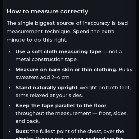
how to measure correctly
The single biggest source of inaccuracy is bad
measurement technique. Spend the extra
minute to do this right.
Use a soft cloth measuring tape
— not a
metal construction tape.
Measure on bare skin or thin clothing.
Bulky
sweaters add 2–4 cm.
Stand naturally upright
, weight on both feet,
arms relaxed at your sides.
Keep the tape parallel to the floor
throughout the measurement — front, sides,
and back.
Bust:
the fullest point of the chest, over the