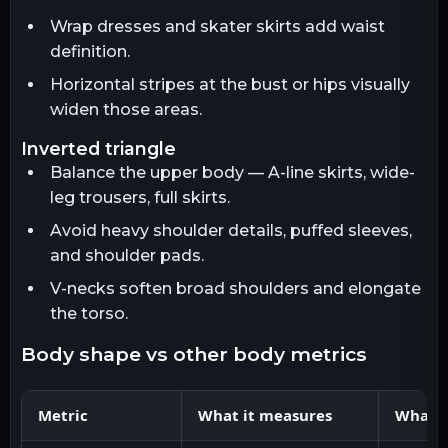
Wrap dresses and skater skirts add waist
definition.
Horizontal stripes at the bust or hips visually
widen those areas.
inverted triangle
Balance the upper body — A-line skirts, wide-
leg trousers, full skirts.
Avoid heavy shoulder details, puffed sleeves,
and shoulder pads.
V-necks soften broad shoulders and elongate
the torso.
body shape vs other body metrics
Metric
What it measures
What it