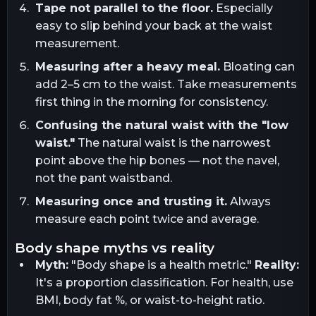
Tape not parallel to the floor.
Especially
easy to slip behind your back at the waist
measurement.
Measuring after a heavy meal.
Bloating can
add 2–5 cm to the waist. Take measurements
first thing in the morning for consistency.
Confusing the natural waist with the "low
waist."
The natural waist is the narrowest
point above the hip bones — not the navel,
not the pant waistband.
Measuring once and trusting it.
Always
measure each point twice and average.
body shape myths vs reality
Myth:
"Body shape is a health metric."
Reality:
It's a proportion classification. For health, use
BMI, body fat %, or waist-to-height ratio.