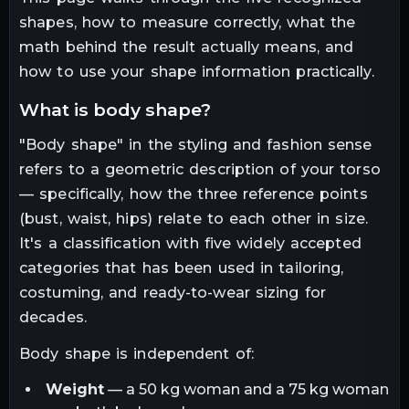
shapes, how to measure correctly, what the
math behind the result actually means, and
how to use your shape information practically.
what is body shape?
"Body shape" in the styling and fashion sense
refers to a geometric description of your torso
— specifically, how the three reference points
(bust, waist, hips) relate to each other in size.
It's a classification with five widely accepted
categories that has been used in tailoring,
costuming, and ready-to-wear sizing for
decades.
Body shape is independent of:
Weight
— a 50 kg woman and a 75 kg woman