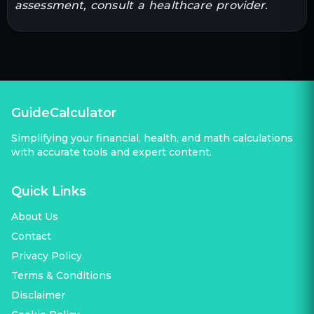
assessment, consult a healthcare provider.
GuideCalculator
Simplifying your financial, health, and math calculations
with accurate tools and expert content.
Quick Links
About Us
Contact
Privacy Policy
Terms & Conditions
Disclaimer