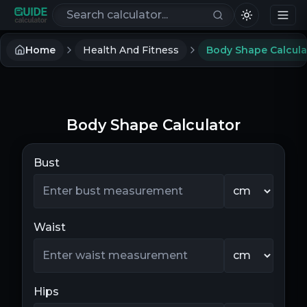
Search calculators
Home
Health And Fitness
Body Shape Calcula
Body Shape Calculator
Bust
Waist
Hips