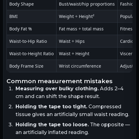
Body Shape
Bust/waist/hip proportions
Fashion, 
BMI
Weight ÷ Height²
Populati
Body Fat %
Fat mass ÷ total mass
Fitness,
Waist-to-Hip Ratio
Waist ÷ Hips
Cardiovas
Waist-to-Height Ratio
Waist ÷ Height
Visceral f
Body Frame Size
Wrist circumference
Adjusted
common measurement mistakes
Measuring over bulky clothing.
Adds 2–4
cm and can shift the shape result.
Holding the tape too tight.
Compressed
tissue gives an artificially small waist reading.
Holding the tape too loose.
The opposite —
an artificially inflated reading.