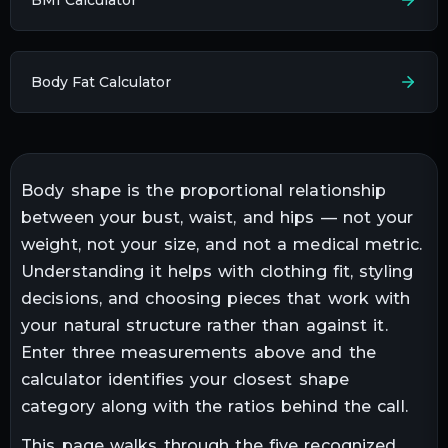
Body Fat Calculator
Body shape is the proportional relationship
between your bust, waist, and hips — not your
weight, not your size, and not a medical metric.
Understanding it helps with clothing fit, styling
decisions, and choosing pieces that work with
your natural structure rather than against it.
Enter three measurements above and the
calculator identifies your closest shape
category along with the ratios behind the call.
This page walks through the five recognized