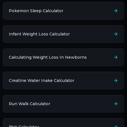
Pokemon Sleep Calculator
Infant Weight Loss Calculator
Calculating Weight Loss In Newborns
Creatine Water Inake Calculator
Run Walk Calculator
BMI Calculator