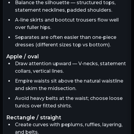
Balance the silhouette — structured tops,
statement necklines, padded shoulders.
A-line skirts and bootcut trousers flow well
over fuller hips.
Separates are often easier than one-piece
dresses (different sizes top vs bottom).
apple / oval
Draw attention upward — V-necks, statement
collars, vertical lines.
Empire waists sit above the natural waistline
and skim the midsection.
Avoid heavy belts at the waist; choose loose
tunics over fitted shirts.
rectangle / straight
Create curves with peplums, ruffles, layering,
and belts.