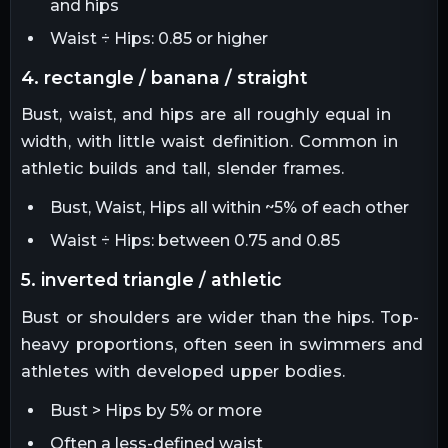
and hips
Waist ÷ Hips: 0.85 or higher
4. rectangle / banana / straight
Bust, waist, and hips are all roughly equal in
width, with little waist definition. Common in
athletic builds and tall, slender frames.
Bust, Waist, Hips all within ~5% of each other
Waist ÷ Hips: between 0.75 and 0.85
5. inverted triangle / athletic
Bust or shoulders are wider than the hips. Top-
heavy proportions, often seen in swimmers and
athletes with developed upper bodies.
Bust > Hips by 5% or more
Often a less-defined waist