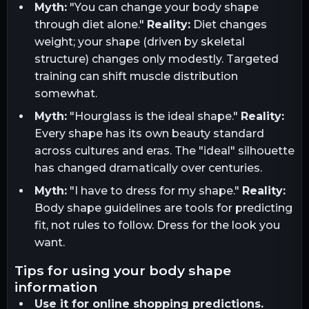
Myth:
"You can change your body shape
through diet alone."
Reality:
Diet changes
weight; your shape (driven by skeletal
structure) changes only modestly. Targeted
training can shift muscle distribution
somewhat.
Myth:
"Hourglass is the ideal shape."
Reality:
Every shape has its own beauty standard
across cultures and eras. The "ideal" silhouette
has changed dramatically over centuries.
Myth:
"I have to dress for my shape."
Reality:
Body shape guidelines are tools for predicting
fit, not rules to follow. Dress for the look you
want.
tips for using your body shape
information
Use it for online shopping predictions.