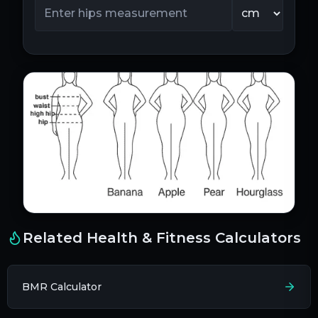
Related Health & Fitness Calculators
BMR Calculator