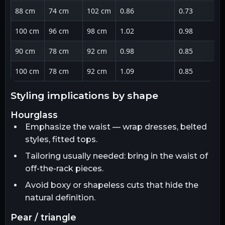
88 cm
74 cm
102 cm
0.86
0.73
100 cm
96 cm
98 cm
1.02
0.98
90 cm
78 cm
92 cm
0.98
0.85
100 cm
78 cm
92 cm
1.09
0.85
styling implications by shape
hourglass
Emphasize the waist — wrap dresses, belted
styles, fitted tops.
Tailoring usually needed: bring in the waist of
off-the-rack pieces.
Avoid boxy or shapeless cuts that hide the
natural definition.
pear / triangle