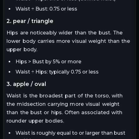
Waist ÷ Bust: 0.75 or less
2. pear / triangle
Hips are noticeably wider than the bust. The
lower body carries more visual weight than the
upper body.
Hips > Bust by 5% or more
Waist ÷ Hips: typically 0.75 or less
3. apple / oval
Waist is the broadest part of the torso, with
the midsection carrying more visual weight
than the bust or hips. Often associated with
rounder upper bodies.
Waist is roughly equal to or larger than bust