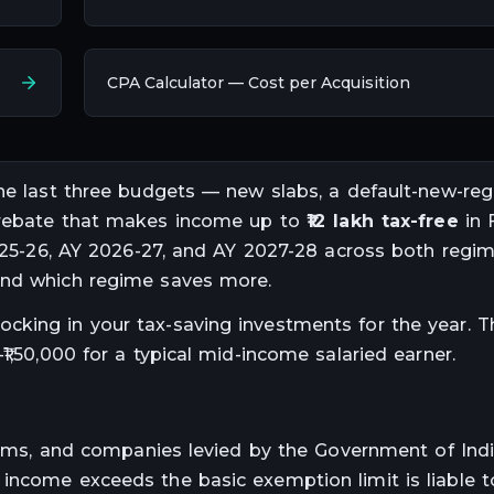
CPA Calculator — Cost per Acquisition
the last three budgets — new slabs, a default-new-reg
A rebate that makes income up to
₹12 lakh tax-free
in 
2025-26, AY 2026-27, and AY 2027-28 across both regim
and which regime saves more.
cking in your tax-saving investments for the year. T
1,50,000 for a typical mid-income salaried earner.
 firms, and companies levied by the Government of Ind
ncome exceeds the basic exemption limit is liable to