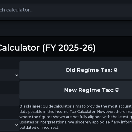
calculators
alculator (FY 2025-26)
Old Regime Tax:
₹
0
New Regime Tax:
₹
0
Disclaimer:
GuideCalculator aims to provide the most accurat
data possible in this Income Tax Calculator. However, there m
where the figures shown are not fully aligned with the lates
updates or interpretations. We sincerely apologize if any inform
outdated or incorrect.