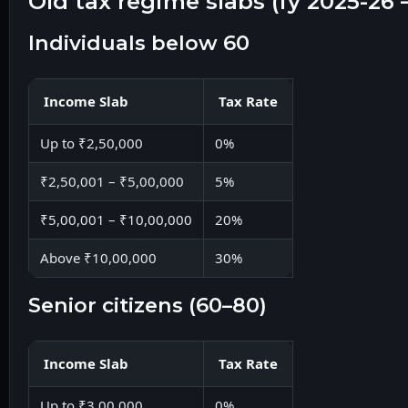
old tax regime slabs (fy 2025-2
individuals below 60
Income Slab
Tax Rate
Up to ₹2,50,000
0%
₹2,50,001 – ₹5,00,000
5%
₹5,00,001 – ₹10,00,000
20%
Above ₹10,00,000
30%
senior citizens (60–80)
Income Slab
Tax Rate
Up to ₹3,00,000
0%