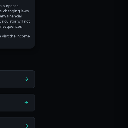
on purposes.
es, changing laws,
any financial
alculator will not
 consequences.
e visit the Income