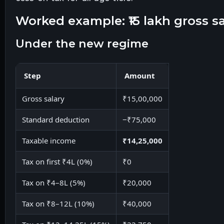
worked example: ₹15 lakh gross sa
under the new regime
Step
Amount
Gross salary
₹15,00,000
Standard deduction
−₹75,000
Taxable income
₹14,25,000
Tax on first ₹4L (0%)
₹0
Tax on ₹4–8L (5%)
₹20,000
Tax on ₹8–12L (10%)
₹40,000