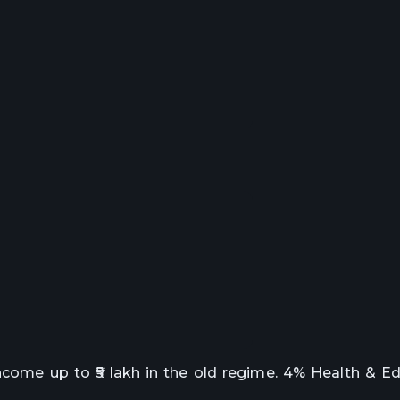
income up to ₹5 lakh in the old regime. 4% Health & E