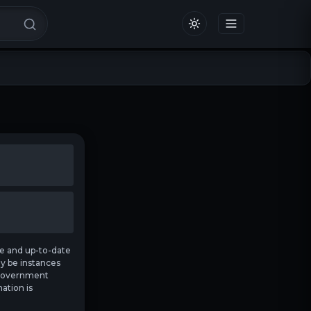
e and up-to-date
ay be instances
t government
ation is