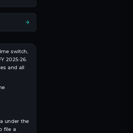
ime switch,
FY 2025-26.
es and all
he
ia under the
 file a