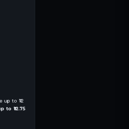
 up to ₹12
 to ₹12.75