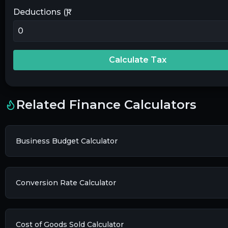
Deductions (₹)
Calculate Tax
Related Finance Calculators
Business Budget Calculator
Conversion Rate Calculator
Cost of Goods Sold Calculator