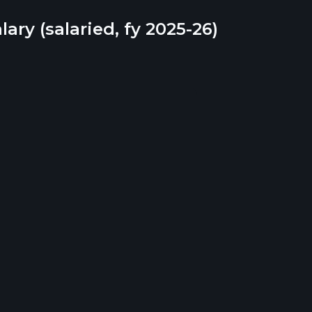
lary (salaried, fy 2025-26)