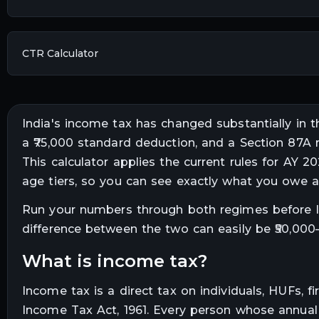
CTR Calculator
India's income tax has changed substantially in 
a ₹75,000 standard deduction, and a Section 87
This calculator applies the current rules for AY 
age tiers, so you can see exactly what you owe 
Run your numbers through both regimes before lo
difference between the two can easily be ₹50,000–₹
what is income tax?
Income tax is a direct tax on individuals, HUFs,
Income Tax Act, 1961. Every person whose annual i