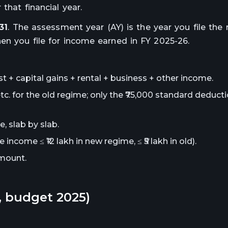
that financial year.
31
. The assessment year (AY) is the year you file the 
en you file for income earned in FY 2025-26.
st + capital gains + rental + business + other income.
c. for the old regime; only the ₹75,000 standard deducti
, slab by slab.
e income ≤ ₹12 lakh in new regime, ≤ ₹5 lakh in old).
mount.
6, budget 2025)