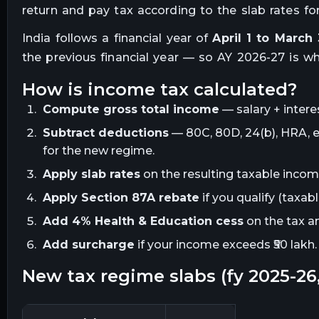
return and pay tax according to the slab rates for 
India follows a financial year of
April 1 to March 
the previous financial year — so AY 2026-27 is wh
how is income tax calculated?
Compute gross total income
— salary + intere
Subtract deductions
— 80C, 80D, 24(b), HRA, et
for the new regime.
Apply slab rates
on the resulting taxable income
Apply Section 87A rebate
if you qualify (taxabl
Add 4% Health & Education cess
on the tax a
Add surcharge
if your income exceeds ₹50 lakh.
new tax regime slabs (fy 2025-2