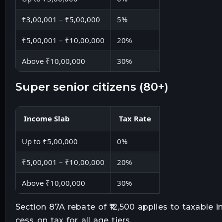
₹3,00,001 – ₹5,00,000
5%
₹5,00,001 – ₹10,00,000
20%
Above ₹10,00,000
30%
super senior citizens (80+)
Income Slab
Tax Rate
Up to ₹5,00,000
0%
₹5,00,001 – ₹10,00,000
20%
Above ₹10,00,000
30%
Section 87A rebate of ₹12,500 applies to taxable 
cess on tax for all age tiers.