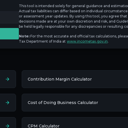
This tool is intended solely for general guidance and estimati
Actual tax liabilities can differ based on individual circumstanc
or assessment year updates. By using this tool, you agree that 
decisions made are at your own discretion and risk, and GuideC
be held legally responsible for any discrepancies or resulting
Note:
For the most accurate and official tax calculations, pleas
Tax Department of India at
www.incometax.gov.in
.
Contribution Margin Calculator
Cost of Doing Business Calculator
CPM Calculator