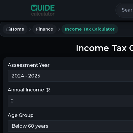
Search 
Home
Finance
Income Tax Calculator
Income Tax C
Assessment Year
Annual Income (₹)
Age Group