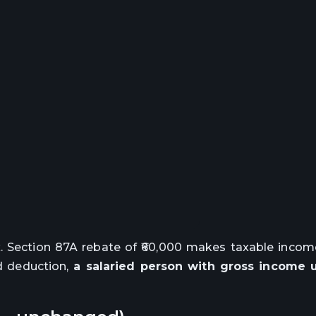
. Section 87A rebate of ₹60,000 makes taxable income
d deduction,
a salaried person with gross income up