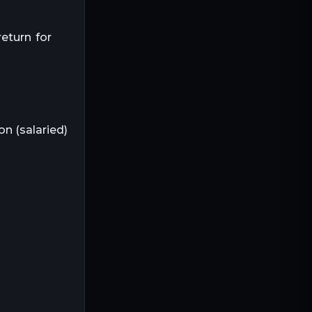
return for
on (salaried)