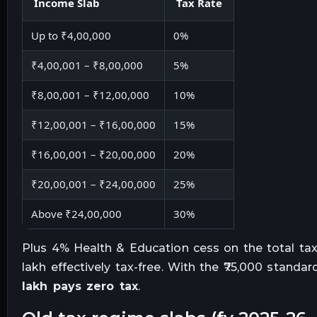
Income Slab
Tax Rate
Up to ₹4,00,000
0%
₹4,00,001 – ₹8,00,000
5%
₹8,00,001 – ₹12,00,000
10%
₹12,00,001 – ₹16,00,000
15%
₹16,00,001 – ₹20,00,000
20%
₹20,00,001 – ₹24,00,000
25%
Above ₹24,00,000
30%
Plus 4% Health & Education cess on the total tax
lakh effectively tax-free. With the ₹75,000 standar
lakh pays zero tax
.