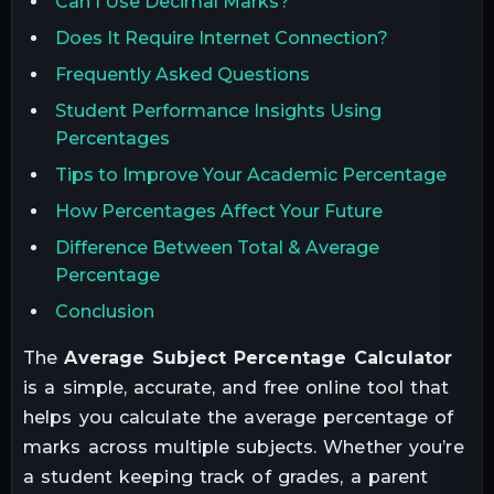
Can I Use Decimal Marks?
Does It Require Internet Connection?
Frequently Asked Questions
Student Performance Insights Using
Percentages
Tips to Improve Your Academic Percentage
How Percentages Affect Your Future
Difference Between Total & Average
Percentage
Conclusion
The
Average Subject Percentage Calculator
is a simple, accurate, and free online tool that
helps you calculate the average percentage of
marks across multiple subjects. Whether you’re
a student keeping track of grades, a parent