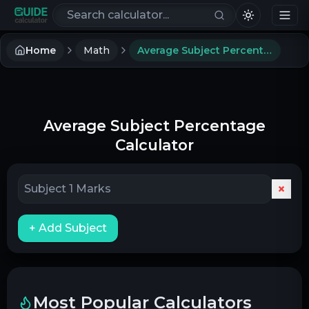
Search calculators
Home
Math
Average Subject Percentage Calculator
Average Subject Percentage
Calculator
×
+ Add Subject
Most Popular Calculators