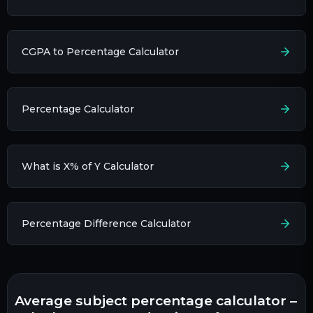
CGPA to Percentage Calculator
Percentage Calculator
What is X% of Y Calculator
Percentage Difference Calculator
average subject percentage calculator –