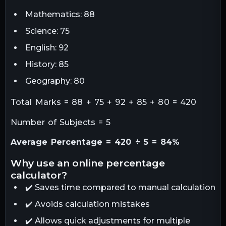
Mathematics: 88
Science: 75
English: 92
History: 85
Geography: 80
Total Marks = 88 + 75 + 92 + 85 + 80 = 420
Number of Subjects = 5
Average Percentage = 420 ÷ 5 = 84%
why use an online percentage
calculator?
✔️ Saves time compared to manual calculation
✔️ Avoids calculation mistakes
✔️ Allows quick adjustments for multiple