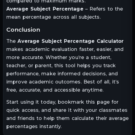
compared to maximum marks.
Average Subject Percentage
– Refers to the
mean percentage across all subjects.
conclusion
The
Average Subject Percentage Calculator
makes academic evaluation faster, easier, and
more accurate. Whether you’re a student,
teacher, or parent, this tool helps you track
performance, make informed decisions, and
improve academic outcomes. Best of all, it’s
free, accurate, and accessible anytime.
Start using it today, bookmark this page for
quick access, and share it with your classmates
and friends to help them calculate their average
percentages instantly.