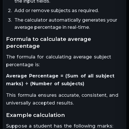
the input fields.
Add or remove subjects as required.
The calculator automatically generates your
average percentage in real-time.
formula to calculate average
percentage
The formula for calculating average subject
percentage is:
Average Percentage = (Sum of all subject
marks) ÷ (Number of subjects)
This formula ensures accurate, consistent, and
universally accepted results.
example calculation
Suppose a student has the following marks: