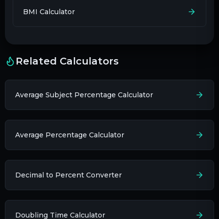
BMI Calculator
Related Calculators
Average Subject Percentage Calculator
Average Percentage Calculator
Decimal to Percent Converter
Doubling Time Calculator