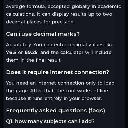
average formula, accepted globally in academic
calculations. It can display results up to two
decimal places for precision.
can i use decimal marks?
Absolutely. You can enter decimal values like
76.5
or
89.25
, and the calculator will include
them in the final result.
does it require internet connection?
You need an internet connection only to load
the page. After that, the tool works offline
because it runs entirely in your browser.
frequently asked questions (faqs)
q1. how many subjects can i add?