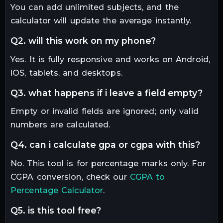
You can add unlimited subjects, and the
calculator will update the average instantly.
q2. will this work on my phone?
Yes. It is fully responsive and works on Android,
iOS, tablets, and desktops.
q3. what happens if i leave a field empty?
Empty or invalid fields are ignored; only valid
numbers are calculated.
q4. can i calculate gpa or cgpa with this?
No. This tool is for percentage marks only. For
CGPA conversion, check our
CGPA to
Percentage Calculator
.
q5. is this tool free?