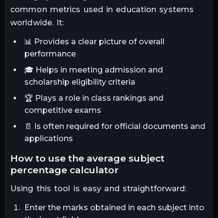
common metrics used in education systems
worldwide. It:
📊 Provides a clear picture of overall
performance
🎓 Helps in meeting admission and
scholarship eligibility criteria
🏆 Plays a role in class rankings and
competitive exams
📄 Is often required for official documents and
applications
how to use the average subject
percentage calculator
Using this tool is easy and straightforward:
Enter the marks obtained in each subject into