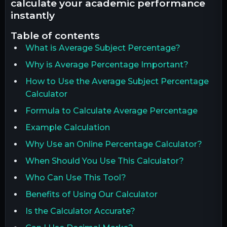
calculate your academic performance
instantly
table of contents
What is Average Subject Percentage?
Why is Average Percentage Important?
How to Use the Average Subject Percentage
Calculator
Formula to Calculate Average Percentage
Example Calculation
Why Use an Online Percentage Calculator?
When Should You Use This Calculator?
Who Can Use This Tool?
Benefits of Using Our Calculator
Is the Calculator Accurate?