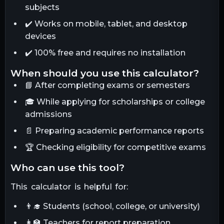
subjects
✔️ Works on mobile, tablet, and desktop
devices
✔️ 100% free and requires no installation
when should you use this calculator?
📘 After completing exams or semesters
🎓 While applying for scholarships or college
admissions
📄 Preparing academic performance reports
🏆 Checking eligibility for competitive exams
who can use this tool?
This calculator is helpful for:
👨‍🎓 Students (school, college, or university)
👩‍🏫 Teachers for report preparation