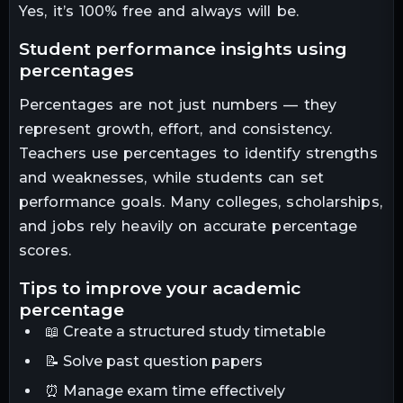
Yes, it’s 100% free and always will be.
student performance insights using
percentages
Percentages are not just numbers — they
represent growth, effort, and consistency.
Teachers use percentages to identify strengths
and weaknesses, while students can set
performance goals. Many colleges, scholarships,
and jobs rely heavily on accurate percentage
scores.
tips to improve your academic
percentage
📖 Create a structured study timetable
📝 Solve past question papers
⏰ Manage exam time effectively