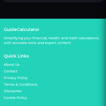
GuideCalculator
Simplifying your financial, health, and math calculations
with accurate tools and expert content.
Quick Links
About Us
Contact
Privacy Policy
Terms & Conditions
Disclaimer
Cookie Policy