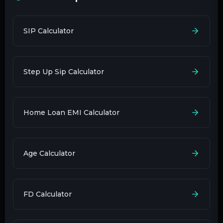
SIP Calculator
Step Up Sip Calculator
Home Loan EMI Calculator
Age Calculator
FD Calculator