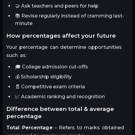
🤝 Ask teachers and peers for help
📚 Revise regularly instead of cramming last-
minute
how percentages affect your future
Your percentage can determine opportunities
such as:
🎓 College admission cut-offs
💰 Scholarship eligibility
🧾 Competitive exam criteria
📈 Academic ranking and recognition
difference between total & average
percentage
Total Percentage
– Refers to marks obtained