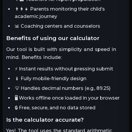
👨‍👩‍👧 Parents monitoring their child’s
academic journey
📊 Coaching centers and counselors
benefits of using our calculator
Our tool is built with simplicity and speed in
mind. Benefits include:
⚡ Instant results without pressing submit
📱 Fully mobile-friendly design
💡 Handles decimal numbers (e.g., 89.25)
🖥 Works offline once loaded in your browser
🔒 Free, secure, and no data stored
is the calculator accurate?
Yes! The tool uses the standard arithmetic