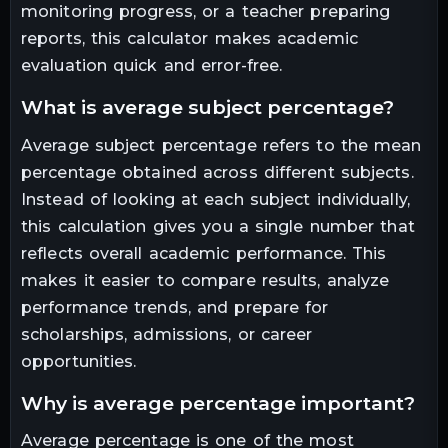
monitoring progress, or a teacher preparing
reports, this calculator makes academic
evaluation quick and error-free.
what is average subject percentage?
Average subject percentage refers to the mean
percentage obtained across different subjects.
Instead of looking at each subject individually,
this calculation gives you a single number that
reflects overall academic performance. This
makes it easier to compare results, analyze
performance trends, and prepare for
scholarships, admissions, or career
opportunities.
why is average percentage important?
Average percentage is one of the most