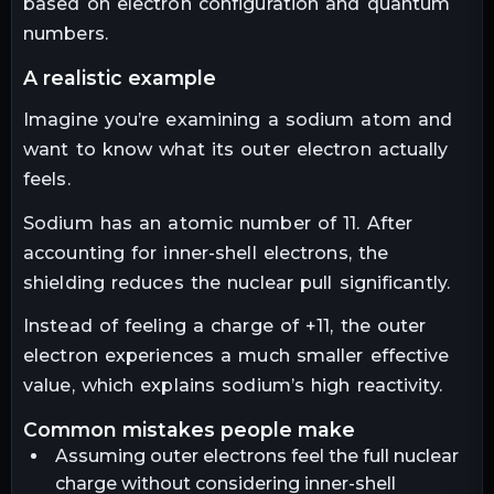
based on electron configuration and quantum
numbers.
a realistic example
Imagine you’re examining a sodium atom and
want to know what its outer electron actually
feels.
Sodium has an atomic number of 11. After
accounting for inner-shell electrons, the
shielding reduces the nuclear pull significantly.
Instead of feeling a charge of +11, the outer
electron experiences a much smaller effective
value, which explains sodium’s high reactivity.
common mistakes people make
Assuming outer electrons feel the full nuclear
charge without considering inner-shell