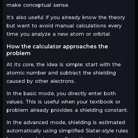
make conceptual sense.
It’s also useful if you already know the theory
but want to avoid manual calculations every
time you analyze a new atom or orbital.
how the calculator approaches the
problem
At its core, the idea is simple: start with the
atomic number and subtract the shielding
caused by other electrons.
In the basic mode, you directly enter both
values. This is useful when your textbook or
problem already provides a shielding constant.
In the advanced mode, shielding is estimated
automatically using simplified Slater-style rules