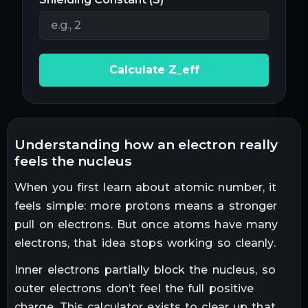
Calculate Z_eff
understanding how an electron really
feels the nucleus
When you first learn about atomic number, it
feels simple: more protons means a stronger
pull on electrons. But once atoms have many
electrons, that idea stops working so cleanly.
Inner electrons partially block the nucleus, so
outer electrons don’t feel the full positive
charge. This calculator exists to clear up that