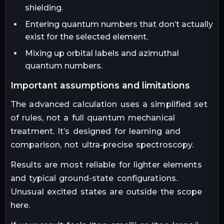
shielding.
Entering quantum numbers that don’t actually
exist for the selected element.
Mixing up orbital labels and azimuthal
quantum numbers.
important assumptions and limitations
The advanced calculation uses a simplified set
of rules, not a full quantum mechanical
treatment. It’s designed for learning and
comparison, not ultra-precise spectroscopy.
Results are most reliable for lighter elements
and typical ground-state configurations.
Unusual excited states are outside the scope
here.