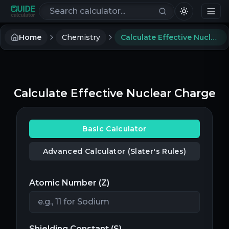
Search calculators
Home
Chemistry
Calculate Effective Nuclear Charge
Calculate Effective Nuclear Charge
Basic Calculator
Advanced Calculator (Slater's Rules)
Atomic Number (Z)
Shielding Constant (S)