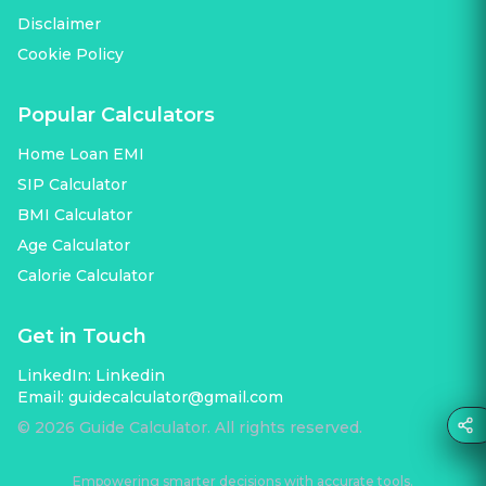
Disclaimer
Cookie Policy
Popular Calculators
Home Loan EMI
SIP Calculator
BMI Calculator
Age Calculator
Calorie Calculator
Get in Touch
LinkedIn:
Linkedin
Email:
guidecalculator@gmail.com
©
2026
Guide Calculator. All rights reserved.
Empowering smarter decisions with accurate tools.