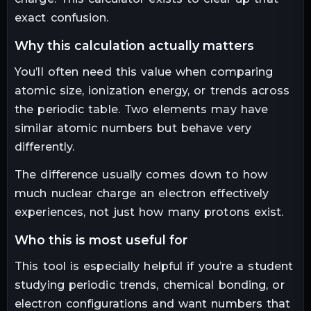
exact confusion.
why this calculation actually matters
You’ll often need this value when comparing
atomic size, ionization energy, or trends across
the periodic table. Two elements may have
similar atomic numbers but behave very
differently.
The difference usually comes down to how
much nuclear charge an electron effectively
experiences, not just how many protons exist.
who this is most useful for
This tool is especially helpful if you’re a student
studying periodic trends, chemical bonding, or
electron configurations and want numbers that