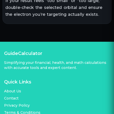
If your result feels “too small” or “too large,”
double-check the selected orbital and ensure
the electron you’re targeting actually exists.
GuideCalculator
Simplifying your financial, health, and math calculations
with accurate tools and expert content.
Quick Links
About Us
Contact
Privacy Policy
Terms & Conditions