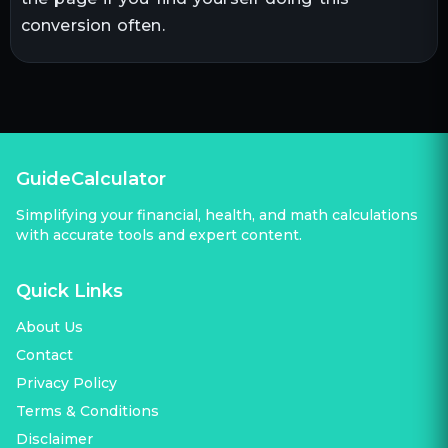
conversion often.
GuideCalculator
Simplifying your financial, health, and math calculations
with accurate tools and expert content.
Quick Links
About Us
Contact
Privacy Policy
Terms & Conditions
Disclaimer