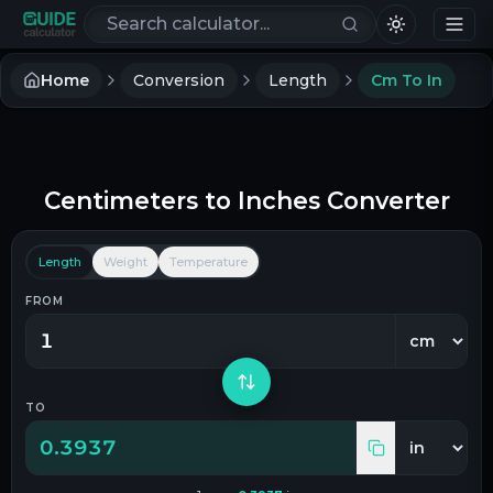
Search calculators
Home
Conversion
Length
Cm To In
Centimeters
to
Inches
Converter
Length
Weight
Temperature
FROM
TO
0.3937