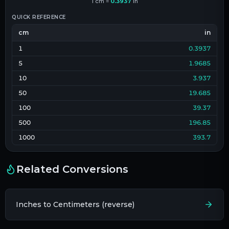
1
cm
=
0.3937
in
QUICK REFERENCE
cm
in
1
0.3937
5
1.9685
10
3.937
50
19.685
100
39.37
500
196.85
1000
393.7
Related Conversions
Inches to Centimeters (reverse)