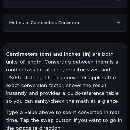
Meters to Centimeters Converter
Centimeters
(
cm
)
and
Inches
(
in
)
are both
units of
length
. Converting between them is a
routine task in
tailoring, monitor sizes, and
US/EU clothing fit
. This converter applies the
exact conversion factor, shows the result
instantly, and provides a quick-reference table
so you can sanity-check the math at a glance.
Type a value above to see it converted in real
time. Tap the swap button if you want to go in
the opposite direction.