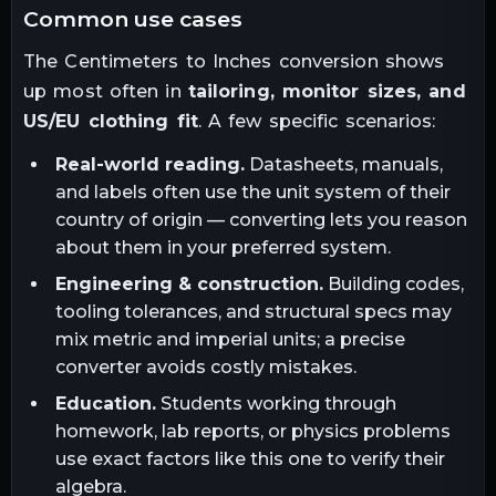
common use cases
The
Centimeters
to
Inches
conversion shows
up most often in
tailoring, monitor sizes, and
US/EU clothing fit
. A few specific scenarios:
Real-world reading.
Datasheets, manuals,
and labels often use the unit system of their
country of origin — converting lets you reason
about them in your preferred system.
Engineering & construction.
Building codes,
tooling tolerances, and structural specs may
mix metric and imperial units; a precise
converter avoids costly mistakes.
Education.
Students working through
homework, lab reports, or physics problems
use exact factors like this one to verify their
algebra.