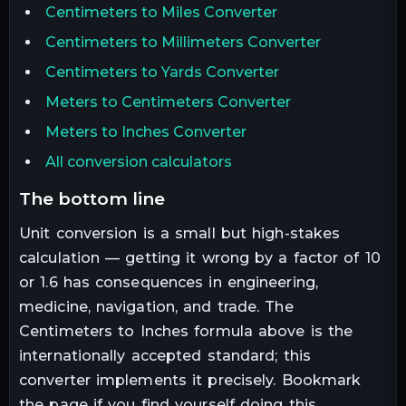
Centimeters to Miles Converter
Centimeters to Millimeters Converter
Centimeters to Yards Converter
Meters to Centimeters Converter
Meters to Inches Converter
All conversion calculators
the bottom line
Unit conversion is a small but high-stakes
calculation — getting it wrong by a factor of 10
or 1.6 has consequences in engineering,
medicine, navigation, and trade. The
Centimeters
to
Inches
formula above is the
internationally accepted standard; this
converter implements it precisely. Bookmark
the page if you find yourself doing this