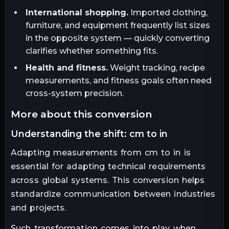
International shopping.
Imported clothing,
furniture, and equipment frequently list sizes
in the opposite system — quickly converting
clarifies whether something fits.
Health and fitness.
Weight tracking, recipe
measurements, and fitness goals often need
cross-system precision.
more about this conversion
understanding the shift: cm to in
Adapting measurements from cm to in is
essential for adapting technical requirements
across global systems. This conversion helps
standardize communication between industries
and projects.
Such transformation comes into play when