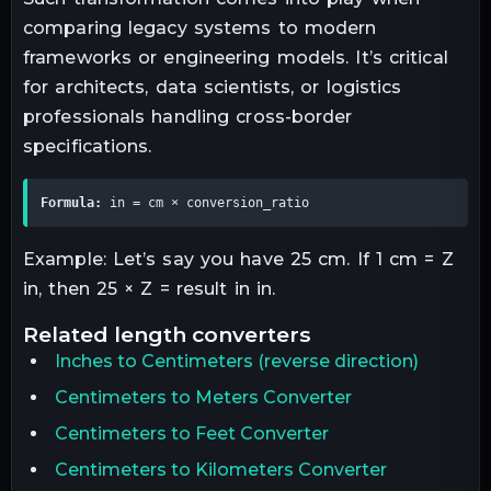
comparing legacy systems to modern
frameworks or engineering models. It’s critical
for architects, data scientists, or logistics
professionals handling cross-border
specifications.
Formula:
 in = cm × conversion_ratio
Example: Let’s say you have 25 cm. If 1 cm = Z
in, then 25 × Z = result in in.
related
length
converters
Inches
to
Centimeters
(reverse direction)
Centimeters to Meters Converter
Centimeters to Feet Converter
Centimeters to Kilometers Converter