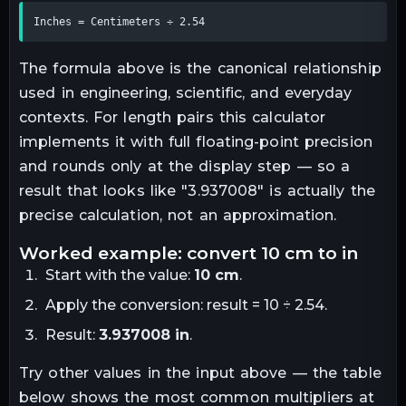
Inches = Centimeters ÷ 2.54
The formula above is the canonical relationship
used in engineering, scientific, and everyday
contexts. For
length
pairs this calculator
implements it with full floating-point precision
and rounds only at the display step — so a
result that looks like "
3.937008
" is actually the
precise calculation, not an approximation.
worked example: convert
10
cm
to
in
Start with the value:
10
cm
.
Apply the conversion:
result = 10 ÷ 2.54
.
Result:
3.937008
in
.
Try other values in the input above — the table
below shows the most common multipliers at