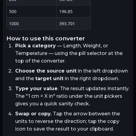
500
196.85
1000
393.701
how to use this converter
Pick a category
— Length, Weight, or
Temperature — using the pill selector at the
top of the converter.
Choose the source unit
in the left dropdown
and the
target unit
in the right dropdown.
Type your value
. The result updates instantly.
The "1
cm
= X
in
" ratio under the unit pickers
gives you a quick sanity check.
Swap or copy.
Tap the arrow between the
units to reverse the direction; tap the copy
icon to save the result to your clipboard.