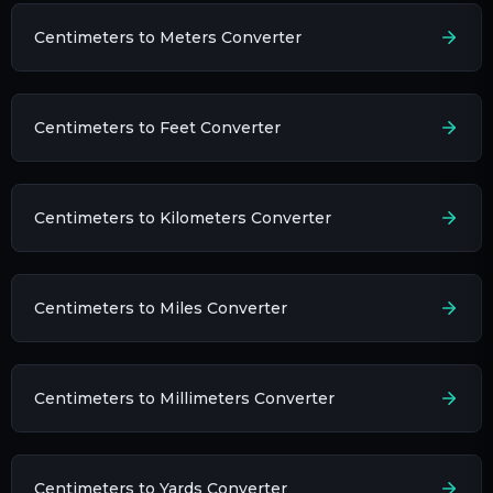
Centimeters to Meters Converter
Centimeters to Feet Converter
Centimeters to Kilometers Converter
Centimeters to Miles Converter
Centimeters to Millimeters Converter
Centimeters to Yards Converter