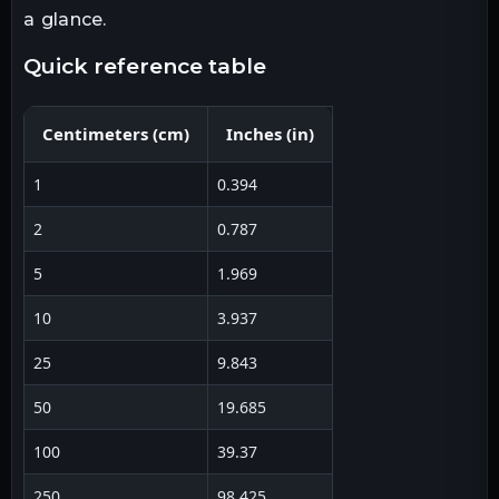
a glance.
quick reference table
Centimeters
(
cm
)
Inches
(
in
)
1
0.394
2
0.787
5
1.969
10
3.937
25
9.843
50
19.685
100
39.37
250
98.425