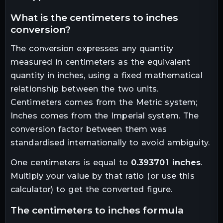
what is the
centimeters
to
inches
conversion?
The conversion expresses any quantity
measured in
centimeters
as the equivalent
quantity in
inches
, using a fixed mathematical
relationship between the two units.
Centimeters comes from the Metric system;
Inches comes from the Imperial system. The
conversion factor between them was
standardised internationally to avoid ambiguity.
One
centimeters
is equal to
0.393701
inches
.
Multiply your value by that ratio (or use this
calculator) to get the converted figure.
the
centimeters
to
inches
formula