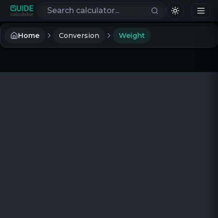
Search calculators
Home
Conversion
Weight