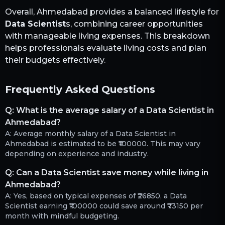
Overall,
Ahmedabad
provides a balanced lifestyle for
Data Scientist
s, combining career opportunities
with manageable living expenses. This breakdown
helps professionals evaluate living costs and plan
their budgets effectively.
Frequently Asked Questions
Q:
What is the average salary of a Data Scientist in
Ahmedabad?
A:
Average monthly salary of a Data Scientist in
Ahmedabad is estimated to be ₹100000. This may vary
depending on experience and industry.
Q:
Can a Data Scientist save money while living in
Ahmedabad?
A:
Yes, based on typical expenses of ₹26850, a Data
Scientist earning ₹100000 could save around ₹73150 per
month with mindful budgeting.