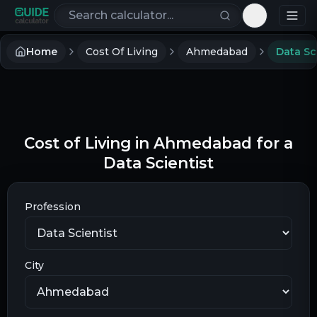
Search calculators
Toggle th
Home
Cost Of Living
Ahmedabad
Data Sc
Cost of Living in Ahmedabad for a
Data Scientist
Profession
City