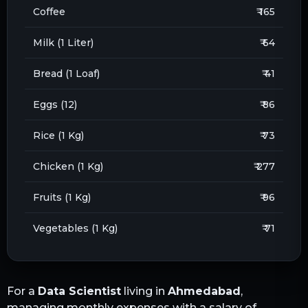
Coffee
₹ 165
Milk (1 Liter)
₹ 64
Bread (1 Loaf)
₹ 41
Eggs (12)
₹ 86
Rice (1 Kg)
₹ 73
Chicken (1 Kg)
₹ 277
Fruits (1 Kg)
₹ 96
Vegetables (1 Kg)
₹ 71
For a
Data Scientist
living in
Ahmedabad
,
managing monthly expenses with a salary of