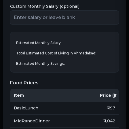
Custom Monthly Salary (optional)
Estimated Monthly Salary:
Total Estimated Cost of Living in
Ahmedabad
:
Estimated Monthly Savings:
Food Prices
Item
Price (₹)
BasicLunch
₹ 197
MidRangeDinner
₹ 1,042