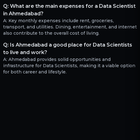
Q:
What are the main expenses for a Data Scientist
in Ahmedabad?
A:
Key monthly expenses include rent, groceries,
transport, and utilities. Dining, entertainment, and internet
also contribute to the overall cost of living.
Q:
Is Ahmedabad a good place for Data Scientists
to live and work?
A:
Ahmedabad provides solid opportunities and
infrastructure for Data Scientists, making it a viable option
for both career and lifestyle.