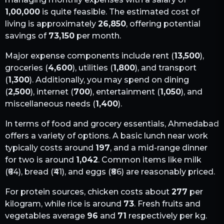
1,00,000
is quite feasible. The estimated cost of
living is approximately
26,850
, offering potential
savings of
73,150
per month.
Major expense components include rent (
13,500
),
groceries (
4,600
), utilities (
1,800
), and transport
(
1,300
). Additionally, you may spend on dining
(
2,500
), internet (
700
), entertainment (
1,050
), and
miscellaneous needs (
1,400
).
In terms of food and grocery essentials,
Ahmedabad
offers a variety of options. A basic lunch near work
typically costs around
197
, and a mid-range dinner
for two is around
1,042
. Common items like milk
(₹
64
), bread (₹
41
), and eggs (₹
86
) are reasonably priced.
For protein sources, chicken costs about
277
per
kilogram, while rice is around
73
. Fresh fruits and
vegetables average
96
and
71
respectively per kg.