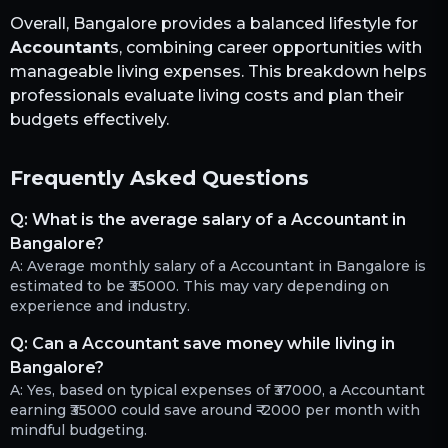
Overall,
Bangalore
provides a balanced lifestyle for
Accountant
s, combining career opportunities with
manageable living expenses. This breakdown helps
professionals evaluate living costs and plan their
budgets effectively.
Frequently Asked Questions
Q:
What is the average salary of a Accountant in
Bangalore?
A:
Average monthly salary of a Accountant in Bangalore is
estimated to be ₹35000. This may vary depending on
experience and industry.
Q:
Can a Accountant save money while living in
Bangalore?
A:
Yes, based on typical expenses of ₹37000, a Accountant
earning ₹35000 could save around ₹-2000 per month with
mindful budgeting.