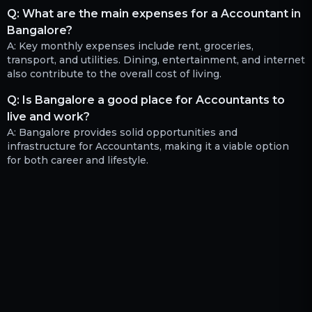
Q:
What are the main expenses for a Accountant in
Bangalore?
A:
Key monthly expenses include rent, groceries,
transport, and utilities. Dining, entertainment, and internet
also contribute to the overall cost of living.
Q:
Is Bangalore a good place for Accountants to
live and work?
A:
Bangalore provides solid opportunities and
infrastructure for Accountants, making it a viable option
for both career and lifestyle.