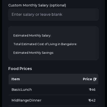
Custom Monthly Salary (optional)
Estimated Monthly Salary:
Total Estimated Cost of Living in
Bangalore
:
Estimated Monthly Savings:
Food Prices
Item
Price (₹)
BasicLunch
₹ 146
MidRangeDinner
₹ 642