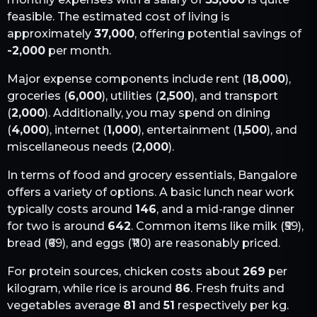
feasible. The estimated cost of living is
approximately
37,000
, offering potential savings of
-2,000
per month.
Major expense components include rent (
18,000
),
groceries (
6,000
), utilities (
2,500
), and transport
(
2,000
). Additionally, you may spend on dining
(
4,000
), internet (
1,000
), entertainment (
1,500
), and
miscellaneous needs (
2,000
).
In terms of food and grocery essentials,
Bangalore
offers a variety of options. A basic lunch near work
typically costs around
146
, and a mid-range dinner
for two is around
642
. Common items like milk (₹
59
),
bread (₹
69
), and eggs (₹
110
) are reasonably priced.
For protein sources, chicken costs about
269
per
kilogram, while rice is around
86
. Fresh fruits and
vegetables average
81
and
51
respectively per kg.