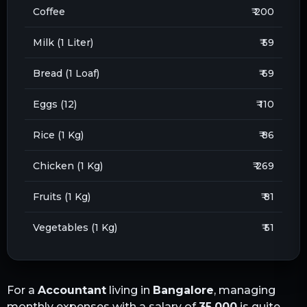
Coffee
₹ 200
Milk (1 Liter)
₹ 59
Bread (1 Loaf)
₹ 69
Eggs (12)
₹ 110
Rice (1 Kg)
₹ 86
Chicken (1 Kg)
₹ 269
Fruits (1 Kg)
₹ 81
Vegetables (1 Kg)
₹ 51
For a
Accountant
living in
Bangalore
, managing
monthly expenses with a salary of
35,000
is quite