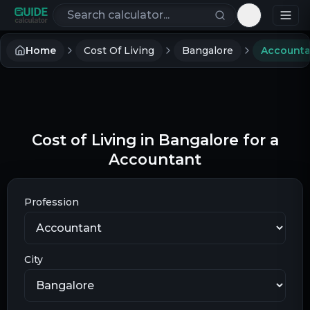
Search calculators
Toggle th
Home
Cost Of Living
Bangalore
Accounta
Cost of Living in Bangalore for a
Accountant
Profession
City