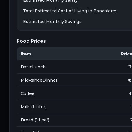
Estimated Monthly Salary:
Total Estimated Cost of Living in
Bangalore
:
Estimated Monthly Savings:
Food Prices
Item
Price 
BasicLunch
₹ 
MidRangeDinner
₹ 
Coffee
₹ 
Milk (1 Liter)
Bread (1 Loaf)
₹