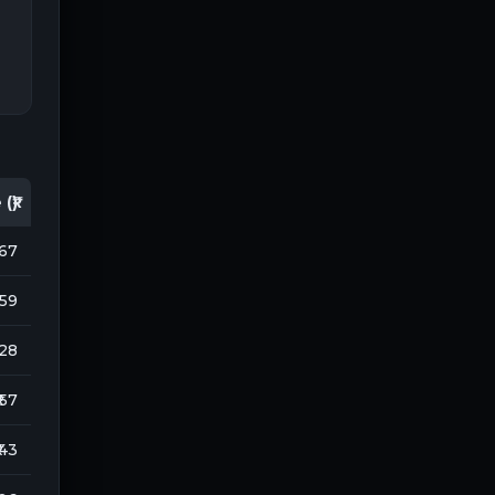
(₹)
167
959
128
₹ 57
 43