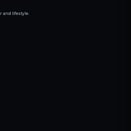
 and lifestyle.