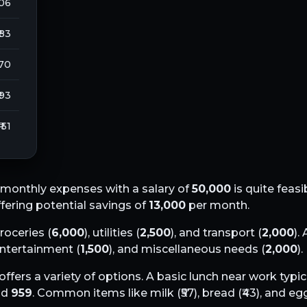
106
 83
270
 93
₹ 51
monthly expenses with a salary of
50,000
is quite feasi
offering potential savings of
13,000
per month.
groceries (
6,000
), utilities (
2,500
), and transport (
2,000
).
 entertainment (
1,500
), and miscellaneous needs (
2,000
).
offers a variety of options. A basic lunch near work typic
nd
959
. Common items like milk (₹
57
), bread (₹
43
), and egg