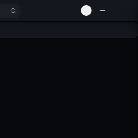
Toggle theme