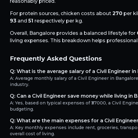
reasonably priced.
For protein sources, chicken costs about
270
per ki
93
and
51
respectively per kg.
Overall,
Bangalore
provides a balanced lifestyle for
living expenses. This breakdown helps professionals 
Frequently Asked Questions
Q:
What is the average salary of a Civil Engineer i
A:
Average monthly salary of a Civil Engineer in Bangalo
industry.
Q:
Can a Civil Engineer save money while living in 
A:
Yes, based on typical expenses of ₹37000, a Civil Engi
budgeting.
Q:
What are the main expenses for a Civil Enginee
A:
Key monthly expenses include rent, groceries, transport
overall cost of living.