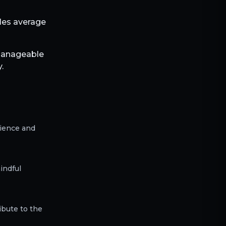
bles average
 manageable
.
rience and
indful
ibute to the