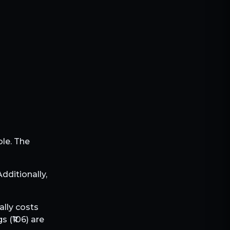
ble. The
 Additionally,
ally costs
s (₹
106
) are