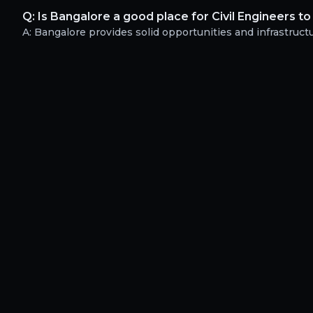
Q:
Is Bangalore a good place for Civil Engineers to
A:
Bangalore provides solid opportunities and infrastructur