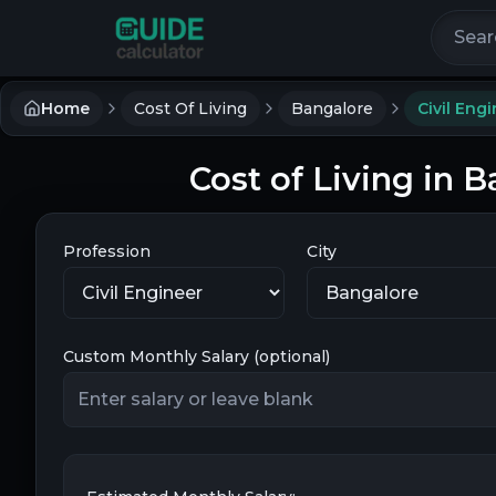
Search 
Home
Cost Of Living
Bangalore
Civil Eng
Cost of Living in B
Profession
City
Custom Monthly Salary (optional)