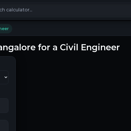
calculators
ineer
angalore for a Civil Engineer