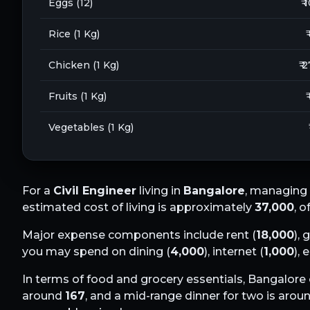
Eggs (12)
₹ 
Rice (1 Kg)
₹
Chicken (1 Kg)
₹ 
Fruits (1 Kg)
₹
Vegetables (1 Kg)
For a
Civil Engineer
living in
Bangalore
, managing 
estimated cost of living is approximately
37,000
, 
Major expense components include rent (
18,000
), 
you may spend on dining (
4,000
), internet (
1,000
),
In terms of food and grocery essentials,
Bangalore
around
167
, and a mid-range dinner for two is arou