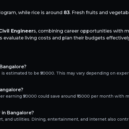
logram, while rice is around
83
. Fresh fruits and vegeta
Civil Engineer
s, combining career opportunities with
evaluate living costs and plan their budgets effectively
n Bangalore?
re is estimated to be ₹50000. This may vary depending on expe
Bangalore?
neer earning ₹50000 could save around ₹13000 per month with m
r in Bangalore?
, and utilities. Dining, entertainment, and internet also contr