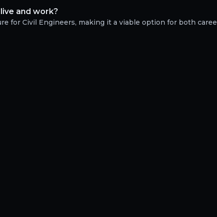
 live and work?
e for Civil Engineers, making it a viable option for both career