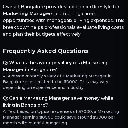
Overall,
Bangalore
provides a balanced lifestyle for
Marketing Manager
s, combining career
opportunities with manageable living expenses. This
breakdown helps professionals evaluate living costs
and plan their budgets effectively.
Frequently Asked Questions
Q:
What is the average salary of a Marketing
Manager in Bangalore?
A:
Average monthly salary of a Marketing Manager in
Bangalore is estimated to be ₹60000. This may vary
depending on experience and industry.
Q:
Can a Marketing Manager save money while
living in Bangalore?
A:
Yes, based on typical expenses of ₹37000, a Marketing
Manager earning ₹60000 could save around ₹23000 per
month with mindful budgeting.