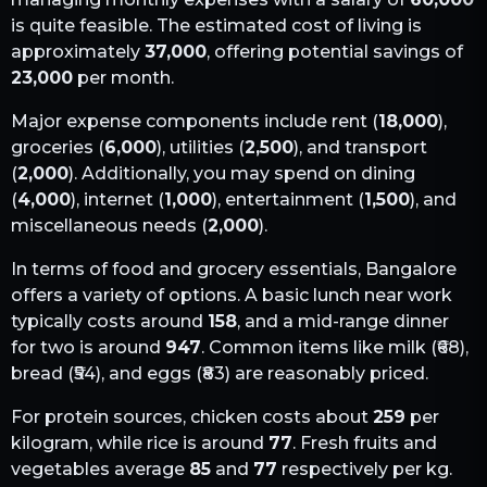
is quite feasible. The estimated cost of living is
approximately
37,000
, offering potential savings of
23,000
per month.
Major expense components include rent (
18,000
),
groceries (
6,000
), utilities (
2,500
), and transport
(
2,000
). Additionally, you may spend on dining
(
4,000
), internet (
1,000
), entertainment (
1,500
), and
miscellaneous needs (
2,000
).
In terms of food and grocery essentials,
Bangalore
offers a variety of options. A basic lunch near work
typically costs around
158
, and a mid-range dinner
for two is around
947
. Common items like milk (₹
68
),
bread (₹
54
), and eggs (₹
83
) are reasonably priced.
For protein sources, chicken costs about
259
per
kilogram, while rice is around
77
. Fresh fruits and
vegetables average
85
and
77
respectively per kg.