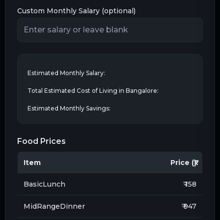
Custom Monthly Salary (optional)
Estimated Monthly Salary:
Total Estimated Cost of Living in
Bangalore
:
Estimated Monthly Savings:
Food Prices
Item
Price (₹)
BasicLunch
₹ 158
MidRangeDinner
₹ 947