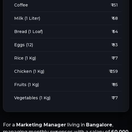
Coffee
₹ 151
Milk (1 Liter)
₹ 68
Bread (1 Loaf)
₹ 54
Eggs (12)
₹ 83
Rice (1 Kg)
₹ 77
Chicken (1 Kg)
₹ 259
Fruits (1 Kg)
₹ 85
Vegetables (1 Kg)
₹ 77
For a
Marketing Manager
living in
Bangalore
,
managing monthly expenses with a salary of
60,000