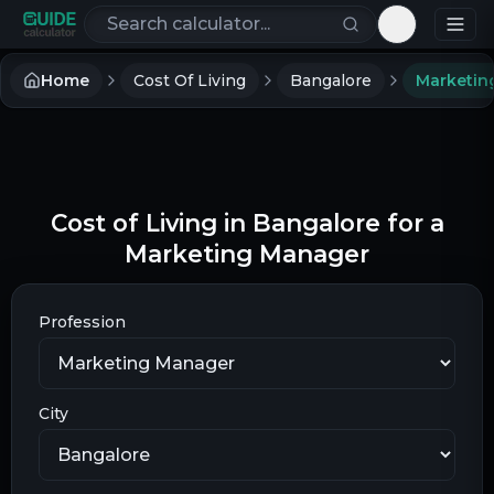
Search calculators
Toggle th
Home
Cost Of Living
Bangalore
Marketin
Cost of Living in Bangalore for a
Marketing Manager
Profession
City