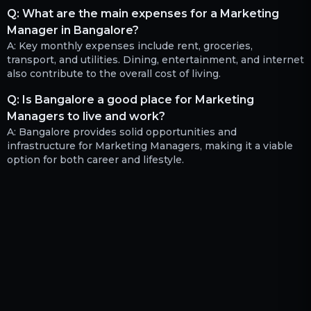
Q:
What are the main expenses for a Marketing
Manager in Bangalore?
A:
Key monthly expenses include rent, groceries,
transport, and utilities. Dining, entertainment, and internet
also contribute to the overall cost of living.
Q:
Is Bangalore a good place for Marketing
Managers to live and work?
A:
Bangalore provides solid opportunities and
infrastructure for Marketing Managers, making it a viable
option for both career and lifestyle.