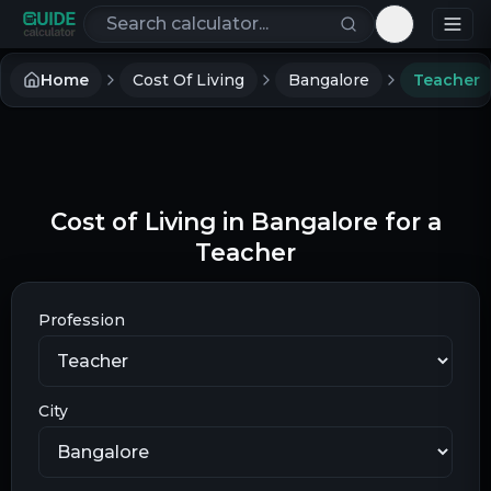
Search calculators
Toggle th
Home
Cost Of Living
Bangalore
Teacher
Cost of Living in Bangalore for a
Teacher
Profession
City