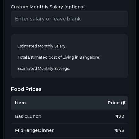
Custom Monthly Salary (optional)
Estimated Monthly Salary:
Total Estimated Cost of Living in
Bangalore
:
Estimated Monthly Savings:
Food Prices
Item
Price (₹)
BasicLunch
₹ 122
MidRangeDinner
₹ 643