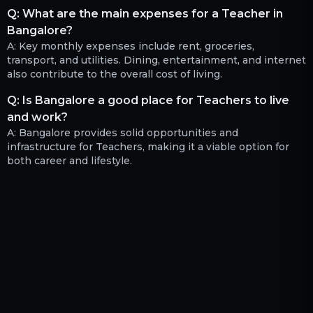
Q:
What are the main expenses for a Teacher in
Bangalore?
A:
Key monthly expenses include rent, groceries,
transport, and utilities. Dining, entertainment, and internet
also contribute to the overall cost of living.
Q:
Is Bangalore a good place for Teachers to live
and work?
A:
Bangalore provides solid opportunities and
infrastructure for Teachers, making it a viable option for
both career and lifestyle.