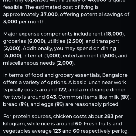
feasible. The estimated cost of living is
approximately
37,000
, offering potential savings of
3,000
per month.
Major expense components include rent (
18,000
),
groceries (
6,000
), utilities (
2,500
), and transport
(
2,000
). Additionally, you may spend on dining
(
4,000
), internet (
1,000
), entertainment (
1,500
), and
miscellaneous needs (
2,000
).
In terms of food and grocery essentials,
Bangalore
offers a variety of options. A basic lunch near work
typically costs around
122
, and a mid-range dinner
for two is around
643
. Common items like milk (₹
50
),
bread (₹
54
), and eggs (₹
99
) are reasonably priced.
For protein sources, chicken costs about
283
per
kilogram, while rice is around
60
. Fresh fruits and
vegetables average
123
and
60
respectively per kg.