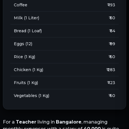
Coffee
₹ 193
Milk (1 Liter)
₹ 50
Bread (1 Loaf)
₹ 54
Eggs (12)
₹ 99
Rice (1 Kg)
₹ 60
Chicken (1 Kg)
₹ 283
Fruits (1 Kg)
₹ 123
Vegetables (1 Kg)
₹ 60
For a
Teacher
living in
Bangalore
, managing
monthly expenses with a salary of
40,000
is quite