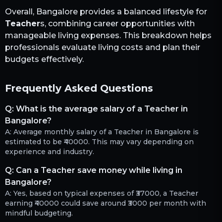
Overall,
Bangalore
provides a balanced lifestyle for
Teacher
s, combining career opportunities with
manageable living expenses. This breakdown helps
professionals evaluate living costs and plan their
budgets effectively.
Frequently Asked Questions
Q:
What is the average salary of a Teacher in
Bangalore?
A:
Average monthly salary of a Teacher in Bangalore is
estimated to be ₹40000. This may vary depending on
experience and industry.
Q:
Can a Teacher save money while living in
Bangalore?
A:
Yes, based on typical expenses of ₹37000, a Teacher
earning ₹40000 could save around ₹3000 per month with
mindful budgeting.