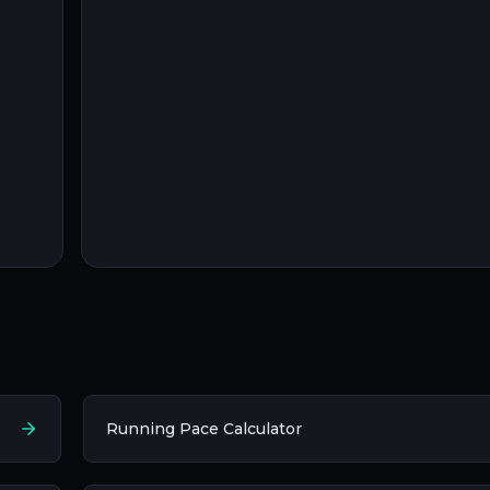
Running Pace Calculator