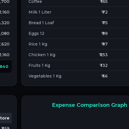
 2,700
Coffee
₹ 165
 2,160
Milk 1 Liter
₹ 72
 4,320
Bread 1 Loaf
₹ 75
 1,080
Eggs 12
₹ 99
 1,620
Rice 1 Kg
₹ 97
 2,160
Chicken 1 Kg
₹ 253
Fruits 1 Kg
₹ 132
2,840
Vegetables 1 Kg
₹ 66
Expense Comparison Graph
tore
₹ 559