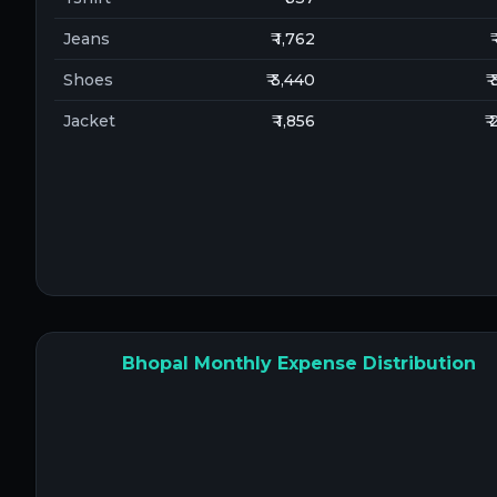
Jeans
₹ 1,762
₹
Shoes
₹ 3,440
₹
Jacket
₹ 1,856
₹
Bhopal Monthly Expense Distribution