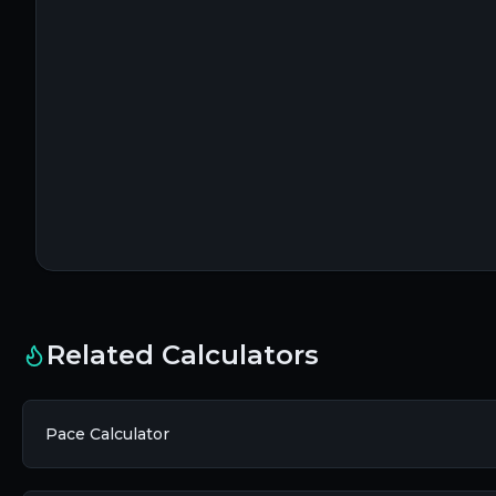
Related Calculators
Pace Calculator