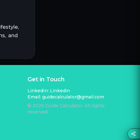
festyle,
ns, and
Get in Touch
LinkedIn:
Linkedin
Email:
guidecalculator@gmail.com
©
2026
Guide Calculator. All rights
reserved.