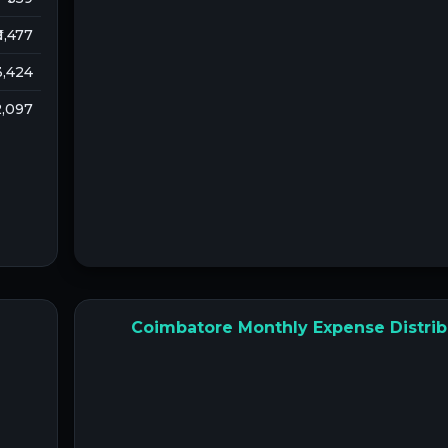
 1,477
 3,424
 2,097
Coimbatore Monthly Expense Distrib