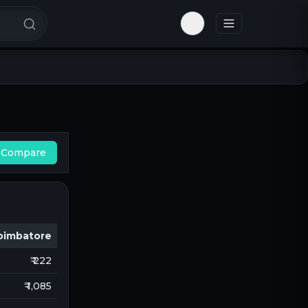
Toggle theme
Compare
oimbatore
₹ 222
₹ 1,085