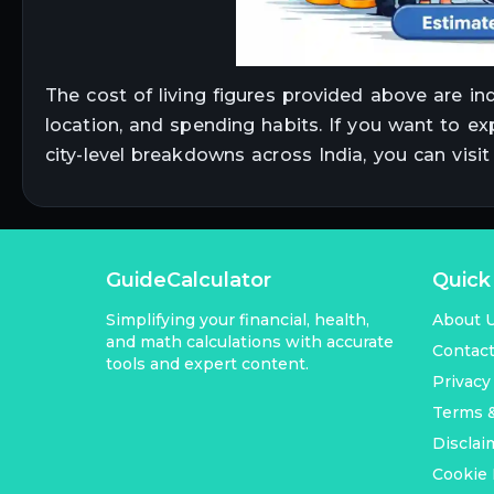
The cost of living figures provided above are in
location, and spending habits. If you want to ex
city-level breakdowns across India, you can visi
GuideCalculator
Quick
Simplifying your financial, health,
About 
and math calculations with accurate
Contac
tools and expert content.
Privacy
Terms &
Disclai
Cookie 