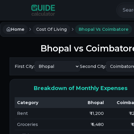
Search 
Home
Cost Of Living
Bhopal Vs Coimbatore
Bhopal
vs
Coimbator
First City:
Second City:
Breakdown of Monthly Expenses
Category
Bhopal
Coimba
Rent
₹ 11,200
₹ 
Groceries
₹ 6,480
₹