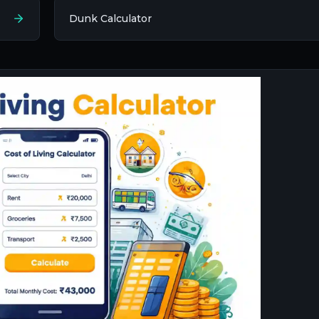
Dunk Calculator