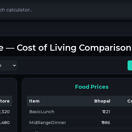
calculators
e
— Cost of Living Comparison
Food Prices
tore
Item
Bhopal
C
12,320
BasicLunch
₹ 221
 6,480
MidRangeDinner
₹ 986