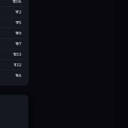
₹ 206
₹ 72
₹ 75
₹ 99
₹ 97
₹ 253
₹ 132
₹ 66