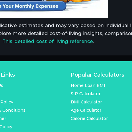
dicative estimates and may vary based on individual li
plore more detailed cost-of-living insights, compariso
t
This detailed cost of living reference
.
 Links
Popular Calculators
Us
Home Loan EMI
t
SIP Calculator
 Policy
BMI Calculator
 Conditions
Age Calculator
mer
Calorie Calculator
Policy