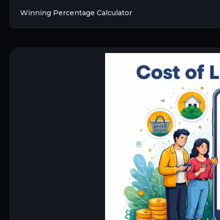
Winning Percentage Calculator