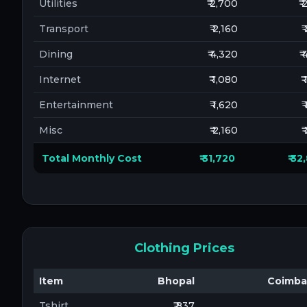
Utilities
₹ 2,700
₹
Transport
₹ 2,160
₹
Dining
₹ 4,320
₹
Internet
₹ 1,080
₹
Entertainment
₹ 1,620
₹
Misc
₹ 2,160
₹
Total Monthly Cost
₹ 31,720
₹ 3
Clothing Prices
Item
Bhopal
Coimba
Tshirt
₹ 837