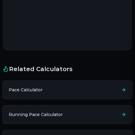
Related Calculators
Pace Calculator
Running Pace Calculator