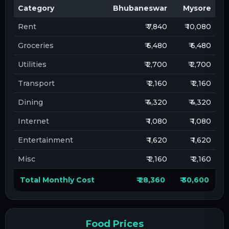
Category
Bhubaneswar
Mysore
Rent
₹ 7,840
₹ 10,080
Groceries
₹ 6,480
₹ 6,480
Utilities
₹ 2,700
₹ 2,700
Transport
₹ 2,160
₹ 2,160
Dining
₹ 4,320
₹ 4,320
Internet
₹ 1,080
₹ 1,080
Entertainment
₹ 1,620
₹ 1,620
Misc
₹ 2,160
₹ 2,160
Total Monthly Cost
₹ 28,360
₹ 30,600
Food Prices