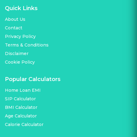
Quick Links
About Us
Contact
Privacy Policy
Terms & Conditions
Disclaimer
Cookie Policy
Popular Calculators
Home Loan EMI
SIP Calculator
BMI Calculator
Age Calculator
Calorie Calculator