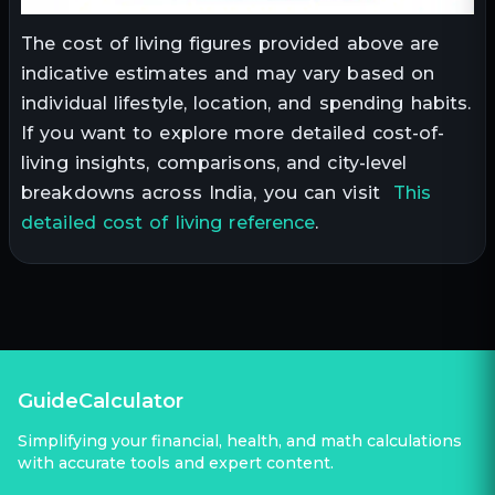
The cost of living figures provided above are
indicative estimates and may vary based on
individual lifestyle, location, and spending habits.
If you want to explore more detailed cost-of-
living insights, comparisons, and city-level
breakdowns across India, you can visit
This
detailed cost of living reference
.
GuideCalculator
Simplifying your financial, health, and math calculations
with accurate tools and expert content.