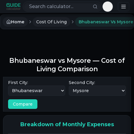
Search calculators
Toggle th
Home
Cost Of Living
Bhubaneswar Vs Mysore
Bhubaneswar
vs
Mysore
— Cost of
Living Comparison
First City:
Second City:
Compare
Breakdown of Monthly Expenses