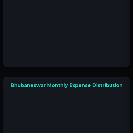
Bhubaneswar Monthly Expense Distribution