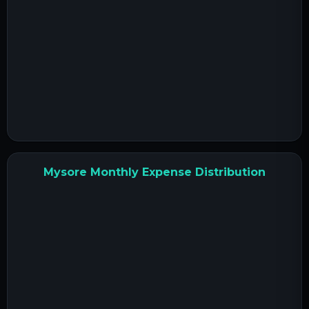
Mysore Monthly Expense Distribution