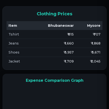
Clothing Prices
Item
Bhubaneswar
Mysore
Tshirt
₹ 815
₹ 707
Jeans
₹ 1,660
₹ 1,868
Shoes
₹ 3,957
₹ 3,671
Jacket
₹ 1,709
₹ 2,045
Expense Comparison Graph