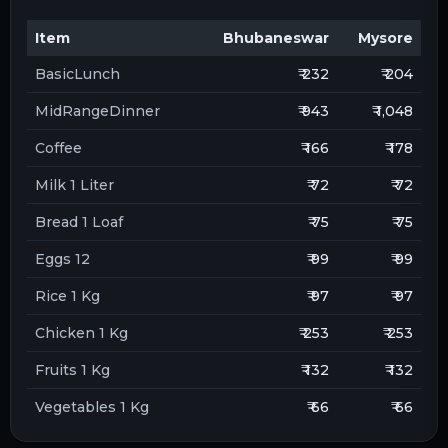
Item
Bhubaneswar
Mysore
BasicLunch
₹ 232
₹ 204
MidRangeDinner
₹ 943
₹ 1,048
Coffee
₹ 166
₹ 178
Milk 1 Liter
₹ 72
₹ 72
Bread 1 Loaf
₹ 75
₹ 75
Eggs 12
₹ 99
₹ 99
Rice 1 Kg
₹ 97
₹ 97
Chicken 1 Kg
₹ 253
₹ 253
Fruits 1 Kg
₹ 132
₹ 132
Vegetables 1 Kg
₹ 66
₹ 66