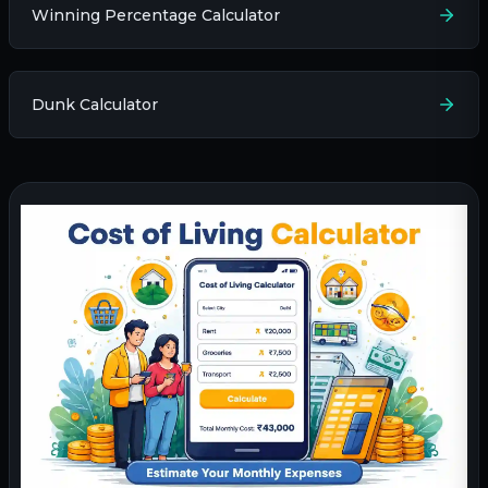
Winning Percentage Calculator
Dunk Calculator