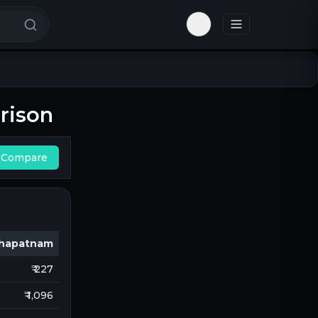
Toggle theme
rison
Compare
khapatnam
₹ 227
₹ 1,096