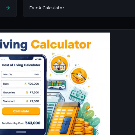
Dunk Calculator