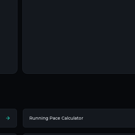
Running Pace Calculator