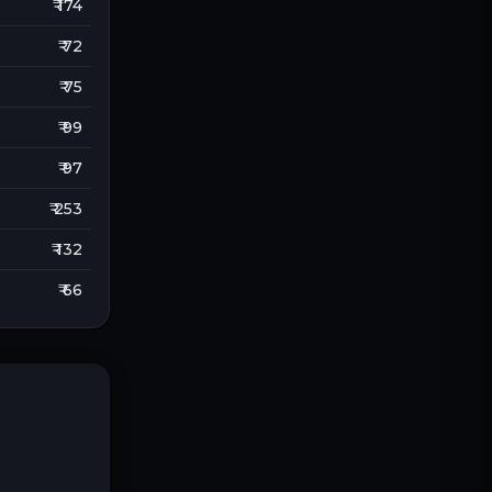
₹ 174
₹ 72
₹ 75
₹ 99
₹ 97
₹ 253
₹ 132
₹ 66