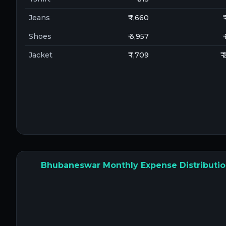
Jeans
₹ 1,660
₹
Shoes
₹ 3,957
₹
Jacket
₹ 1,709
₹
Bhubaneswar Monthly Expense Distributi