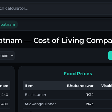
calculators
apatnam
patnam
— Cost of Living Compa
Food Prices
tnam
Item
Bhubaneswar
Visa
13,440
BasicLunch
₹ 232
 6,480
MidRangeDinner
₹ 943