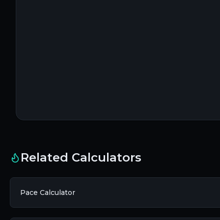
Related Calculators
Pace Calculator