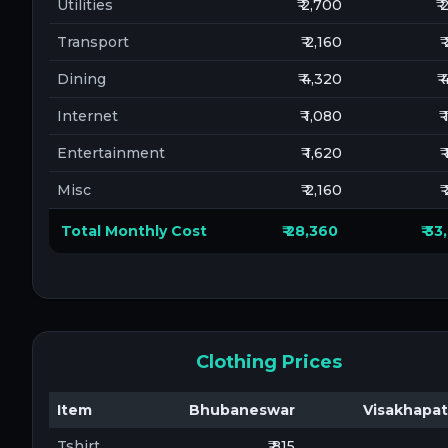
Utilities
₹ 2,700
₹
Transport
₹ 2,160
₹
Dining
₹ 4,320
₹
Internet
₹ 1,080
₹
Entertainment
₹ 1,620
₹
Misc
₹ 2,160
₹
Total Monthly Cost
₹ 28,360
₹ 3
Clothing Prices
Item
Bhubaneswar
Visakhapa
Tshirt
₹ 815