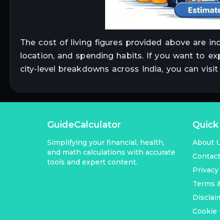
The cost of living figures provided above are in
location, and spending habits. If you want to ex
city-level breakdowns across India, you can visi
GuideCalculator
Quick
Simplifying your financial, health,
About 
and math calculations with accurate
Contac
tools and expert content.
Privacy
Terms &
Disclai
Cookie 