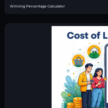
Winning Percentage Calculator