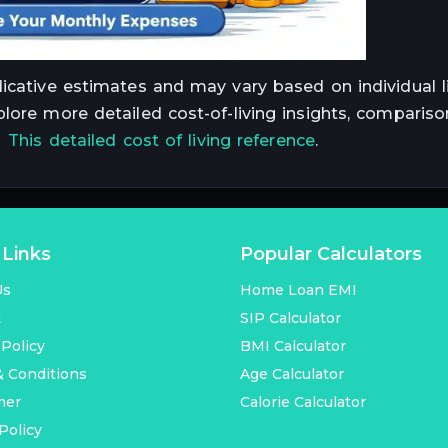
dicative estimates and may vary based on individual li
plore more detailed cost-of-living insights, compariso
t
This detailed cost of living reference
.
 Links
Popular Calculators
Us
Home Loan EMI
t
SIP Calculator
 Policy
BMI Calculator
 Conditions
Age Calculator
mer
Calorie Calculator
Policy