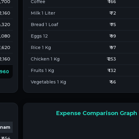
 2,700
Coffee
₹ 166
 2,160
Milk 1 Liter
₹ 72
 4,320
Bread 1 Loaf
₹ 75
 1,080
Eggs 12
₹ 99
 1,620
Rice 1 Kg
₹ 97
 2,160
Chicken 1 Kg
₹ 253
Fruits 1 Kg
₹ 132
3,960
Vegetables 1 Kg
₹ 66
Expense Comparison Graph
tnam
₹ 654