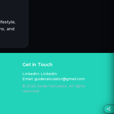
festyle,
ns, and
Get in Touch
LinkedIn:
Linkedin
Email:
guidecalculator@gmail.com
©
2026
Guide Calculator. All rights
reserved.