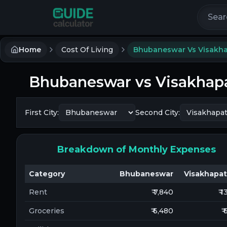
Search 
Home
Cost Of Living
Bhubaneswar Vs Visakh
Bhubaneswar
vs
Visakha
First City:
Second City:
Breakdown of Monthly Expenses
Category
Bhubaneswar
Visakhapa
Rent
₹ 7,840
₹ 
Groceries
₹ 6,480
₹