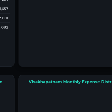
 1,657
 3,881
 2,082
on
Visakhapatnam Monthly Expense Distr