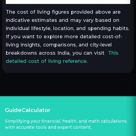
The cost of living figures provided above are
indicative estimates and may vary based on
individual lifestyle, location, and spending habits.
If you want to explore more detailed cost-of-
living insights, comparisons, and city-level
breakdowns across India, you can visit
This
detailed cost of living reference
.
GuideCalculator
Simplifying your financial, health, and math calculations
with accurate tools and expert content.