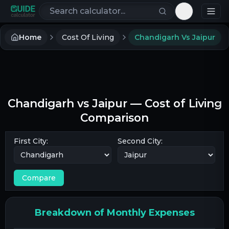
Search calculators
Toggle th
Home
Cost Of Living
Chandigarh Vs Jaipur
Chandigarh
vs
Jaipur
— Cost of Living
Comparison
First City:
Second City:
Compare
Breakdown of Monthly Expenses