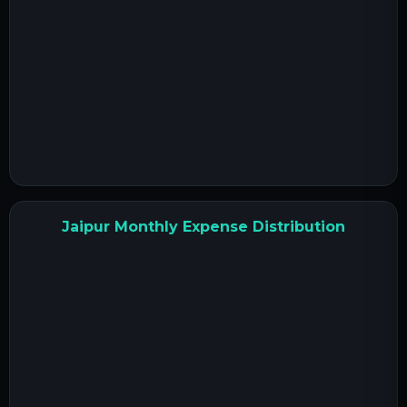
Jaipur Monthly Expense Distribution