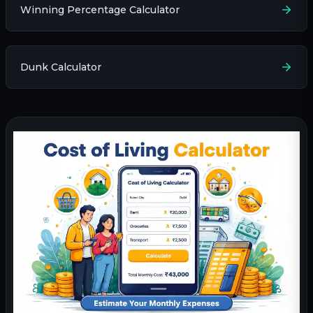
Winning Percentage Calculator
Dunk Calculator