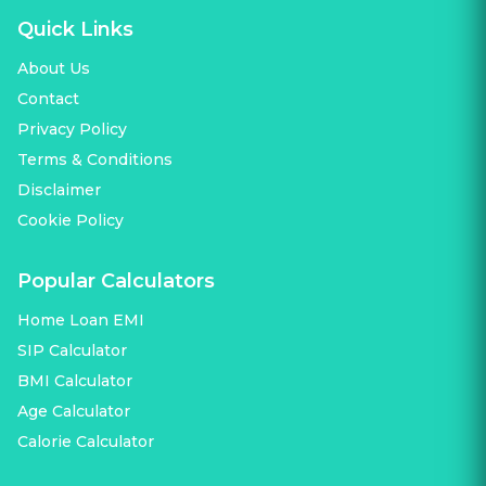
Quick Links
About Us
Contact
Privacy Policy
Terms & Conditions
Disclaimer
Cookie Policy
Popular Calculators
Home Loan EMI
SIP Calculator
BMI Calculator
Age Calculator
Calorie Calculator