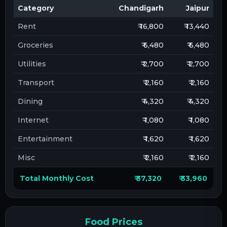
Category
Chandigarh
Jaipur
Rent
₹ 16,800
₹ 13,440
Groceries
₹ 6,480
₹ 6,480
Utilities
₹ 2,700
₹ 2,700
Transport
₹ 2,160
₹ 2,160
Dining
₹ 4,320
₹ 4,320
Internet
₹ 1,080
₹ 1,080
Entertainment
₹ 1,620
₹ 1,620
Misc
₹ 2,160
₹ 2,160
Total Monthly Cost
₹ 37,320
₹ 33,960
Food Prices