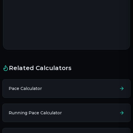
Related Calculators
Pace Calculator
Running Pace Calculator