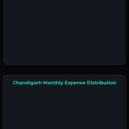
Chandigarh Monthly Expense Distribution