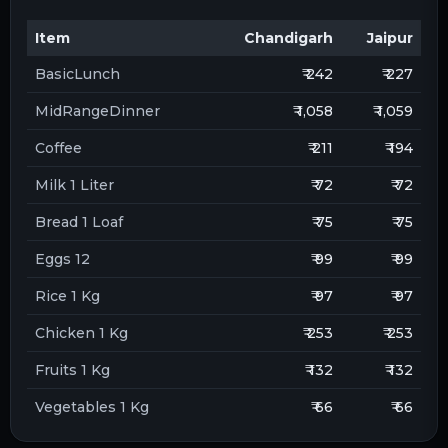
Item
Chandigarh
Jaipur
BasicLunch
₹ 242
₹ 227
MidRangeDinner
₹ 1,058
₹ 1,059
Coffee
₹ 211
₹ 194
Milk 1 Liter
₹ 72
₹ 72
Bread 1 Loaf
₹ 75
₹ 75
Eggs 12
₹ 99
₹ 99
Rice 1 Kg
₹ 97
₹ 97
Chicken 1 Kg
₹ 253
₹ 253
Fruits 1 Kg
₹ 132
₹ 132
Vegetables 1 Kg
₹ 66
₹ 66