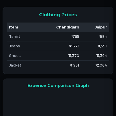
Clothing Prices
Item
Chandigarh
Jaipur
Tshirt
₹ 765
₹ 584
Jeans
₹ 1,653
₹ 1,591
Shoes
₹ 3,370
₹ 3,394
Jacket
₹ 1,951
₹ 2,064
Expense Comparison Graph