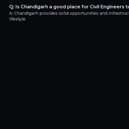
Q:
Is Chandigarh a good place for Civil Engineers t
A:
Chandigarh provides solid opportunities and infrastruct
lifestyle.