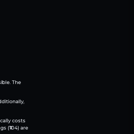
sible. The
dditionally,
cally costs
gs (₹
104
) are