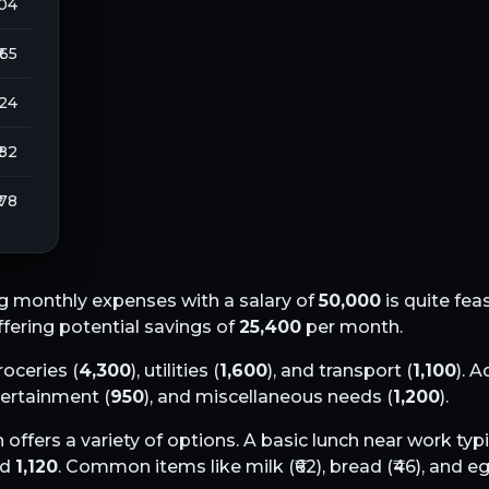
104
₹ 65
224
 82
 78
g monthly expenses with a salary of
50,000
is quite fea
offering potential savings of
25,400
per month.
groceries (
4,300
), utilities (
1,600
), and transport (
1,100
). A
tertainment (
950
), and miscellaneous needs (
1,200
).
h
offers a variety of options. A basic lunch near work typi
nd
1,120
. Common items like milk (₹
62
), bread (₹
46
), and eg