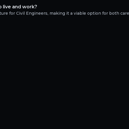
o live and work?
ure for Civil Engineers, making it a viable option for both car