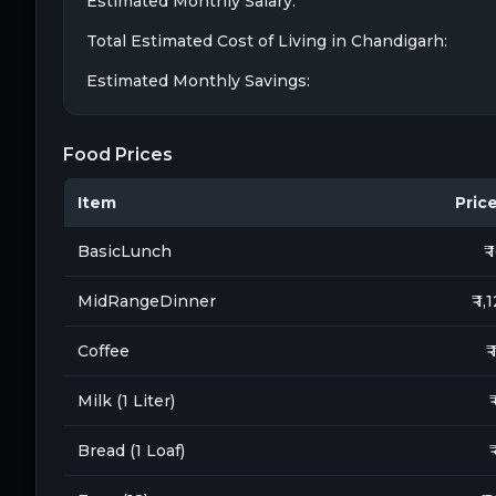
Estimated Monthly Salary:
Total Estimated Cost of Living in
Chandigarh
:
Estimated Monthly Savings:
Food Prices
Item
Price 
BasicLunch
₹ 
MidRangeDinner
₹ 1,
Coffee
₹
Milk (1 Liter)
₹
Bread (1 Loaf)
₹