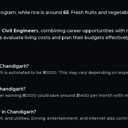
logram, while rice is around
65
. Fresh fruits and vegeta
r
Civil Engineer
s, combining career opportunities wit
evaluate living costs and plan their budgets effectively
n Chandigarh?
arh is estimated to be ₹50000. This may vary depending on exp
Chandigarh?
neer earning ₹50000 could save around ₹25400 per month with m
r in Chandigarh?
, and utilities. Dining, entertainment, and internet also contr