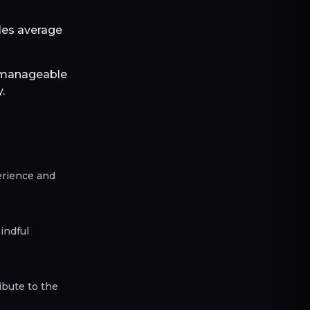
bles average
h manageable
.
erience and
indful
ibute to the