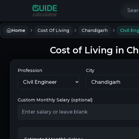
Search 
Home
Cost Of Living
Chandigarh
Civil En
Cost of Living in C
Profession
City
Custom Monthly Salary (optional)