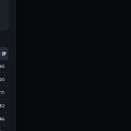
(₹)
165
120
 171
 62
 46