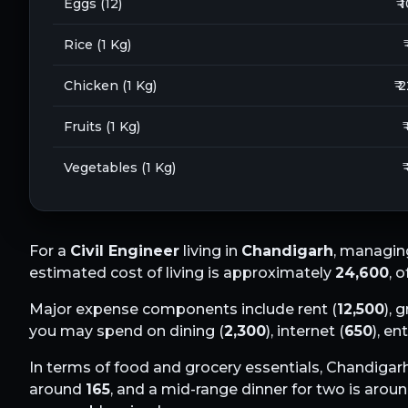
Eggs (12)
₹ 
Rice (1 Kg)
Chicken (1 Kg)
₹ 
Fruits (1 Kg)
₹
Vegetables (1 Kg)
₹
For a
Civil Engineer
living in
Chandigarh
, managin
estimated cost of living is approximately
24,600
, 
Major expense components include rent (
12,500
), 
you may spend on dining (
2,300
), internet (
650
), en
In terms of food and grocery essentials,
Chandigar
around
165
, and a mid-range dinner for two is arou