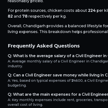
reasonably priced.
For protein sources, chicken costs about
224
per ki
82
and
78
respectively per kg.
Overall,
Chandigarh
provides a balanced lifestyle fo
living expenses. This breakdown helps professionals 
Frequently Asked Questions
Q:
What is the average salary of a Civil Engineer i
A:
Average monthly salary of a Civil Engineer in Chandig
industry.
Q:
Can a Civil Engineer save money while living in 
A:
Yes, based on typical expenses of ₹24600, a Civil Engi
budgeting.
Q:
What are the main expenses for a Civil Enginee
A:
Key monthly expenses include rent, groceries, transport
overall cost of living.