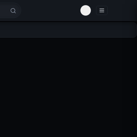
Toggle theme