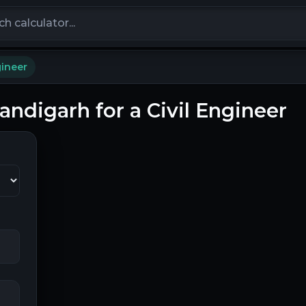
calculators
gineer
handigarh for a Civil Engineer