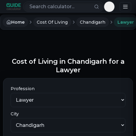
Search calculators
Toggle th
Home
Cost Of Living
Chandigarh
Lawyer
Cost of Living in Chandigarh for a
Lawyer
Profession
City