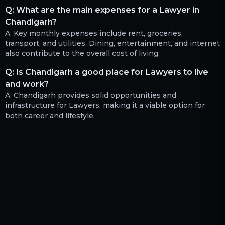
Q:
What are the main expenses for a Lawyer in
Chandigarh?
A:
Key monthly expenses include rent, groceries,
transport, and utilities. Dining, entertainment, and internet
also contribute to the overall cost of living.
Q:
Is Chandigarh a good place for Lawyers to live
and work?
A:
Chandigarh provides solid opportunities and
infrastructure for Lawyers, making it a viable option for
both career and lifestyle.