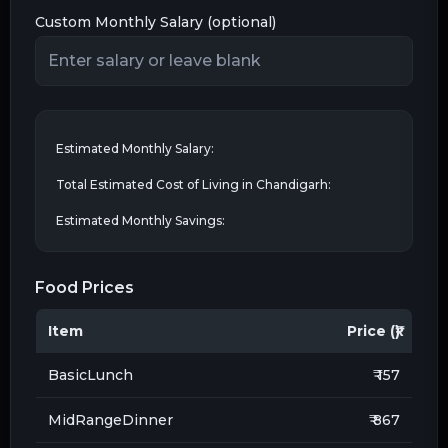
Custom Monthly Salary (optional)
Estimated Monthly Salary:
Total Estimated Cost of Living in
Chandigarh
:
Estimated Monthly Savings:
Food Prices
Item
Price (₹)
BasicLunch
₹ 157
MidRangeDinner
₹ 867