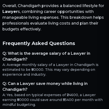
Overall,
Chandigarh
provides a balanced lifestyle for
Lawyer
s, combining career opportunities with
manageable living expenses. This breakdown helps
professionals evaluate living costs and plan their
budgets effectively.
Frequently Asked Questions
Q:
What is the average salary of a Lawyer in
Chandigarh?
A:
Average monthly salary of a Lawyer in Chandigarh is
estimated to be ₹80000. This may vary depending on
experience and industry.
Q:
Can a Lawyer save money while living in
Chandigarh?
A:
Yes, based on typical expenses of ₹24600, a Lawyer
earning ₹80000 could save around ₹55400 per month with
mindful budgeting.