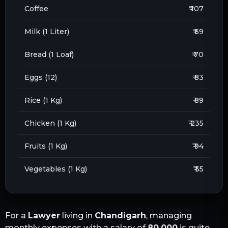
Coffee
₹ 107
Milk (1 Liter)
₹ 59
Bread (1 Loaf)
₹ 70
Eggs (12)
₹ 83
Rice (1 Kg)
₹ 89
Chicken (1 Kg)
₹ 235
Fruits (1 Kg)
₹ 94
Vegetables (1 Kg)
₹ 55
For a
Lawyer
living in
Chandigarh
, managing
monthly expenses with a salary of
80,000
is quite