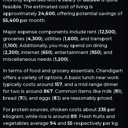
feasible. The estimated cost of living is
approximately
24,600
, offering potential savings of
55,400
per month.
Major expense components include rent (
12,500
),
groceries (
4,300
), utilities (
1,600
), and transport
(
1,100
). Additionally, you may spend on dining
(
2,300
), internet (
650
), entertainment (
950
), and
miscellaneous needs (
1,200
).
In terms of food and grocery essentials,
Chandigarh
offers a variety of options. A basic lunch near work
typically costs around
157
, and a mid-range dinner
for two is around
867
. Common items like milk (₹
59
),
bread (₹
70
), and eggs (₹
83
) are reasonably priced.
For protein sources, chicken costs about
235
per
kilogram, while rice is around
89
. Fresh fruits and
vegetables average
94
and
55
respectively per kg.