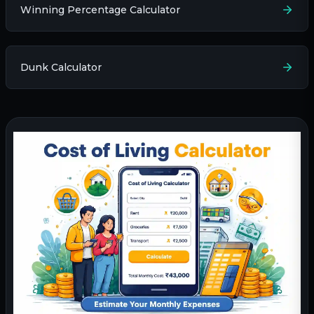
Winning Percentage Calculator
Dunk Calculator