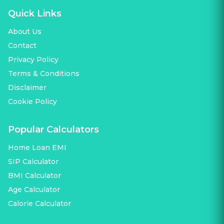
Quick Links
About Us
Contact
Privacy Policy
Terms & Conditions
Disclaimer
Cookie Policy
Popular Calculators
Home Loan EMI
SIP Calculator
BMI Calculator
Age Calculator
Calorie Calculator