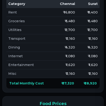
Category
Chennai
Surat
Rent
₹ 16,800
₹ 8,400
Groceries
₹ 6,480
₹ 6,480
Utilities
₹ 2,700
₹ 2,700
Transport
₹ 2,160
₹ 2,160
Dining
₹ 4,320
₹ 4,320
Internet
₹ 1,080
₹ 1,080
Entertainment
₹ 1,620
₹ 1,620
Misc
₹ 2,160
₹ 2,160
Total Monthly Cost
₹ 37,320
₹ 28,920
Food Prices