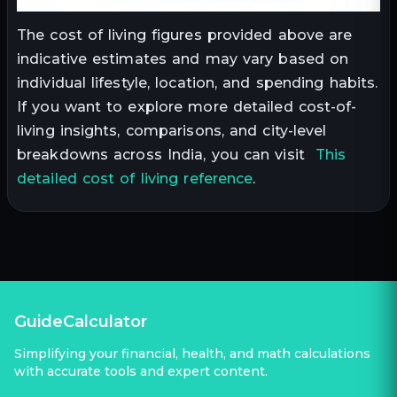
The cost of living figures provided above are
indicative estimates and may vary based on
individual lifestyle, location, and spending habits.
If you want to explore more detailed cost-of-
living insights, comparisons, and city-level
breakdowns across India, you can visit
This
detailed cost of living reference
.
GuideCalculator
Simplifying your financial, health, and math calculations
with accurate tools and expert content.