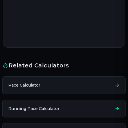
Related Calculators
Pace Calculator
Running Pace Calculator