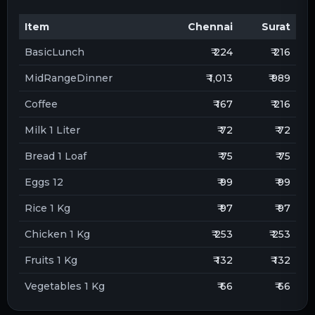
Item
Chennai
Surat
BasicLunch
₹ 224
₹ 216
MidRangeDinner
₹ 1,013
₹ 989
Coffee
₹ 167
₹ 216
Milk 1 Liter
₹ 72
₹ 72
Bread 1 Loaf
₹ 75
₹ 75
Eggs 12
₹ 99
₹ 99
Rice 1 Kg
₹ 97
₹ 97
Chicken 1 Kg
₹ 253
₹ 253
Fruits 1 Kg
₹ 132
₹ 132
Vegetables 1 Kg
₹ 66
₹ 66