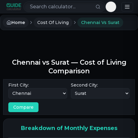
Search calculators
Toggle th
Home
Cost Of Living
Chennai Vs Surat
Chennai
vs
Surat
— Cost of Living
Comparison
First City:
Second City:
Compare
Breakdown of Monthly Expenses