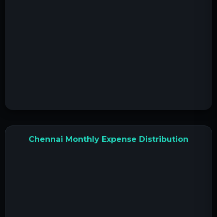
Chennai Monthly Expense Distribution