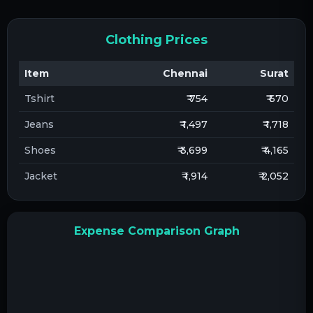
Clothing Prices
Item
Chennai
Surat
Tshirt
₹ 754
₹ 670
Jeans
₹ 1,497
₹ 1,718
Shoes
₹ 3,699
₹ 4,165
Jacket
₹ 1,914
₹ 2,052
Expense Comparison Graph