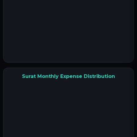
Surat Monthly Expense Distribution