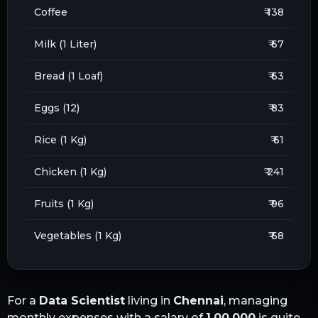
Coffee
₹ 138
Milk (1 Liter)
₹ 67
Bread (1 Loaf)
₹ 63
Eggs (12)
₹ 83
Rice (1 Kg)
₹ 61
Chicken (1 Kg)
₹ 241
Fruits (1 Kg)
₹ 96
Vegetables (1 Kg)
₹ 68
For a
Data Scientist
living in
Chennai
, managing
monthly expenses with a salary of
1,00,000
is quite