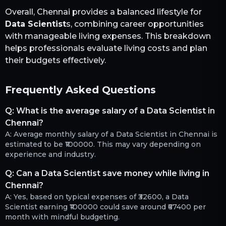
Overall,
Chennai
provides a balanced lifestyle for
Data Scientist
s, combining career opportunities
with manageable living expenses. This breakdown
helps professionals evaluate living costs and plan
their budgets effectively.
Frequently Asked Questions
Q:
What is the average salary of a Data Scientist in
Chennai?
A:
Average monthly salary of a Data Scientist in Chennai is
estimated to be ₹100000. This may vary depending on
experience and industry.
Q:
Can a Data Scientist save money while living in
Chennai?
A:
Yes, based on typical expenses of ₹32600, a Data
Scientist earning ₹100000 could save around ₹67400 per
month with mindful budgeting.