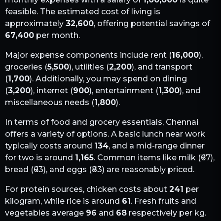
feasible. The estimated cost of living is
approximately
32,600
, offering potential savings of
67,400
per month.
Major expense components include rent (
16,000
),
groceries (
5,500
), utilities (
2,200
), and transport
(
1,700
). Additionally, you may spend on dining
(
3,200
), internet (
900
), entertainment (
1,300
), and
miscellaneous needs (
1,800
).
In terms of food and grocery essentials,
Chennai
offers a variety of options. A basic lunch near work
typically costs around
134
, and a mid-range dinner
for two is around
1,165
. Common items like milk (₹
67
),
bread (₹
63
), and eggs (₹
83
) are reasonably priced.
For protein sources, chicken costs about
241
per
kilogram, while rice is around
61
. Fresh fruits and
vegetables average
96
and
68
respectively per kg.