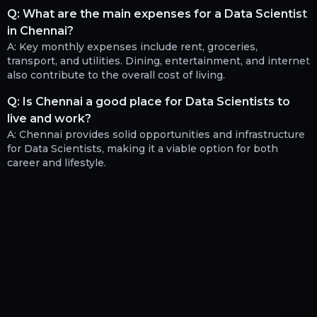
Q:
What are the main expenses for a Data Scientist
in Chennai?
A:
Key monthly expenses include rent, groceries,
transport, and utilities. Dining, entertainment, and internet
also contribute to the overall cost of living.
Q:
Is Chennai a good place for Data Scientists to
live and work?
A:
Chennai provides solid opportunities and infrastructure
for Data Scientists, making it a viable option for both
career and lifestyle.