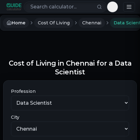
Search calculators
Toggle th
Home
Cost Of Living
Chennai
Data Scient
Cost of Living in Chennai for a Data
Scientist
Profession
City