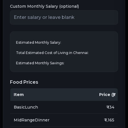
Custom Monthly Salary (optional)
Estimated Monthly Salary:
Total Estimated Cost of Living in
Chennai
:
Estimated Monthly Savings:
Food Prices
Item
Price (₹)
BasicLunch
₹ 134
MidRangeDinner
₹ 1,165