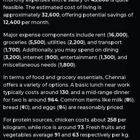
feasible. The estimated cost of living is
approximately
32,600
, offering potential savings of
12,400
per month.
Major expense components include rent (
16,000
),
groceries (
5,500
), utilities (
2,200
), and transport
(
1,700
). Additionally, you may spend on dining
(
3,200
), internet (
900
), entertainment (
1,300
), and
miscellaneous needs (
1,800
).
In terms of food and grocery essentials,
Chennai
offers a variety of options. A basic lunch near work
typically costs around
130
, and a mid-range dinner
for two is around
964
. Common items like milk (₹
66
),
bread (₹
40
), and eggs (₹
94
) are reasonably priced.
For protein sources, chicken costs about
258
per
kilogram, while rice is around
73
. Fresh fruits and
vegetables average
91
and
63
respectively per kg.