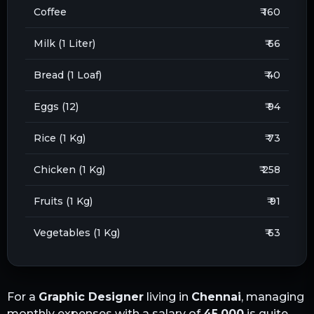
Coffee
₹ 160
Milk (1 Liter)
₹ 66
Bread (1 Loaf)
₹ 40
Eggs (12)
₹ 94
Rice (1 Kg)
₹ 73
Chicken (1 Kg)
₹ 258
Fruits (1 Kg)
₹ 91
Vegetables (1 Kg)
₹ 63
For a
Graphic Designer
living in
Chennai
, managing
monthly expenses with a salary of
45,000
is quite