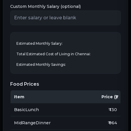
Custom Monthly Salary (optional)
Estimated Monthly Salary:
Total Estimated Cost of Living in
Chennai
:
Estimated Monthly Savings:
Food Prices
Item
Price (₹)
BasicLunch
₹ 130
MidRangeDinner
₹ 964