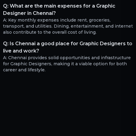
Q:
What are the main expenses for a Graphic
Designer in Chennai?
A:
Key monthly expenses include rent, groceries,
transport, and utilities. Dining, entertainment, and internet
also contribute to the overall cost of living.
Q:
Is Chennai a good place for Graphic Designers to
live and work?
A:
Chennai provides solid opportunities and infrastructure
for Graphic Designers, making it a viable option for both
career and lifestyle.