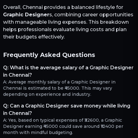
Overall,
Chennai
provides a balanced lifestyle for
Graphic Designer
s, combining career opportunities
with manageable living expenses. This breakdown
helps professionals evaluate living costs and plan
their budgets effectively.
Frequently Asked Questions
Q:
What is the average salary of a Graphic Designer
in Chennai?
A:
Average monthly salary of a Graphic Designer in
Chennai is estimated to be ₹45000. This may vary
depending on experience and industry.
Q:
Can a Graphic Designer save money while living
in Chennai?
A:
Yes, based on typical expenses of ₹32600, a Graphic
Designer earning ₹45000 could save around ₹12400 per
month with mindful budgeting.