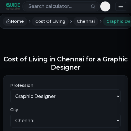
Search calculators
Toggle th
Home
Cost Of Living
Chennai
Graphic De
Cost of Living in Chennai for a Graphic
Designer
Profession
City