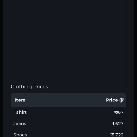
Clothing Prices
Item
Price (₹)
Tshirt
₹ 867
Jeans
₹ 1,627
Shoes
₹ 3,722