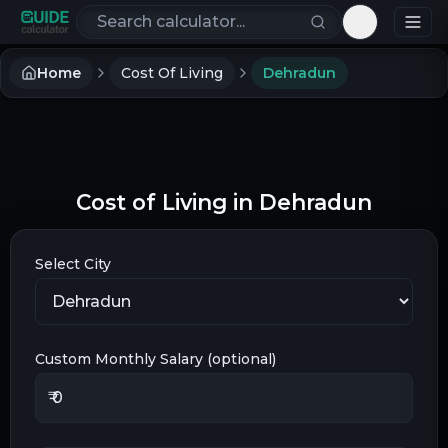
Search calculators
Toggle th
Home
Cost Of Living
Dehradun
Cost of Living in
Dehradun
Select City
Custom Monthly Salary (optional)