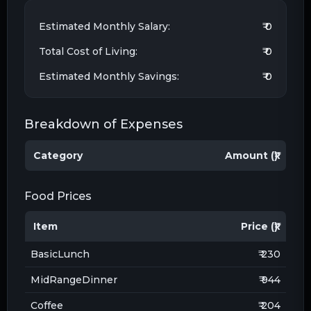
Estimated Monthly Salary:
₹ 0
Total Cost of Living:
₹ 0
Estimated Monthly Savings:
₹ 0
Breakdown of Expenses
Category
Amount (₹)
Food Prices
Item
Price (₹)
BasicLunch
₹ 230
MidRangeDinner
₹ 944
Coffee
₹ 204