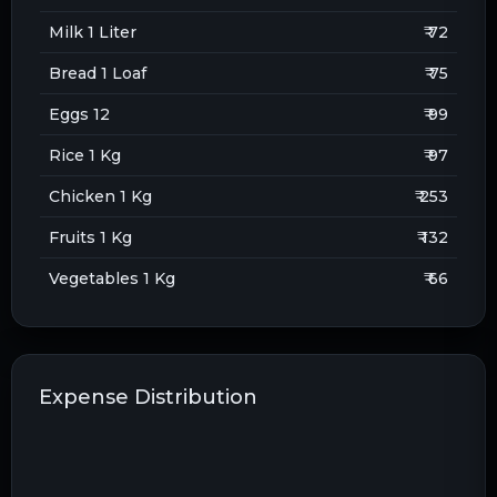
Milk 1 Liter
₹ 72
Bread 1 Loaf
₹ 75
Eggs 12
₹ 99
Rice 1 Kg
₹ 97
Chicken 1 Kg
₹ 253
Fruits 1 Kg
₹ 132
Vegetables 1 Kg
₹ 66
Expense Distribution