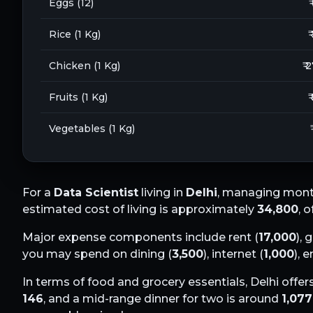
Eggs (12)
₹
Rice (1 Kg)
₹
Chicken (1 Kg)
₹ 
Fruits (1 Kg)
₹
Vegetables (1 Kg)
For a
Data Scientist
living in
Delhi
, managing month
estimated cost of living is approximately
34,800
, 
Major expense components include rent (
17,000
), 
you may spend on dining (
3,500
), internet (
1,000
), 
In terms of food and grocery essentials,
Delhi
offers
146
, and a mid-range dinner for two is around
1,077