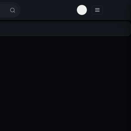
Toggle theme