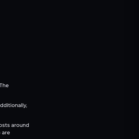
 The
Additionally,
costs around
) are