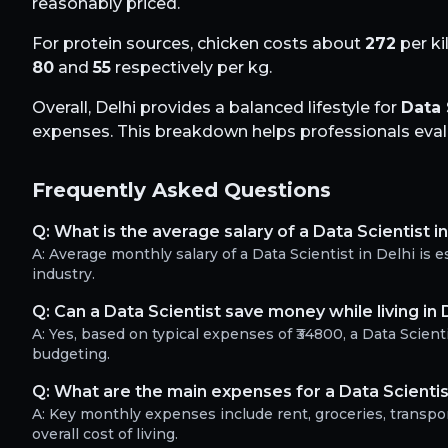
reasonably priced.
For protein sources, chicken costs about
272
per ki
80
and
55
respectively per kg.
Overall,
Delhi
provides a balanced lifestyle for
Data 
expenses. This breakdown helps professionals evalua
Frequently Asked Questions
Q:
What is the average salary of a Data Scientist in
A:
Average monthly salary of a Data Scientist in Delhi is
industry.
Q:
Can a Data Scientist save money while living in 
A:
Yes, based on typical expenses of ₹34800, a Data Scien
budgeting.
Q:
What are the main expenses for a Data Scientist
A:
Key monthly expenses include rent, groceries, transport
overall cost of living.