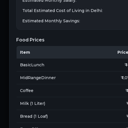
Estimated Monthly Salary:
Total Estimated Cost of Living in
Delhi
:
Estimated Monthly Savings:
Food Prices
Item
Price 
BasicLunch
₹ 
MidRangeDinner
₹ 1,
Coffee
₹
Milk (1 Liter)
₹
Bread (1 Loaf)
₹