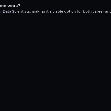
e and work?
 Data Scientists, making it a viable option for both career and 