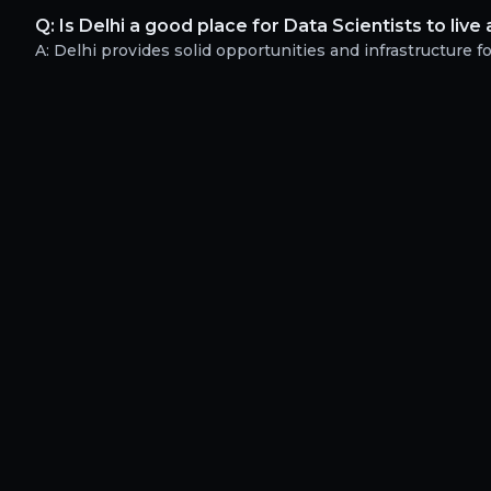
Q:
Is Delhi a good place for Data Scientists to liv
A:
Delhi provides solid opportunities and infrastructure for