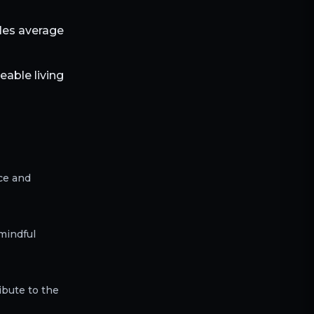
bles average
able living
ce and
mindful
ibute to the