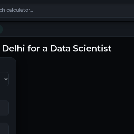
calculators
 Delhi for a Data Scientist