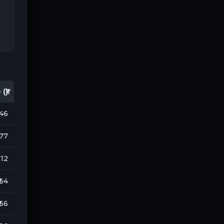
(₹)
146
077
 112
 64
 66