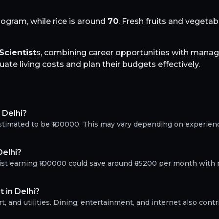
logram, while rice is around
70
. Fresh fruits and vegeta
Scientist
s, combining career opportunities with manage
te living costs and plan their budgets effectively.
 Delhi?
 estimated to be ₹100000. This may vary depending on experien
Delhi?
tist earning ₹100000 could save around ₹65200 per month with 
 in Delhi?
, and utilities. Dining, entertainment, and internet also contr