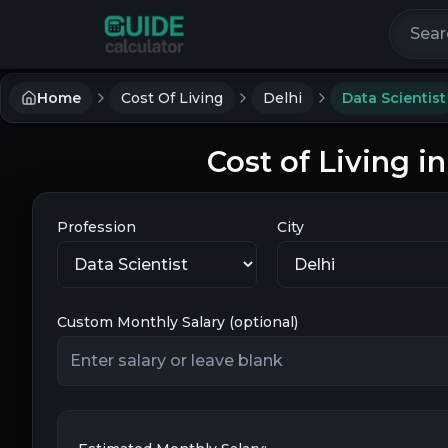
Search 
Home
Cost Of Living
Delhi
Data Scientist
Cost of Living in
Profession
City
Custom Monthly Salary (optional)