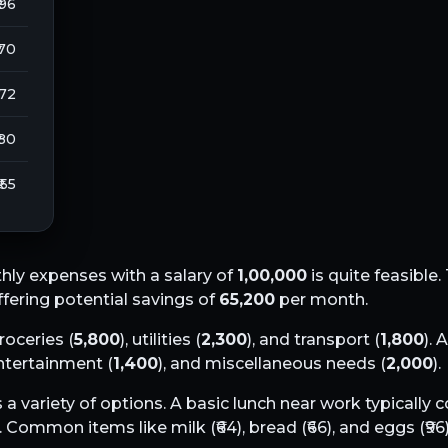
 96
 70
272
 80
₹ 55
ly expenses with a salary of
1,00,000
is quite feasible.
offering potential savings of
65,200
per month.
groceries (
5,800
), utilities (
2,300
), and transport (
1,800
). 
entertainment (
1,400
), and miscellaneous needs (
2,000
).
 a variety of options. A basic lunch near work typically 
. Common items like milk (₹
64
), bread (₹
66
), and eggs (₹
96