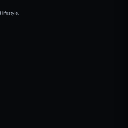
lifestyle.