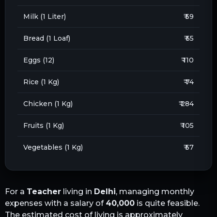
Milk (1 Liter)
₹ 59
Bread (1 Loaf)
₹ 55
Eggs (12)
₹ 110
Rice (1 Kg)
₹ 74
Chicken (1 Kg)
₹ 284
Fruits (1 Kg)
₹ 105
Vegetables (1 Kg)
₹ 57
For a
Teacher
living in
Delhi
, managing monthly
expenses with a salary of
40,000
is quite feasible.
The estimated cost of living is approximately