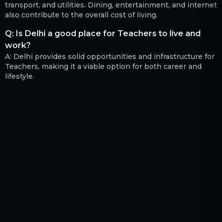
transport, and utilities. Dining, entertainment, and internet
also contribute to the overall cost of living.
Q:
Is Delhi a good place for Teachers to live and
work?
A:
Delhi provides solid opportunities and infrastructure for
Teachers, making it a viable option for both career and
lifestyle.