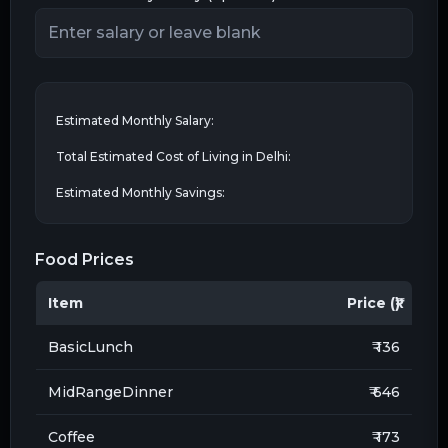
Estimated Monthly Salary:
Total Estimated Cost of Living in
Delhi
:
Estimated Monthly Savings:
Food Prices
Item
Price (₹)
BasicLunch
₹ 136
MidRangeDinner
₹ 646
Coffee
₹ 173