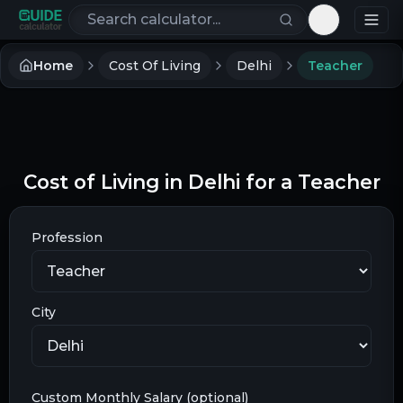
Search calculators
Toggle th
Home
Cost Of Living
Delhi
Teacher
Cost of Living in Delhi for a Teacher
Profession
City
Custom Monthly Salary (optional)