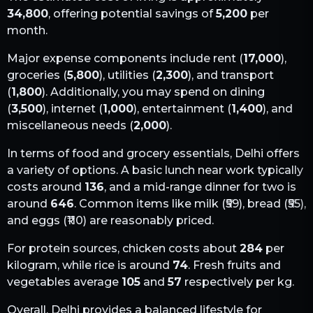
34,800
, offering potential savings of
5,200
per
month.
Major expense components include rent (
17,000
),
groceries (
5,800
), utilities (
2,300
), and transport
(
1,800
). Additionally, you may spend on dining
(
3,500
), internet (
1,000
), entertainment (
1,400
), and
miscellaneous needs (
2,000
).
In terms of food and grocery essentials,
Delhi
offers
a variety of options. A basic lunch near work typically
costs around
136
, and a mid-range dinner for two is
around
646
. Common items like milk (₹
59
), bread (₹
55
),
and eggs (₹
110
) are reasonably priced.
For protein sources, chicken costs about
284
per
kilogram, while rice is around
74
. Fresh fruits and
vegetables average
105
and
57
respectively per kg.
Overall,
Delhi
provides a balanced lifestyle for