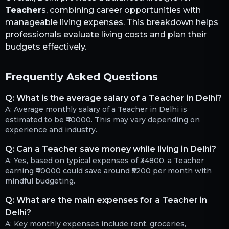
Teacher
s, combining career opportunities with
manageable living expenses. This breakdown helps
professionals evaluate living costs and plan their
budgets effectively.
Frequently Asked Questions
Q:
What is the average salary of a Teacher in Delhi?
A:
Average monthly salary of a Teacher in Delhi is
estimated to be ₹40000. This may vary depending on
experience and industry.
Q:
Can a Teacher save money while living in Delhi?
A:
Yes, based on typical expenses of ₹34800, a Teacher
earning ₹40000 could save around ₹5200 per month with
mindful budgeting.
Q:
What are the main expenses for a Teacher in
Delhi?
A:
Key monthly expenses include rent, groceries,