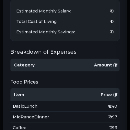
Estimated Monthly Salary:
₹ 0
Total Cost of Living:
₹ 0
Estimated Monthly Savings:
₹ 0
Breakdown of Expenses
Category
Amount (₹)
Food Prices
Item
Price (₹)
BasicLunch
₹ 240
MidRangeDinner
₹ 997
Coffee
₹ 193