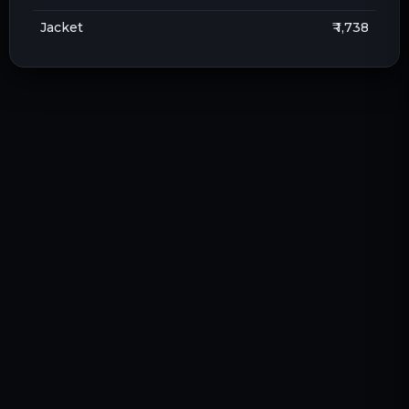
Jacket
₹ 1,738