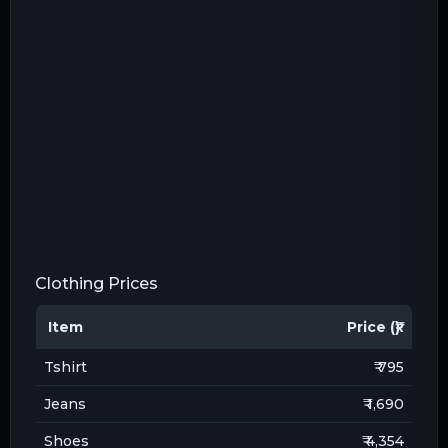
Clothing Prices
Item
Price (₹)
Tshirt
₹ 795
Jeans
₹ 1,690
Shoes
₹ 4,354