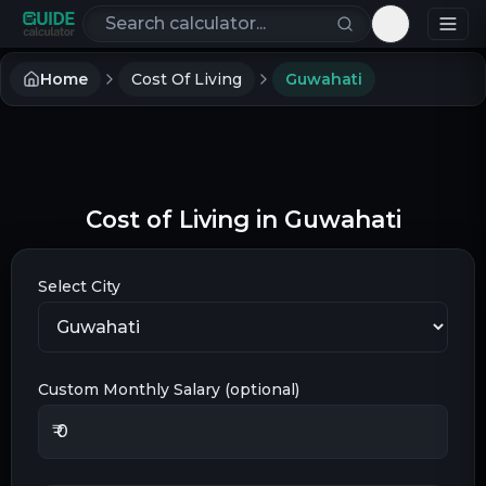
Search calculators
Toggle th
Home
Cost Of Living
Guwahati
Cost of Living in
Guwahati
Select City
Custom Monthly Salary (optional)