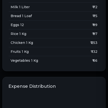
Milk 1 Liter
₹ 72
Bread 1 Loaf
₹ 75
Eggs 12
₹ 99
Rice 1 Kg
₹ 97
Chicken 1 Kg
₹ 253
Fruits 1 Kg
₹ 132
Vegetables 1 Kg
₹ 66
Expense Distribution