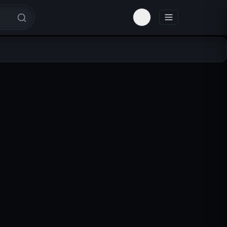
Toggle theme