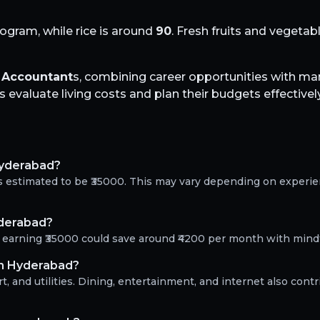
logram, while rice is around
90
. Fresh fruits and vegeta
r
Accountant
s, combining career opportunities with m
evaluate living costs and plan their budgets effectively
Hyderabad?
s estimated to be ₹35000. This may vary depending on experi
yderabad?
t earning ₹35000 could save around ₹4200 per month with mind
in Hyderabad?
, and utilities. Dining, entertainment, and internet also contr