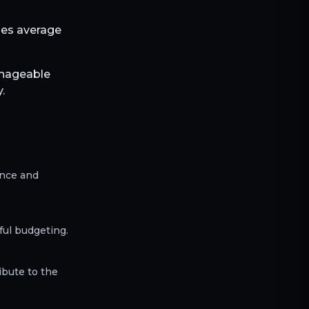
bles average
anageable
.
ence and
ful budgeting.
ibute to the