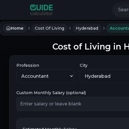
Search 
Home
Cost Of Living
Hyderabad
Account
Cost of Living in
Profession
City
Custom Monthly Salary (optional)