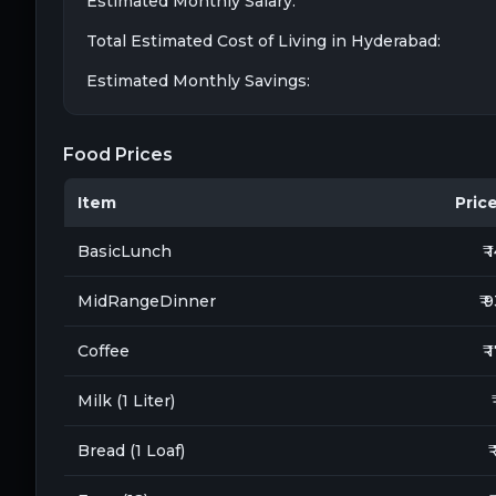
Estimated Monthly Salary:
Total Estimated Cost of Living in
Hyderabad
:
Estimated Monthly Savings:
Food Prices
Item
Price 
BasicLunch
₹ 
MidRangeDinner
₹ 
Coffee
₹ 
Milk (1 Liter)
Bread (1 Loaf)
₹