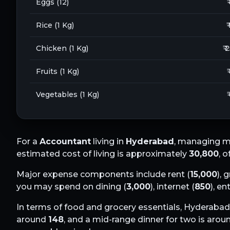
Eggs (12)
₹
Rice (1 Kg)
₹
Chicken (1 Kg)
₹ 
Fruits (1 Kg)
₹
Vegetables (1 Kg)
₹
For a
Accountant
living in
Hyderabad
, managing m
estimated cost of living is approximately
30,800
, 
Major expense components include rent (
15,000
), 
you may spend on dining (
3,000
), internet (
850
), e
In terms of food and grocery essentials,
Hyderabad
around
148
, and a mid-range dinner for two is aro