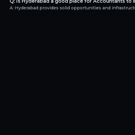
Q:
Is Hyderabad a good place for Accountants to 
A:
Hyderabad provides solid opportunities and infrastructu