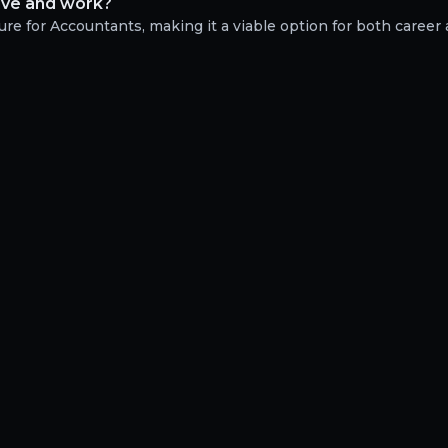
live and work?
re for Accountants, making it a viable option for both career a