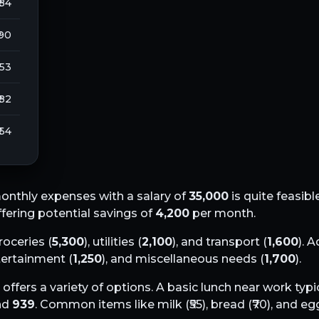
 84
 90
253
 82
 64
onthly expenses with a salary of
35,000
is quite feasibl
offering potential savings of
4,200
per month.
groceries (
5,300
), utilities (
2,100
), and transport (
1,600
). A
ntertainment (
1,250
), and miscellaneous needs (
1,700
).
offers a variety of options. A basic lunch near work typi
und
939
. Common items like milk (₹
55
), bread (₹
70
), and egg