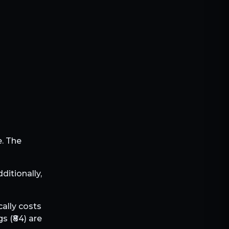
e. The
dditionally,
cally costs
s (₹
84
) are