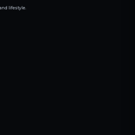
nd lifestyle.