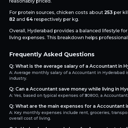
reasonably priced.
For protein sources, chicken costs about
253
per ki
82
and
64
respectively per kg.
Overall,
Hyderabad
provides a balanced lifestyle fo
living expenses. This breakdown helps professionals 
Frequently Asked Questions
Q:
What is the average salary of a Accountant in 
A:
Average monthly salary of a Accountant in Hyderabad i
industry.
Q:
Can a Accountant save money while living in H
A:
Yes, based on typical expenses of ₹30800, a Accountan
Q:
What are the main expenses for a Accountant 
A:
Key monthly expenses include rent, groceries, transport
overall cost of living.