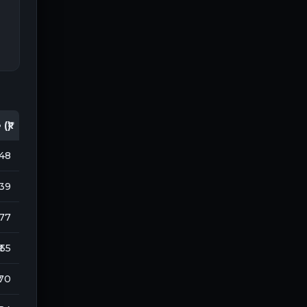
(₹)
148
939
177
₹ 55
 70