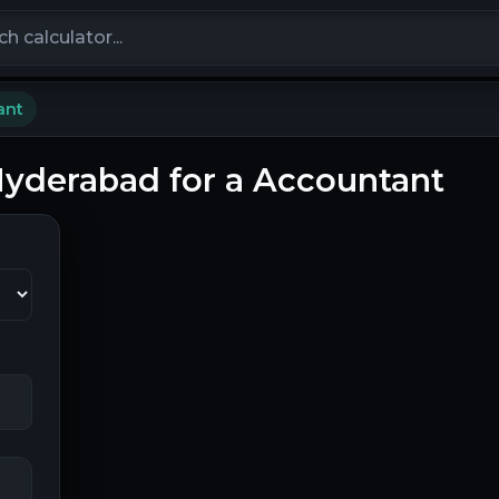
calculators
ant
 Hyderabad for a Accountant