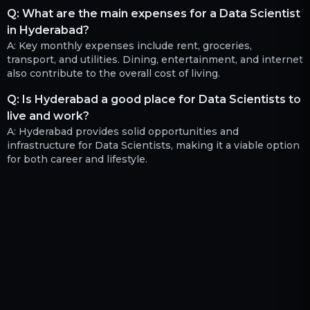
Q:
What are the main expenses for a Data Scientist
in Hyderabad?
A:
Key monthly expenses include rent, groceries,
transport, and utilities. Dining, entertainment, and internet
also contribute to the overall cost of living.
Q:
Is Hyderabad a good place for Data Scientists to
live and work?
A:
Hyderabad provides solid opportunities and
infrastructure for Data Scientists, making it a viable option
for both career and lifestyle.