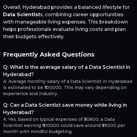
Overall,
Hyderabad
provides a balanced lifestyle for
Data Scientist
s, combining career opportunities
with manageable living expenses. This breakdown
helps professionals evaluate living costs and plan
their budgets effectively.
Frequently Asked Questions
Q:
What is the average salary of a Data Scientist in
Hyderabad?
A:
Average monthly salary of a Data Scientist in Hyderabad
is estimated to be ₹100000. This may vary depending on
experience and industry.
Q:
Can a Data Scientist save money while living in
Hyderabad?
A:
Yes, based on typical expenses of ₹30800, a Data
Scientist earning ₹100000 could save around ₹69200 per
month with mindful budgeting.