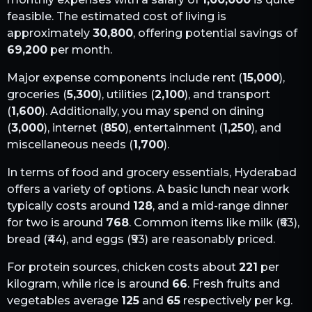
feasible. The estimated cost of living is
approximately
30,800
, offering potential savings of
69,200
per month.
Major expense components include rent (
15,000
),
groceries (
5,300
), utilities (
2,100
), and transport
(
1,600
). Additionally, you may spend on dining
(
3,000
), internet (
850
), entertainment (
1,250
), and
miscellaneous needs (
1,700
).
In terms of food and grocery essentials,
Hyderabad
offers a variety of options. A basic lunch near work
typically costs around
128
, and a mid-range dinner
for two is around
768
. Common items like milk (₹
63
),
bread (₹
44
), and eggs (₹
93
) are reasonably priced.
For protein sources, chicken costs about
221
per
kilogram, while rice is around
66
. Fresh fruits and
vegetables average
125
and
65
respectively per kg.