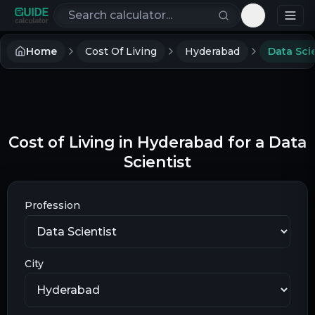
Search calculators
Toggle th
Home
Cost Of Living
Hyderabad
Data Scie
Cost of Living in Hyderabad for a Data
Scientist
Profession
City