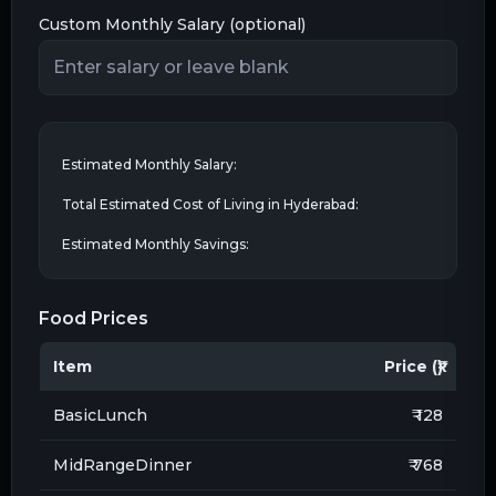
Custom Monthly Salary (optional)
Estimated Monthly Salary:
Total Estimated Cost of Living in
Hyderabad
:
Estimated Monthly Savings:
Food Prices
Item
Price (₹)
BasicLunch
₹ 128
MidRangeDinner
₹ 768