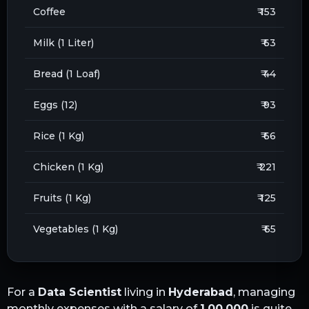
Coffee
₹ 153
Milk (1 Liter)
₹ 63
Bread (1 Loaf)
₹ 44
Eggs (12)
₹ 93
Rice (1 Kg)
₹ 66
Chicken (1 Kg)
₹ 221
Fruits (1 Kg)
₹ 125
Vegetables (1 Kg)
₹ 65
For a
Data Scientist
living in
Hyderabad
, managing
monthly expenses with a salary of
1,00,000
is quite