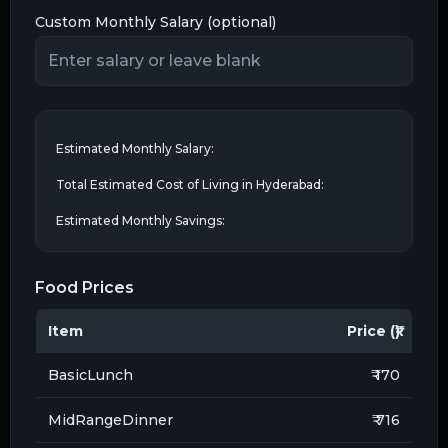
Custom Monthly Salary (optional)
Estimated Monthly Salary:
Total Estimated Cost of Living in
Hyderabad
:
Estimated Monthly Savings:
Food Prices
Item
Price (₹)
BasicLunch
₹ 170
MidRangeDinner
₹ 716