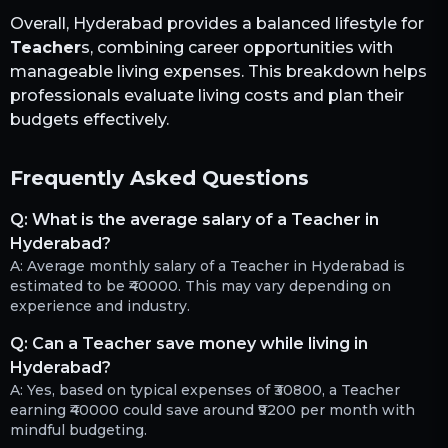
Overall,
Hyderabad
provides a balanced lifestyle for
Teacher
s, combining career opportunities with
manageable living expenses. This breakdown helps
professionals evaluate living costs and plan their
budgets effectively.
Frequently Asked Questions
Q:
What is the average salary of a Teacher in
Hyderabad?
A:
Average monthly salary of a Teacher in Hyderabad is
estimated to be ₹40000. This may vary depending on
experience and industry.
Q:
Can a Teacher save money while living in
Hyderabad?
A:
Yes, based on typical expenses of ₹30800, a Teacher
earning ₹40000 could save around ₹9200 per month with
mindful budgeting.