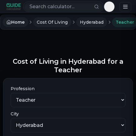
Search calculators
Toggle th
Home
Cost Of Living
Hyderabad
Teacher
Cost of Living in Hyderabad for a
Teacher
Profession
City