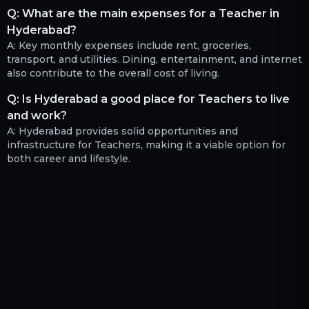
Q:
What are the main expenses for a Teacher in
Hyderabad?
A:
Key monthly expenses include rent, groceries,
transport, and utilities. Dining, entertainment, and internet
also contribute to the overall cost of living.
Q:
Is Hyderabad a good place for Teachers to live
and work?
A:
Hyderabad provides solid opportunities and
infrastructure for Teachers, making it a viable option for
both career and lifestyle.