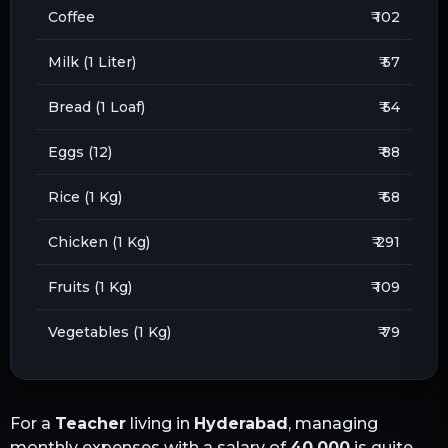
Coffee
₹ 102
Milk (1 Liter)
₹ 57
Bread (1 Loaf)
₹ 54
Eggs (12)
₹ 88
Rice (1 Kg)
₹ 68
Chicken (1 Kg)
₹ 291
Fruits (1 Kg)
₹ 109
Vegetables (1 Kg)
₹ 79
For a
Teacher
living in
Hyderabad
, managing
monthly expenses with a salary of
40,000
is quite