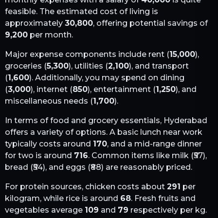
feasible. The estimated cost of living is
approximately
30,800
, offering potential savings of
9,200
per month.
Major expense components include rent (
15,000
),
groceries (
5,300
), utilities (
2,100
), and transport
(
1,600
). Additionally, you may spend on dining
(
3,000
), internet (
850
), entertainment (
1,250
), and
miscellaneous needs (
1,700
).
In terms of food and grocery essentials,
Hyderabad
offers a variety of options. A basic lunch near work
typically costs around
170
, and a mid-range dinner
for two is around
716
. Common items like milk (₹
57
),
bread (₹
54
), and eggs (₹
88
) are reasonably priced.
For protein sources, chicken costs about
291
per
kilogram, while rice is around
68
. Fresh fruits and
vegetables average
109
and
79
respectively per kg.