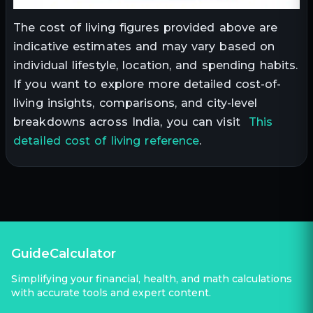
The cost of living figures provided above are
indicative estimates and may vary based on
individual lifestyle, location, and spending habits.
If you want to explore more detailed cost-of-
living insights, comparisons, and city-level
breakdowns across India, you can visit
This
detailed cost of living reference
.
GuideCalculator
Simplifying your financial, health, and math calculations
with accurate tools and expert content.