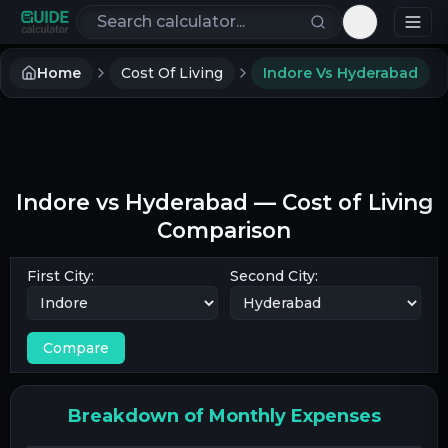
Search calculators
Toggle th
Home
Cost Of Living
Indore Vs Hyderabad
Indore
vs
Hyderabad
— Cost of Living
Comparison
First City:
Second City:
Compare
Breakdown of Monthly Expenses