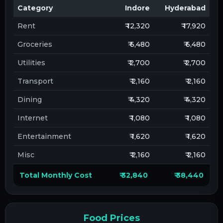
Category
Indore
Hyderabad
Rent
₹ 12,320
₹ 17,920
Groceries
₹ 6,480
₹ 6,480
Utilities
₹ 2,700
₹ 2,700
Transport
₹ 2,160
₹ 2,160
Dining
₹ 4,320
₹ 4,320
Internet
₹ 1,080
₹ 1,080
Entertainment
₹ 1,620
₹ 1,620
Misc
₹ 2,160
₹ 2,160
Total Monthly Cost
₹ 32,840
₹ 38,440
Food Prices