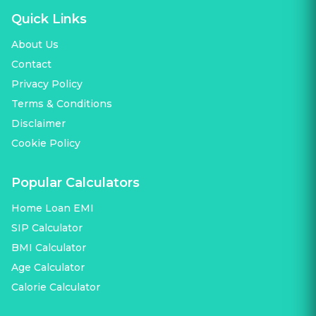
Quick Links
About Us
Contact
Privacy Policy
Terms & Conditions
Disclaimer
Cookie Policy
Popular Calculators
Home Loan EMI
SIP Calculator
BMI Calculator
Age Calculator
Calorie Calculator