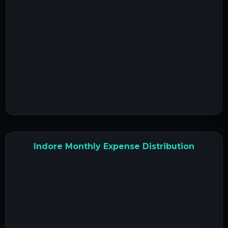
Indore Monthly Expense Distribution