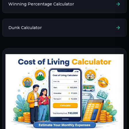
Winning Percentage Calculator
Dunk Calculator