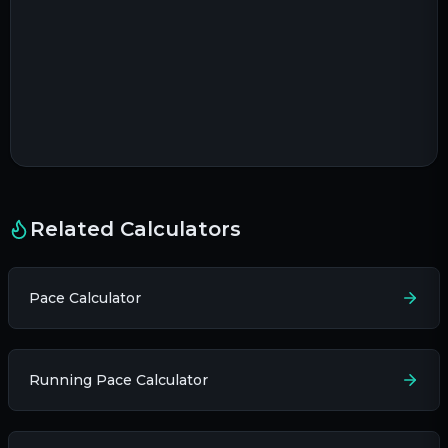
Related Calculators
Pace Calculator
Running Pace Calculator