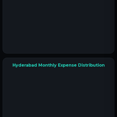
Hyderabad Monthly Expense Distribution