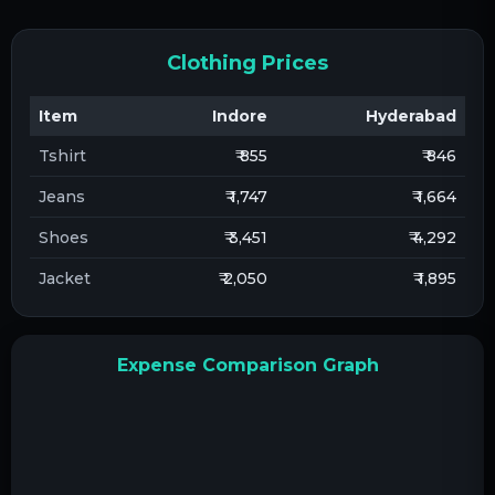
Clothing Prices
Item
Indore
Hyderabad
Tshirt
₹ 855
₹ 846
Jeans
₹ 1,747
₹ 1,664
Shoes
₹ 3,451
₹ 4,292
Jacket
₹ 2,050
₹ 1,895
Expense Comparison Graph