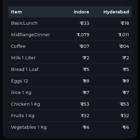
Item
Indore
Hyderabad
BasicLunch
₹ 233
₹ 218
MidRangeDinner
₹ 1,079
₹ 1,011
Coffee
₹ 207
₹ 204
Milk 1 Liter
₹ 72
₹ 72
Bread 1 Loaf
₹ 75
₹ 75
Eggs 12
₹ 99
₹ 99
Rice 1 Kg
₹ 97
₹ 97
Chicken 1 Kg
₹ 253
₹ 253
Fruits 1 Kg
₹ 132
₹ 132
Vegetables 1 Kg
₹ 66
₹ 66