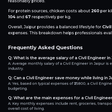
reasonably priced.
For protein sources, chicken costs about
260
per ki
104
and
67
respectively per kg.
Overall,
Jaipur
provides a balanced lifestyle for
Civi
expenses. This breakdown helps professionals evalua
Frequently Asked Questions
Q:
What is the average salary of a Civil Engineer in
A:
Average monthly salary of a Civil Engineer in Jaipur i
industry.
Q:
Can a Civil Engineer save money while living in J
A:
Yes, based on typical expenses of ₹25800, a Civil Engi
budgeting.
Q:
What are the main expenses for a Civil Engineer
A:
Key monthly expenses include rent, groceries, transport
overall cost of living.