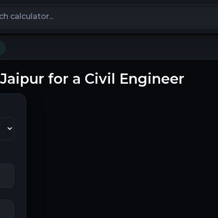
calculators
 Jaipur for a Civil Engineer