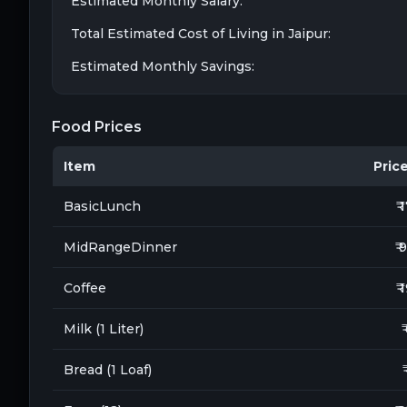
Estimated Monthly Salary:
Total Estimated Cost of Living in
Jaipur
:
Estimated Monthly Savings:
Food Prices
Item
Price 
BasicLunch
₹ 
MidRangeDinner
₹ 
Coffee
₹ 
Milk (1 Liter)
₹
Bread (1 Loaf)