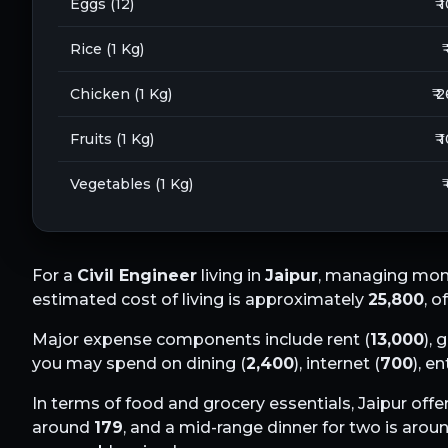
Eggs (12)
₹ 
Rice (1 Kg)
₹
Chicken (1 Kg)
₹ 
Fruits (1 Kg)
₹ 
Vegetables (1 Kg)
₹
For a
Civil Engineer
living in
Jaipur
, managing mont
estimated cost of living is approximately
25,800
, o
Major expense components include rent (
13,000
), 
you may spend on dining (
2,400
), internet (
700
), e
In terms of food and grocery essentials,
Jaipur
offer
around
179
, and a mid-range dinner for two is arou