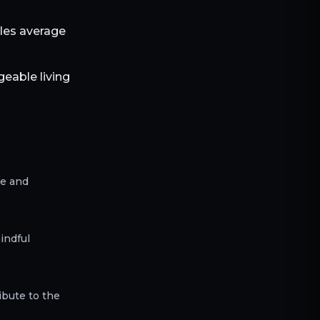
bles average
eable living
ce and
indful
ibute to the