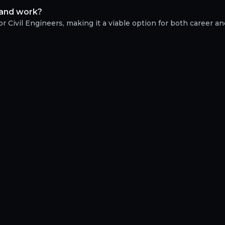
e and work?
r Civil Engineers, making it a viable option for both career and