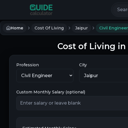
Search 
Home
Cost Of Living
Jaipur
Civil Engineer
Cost of Living in
Profession
City
Custom Monthly Salary (optional)