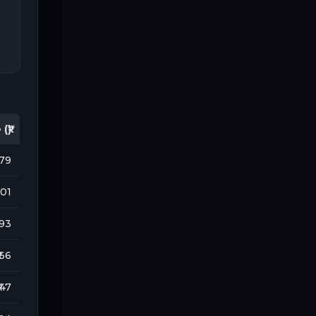
(₹)
179
901
193
 66
₹ 47