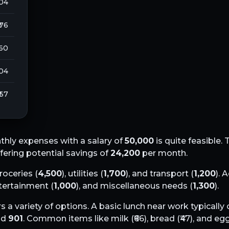
104
 76
260
104
 67
hly expenses with a salary of
50,000
is quite feasible. 
ffering potential savings of
24,200
per month.
groceries (
4,500
), utilities (
1,700
), and transport (
1,200
). 
ntertainment (
1,000
), and miscellaneous needs (
1,300
).
s a variety of options. A basic lunch near work typically
nd
901
. Common items like milk (₹
66
), bread (₹
47
), and egg