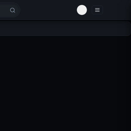
Toggle theme