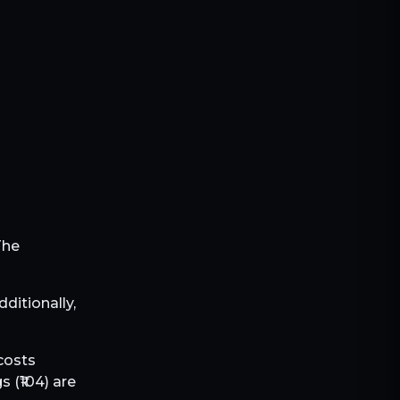
The
Additionally,
 costs
s (₹
104
) are