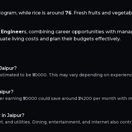
logram, while rice is around
76
. Fresh fruits and vegeta
l Engineer
s, combining career opportunities with manag
te living costs and plan their budgets effectively.
 Jaipur?
s estimated to be ₹50000. This may vary depending on experien
aipur?
neer earning ₹50000 could save around ₹24200 per month with m
 in Jaipur?
, and utilities. Dining, entertainment, and internet also contr