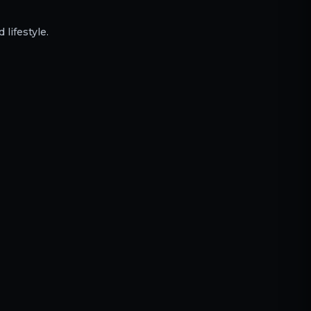
 lifestyle.