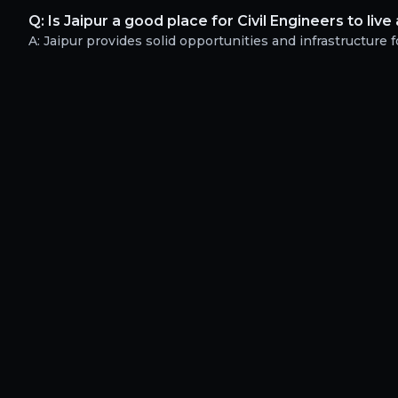
Q:
Is Jaipur a good place for Civil Engineers to liv
A:
Jaipur provides solid opportunities and infrastructure fo