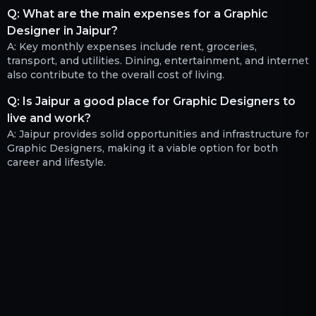
Q:
What are the main expenses for a Graphic
Designer in Jaipur?
A:
Key monthly expenses include rent, groceries,
transport, and utilities. Dining, entertainment, and internet
also contribute to the overall cost of living.
Q:
Is Jaipur a good place for Graphic Designers to
live and work?
A:
Jaipur provides solid opportunities and infrastructure for
Graphic Designers, making it a viable option for both
career and lifestyle.