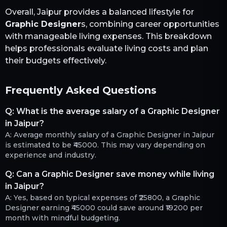
Overall,
Jaipur
provides a balanced lifestyle for
Graphic Designer
s, combining career opportunities
with manageable living expenses. This breakdown
helps professionals evaluate living costs and plan
their budgets effectively.
Frequently Asked Questions
Q:
What is the average salary of a Graphic Designer
in Jaipur?
A:
Average monthly salary of a Graphic Designer in Jaipur
is estimated to be ₹45000. This may vary depending on
experience and industry.
Q:
Can a Graphic Designer save money while living
in Jaipur?
A:
Yes, based on typical expenses of ₹25800, a Graphic
Designer earning ₹45000 could save around ₹19200 per
month with mindful budgeting.