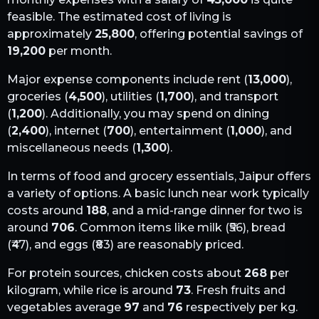
feasible. The estimated cost of living is
approximately
25,800
, offering potential savings of
19,200
per month.
Major expense components include rent (
13,000
),
groceries (
4,500
), utilities (
1,700
), and transport
(
1,200
). Additionally, you may spend on dining
(
2,400
), internet (
700
), entertainment (
1,000
), and
miscellaneous needs (
1,300
).
In terms of food and grocery essentials,
Jaipur
offers
a variety of options. A basic lunch near work typically
costs around
188
, and a mid-range dinner for two is
around
706
. Common items like milk (₹
56
), bread
(₹
47
), and eggs (₹
83
) are reasonably priced.
For protein sources, chicken costs about
268
per
kilogram, while rice is around
73
. Fresh fruits and
vegetables average
97
and
76
respectively per kg.