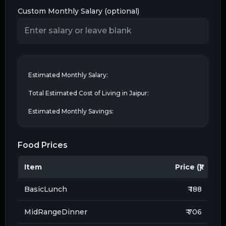
Custom Monthly Salary (optional)
Estimated Monthly Salary:
Total Estimated Cost of Living in
Jaipur
:
Estimated Monthly Savings:
Food Prices
Item
Price (₹)
BasicLunch
₹ 188
MidRangeDinner
₹ 706