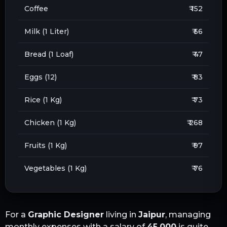
Coffee
₹ 152
Milk (1 Liter)
₹ 56
Bread (1 Loaf)
₹ 47
Eggs (12)
₹ 83
Rice (1 Kg)
₹ 73
Chicken (1 Kg)
₹ 268
Fruits (1 Kg)
₹ 97
Vegetables (1 Kg)
₹ 76
For a
Graphic Designer
living in
Jaipur
, managing
monthly expenses with a salary of
45,000
is quite