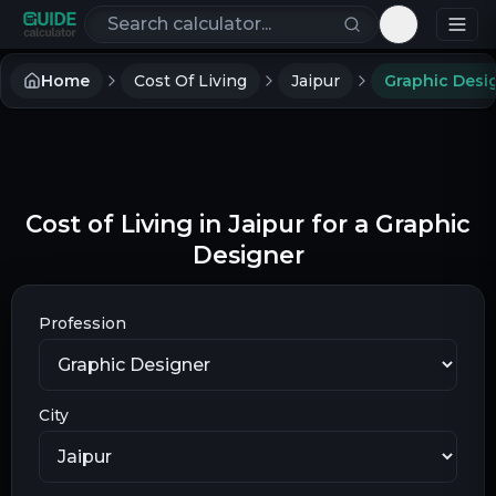
Search calculators
Toggle th
Home
Cost Of Living
Jaipur
Graphic Desi
Cost of Living in Jaipur for a Graphic
Designer
Profession
City