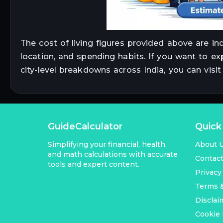
The cost of living figures provided above are in
location, and spending habits. If you want to ex
city-level breakdowns across India, you can visi
GuideCalculator
Quick
Simplifying your financial, health,
About 
and math calculations with accurate
Contac
tools and expert content.
Privacy
Terms &
Disclai
Cookie 