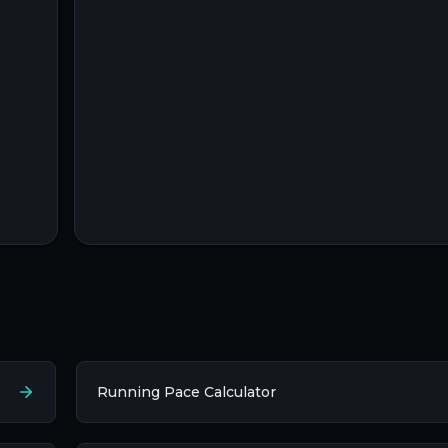
Running Pace Calculator