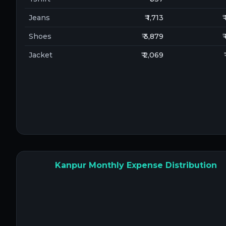
Jeans
₹ 1,713
₹
Shoes
₹ 3,879
₹
Jacket
₹ 2,069
Kanpur Monthly Expense Distribution