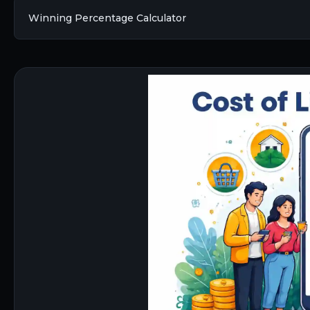
Winning Percentage Calculator