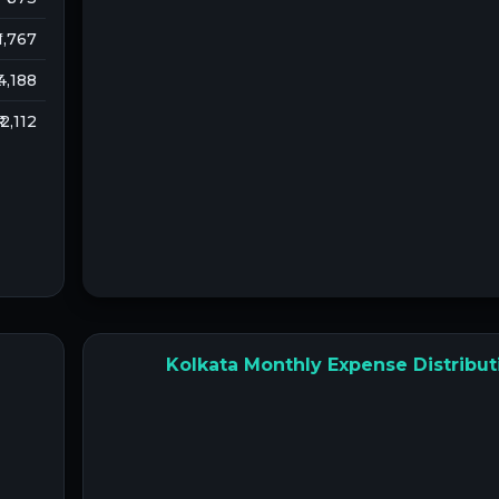
 1,767
 4,188
₹ 2,112
Kolkata Monthly Expense Distribut