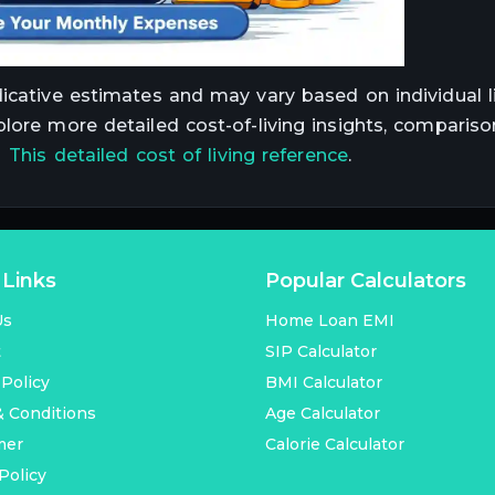
dicative estimates and may vary based on individual li
plore more detailed cost-of-living insights, compariso
t
This detailed cost of living reference
.
 Links
Popular Calculators
Us
Home Loan EMI
t
SIP Calculator
 Policy
BMI Calculator
 Conditions
Age Calculator
mer
Calorie Calculator
Policy