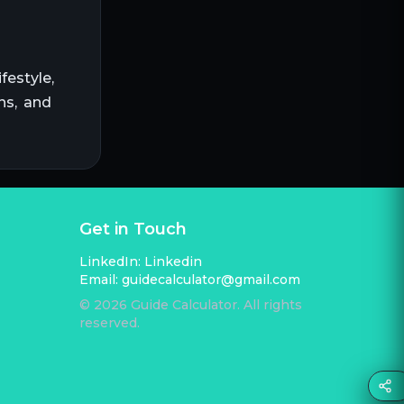
festyle,
ns, and
Get in Touch
LinkedIn:
Linkedin
Email:
guidecalculator@gmail.com
©
2026
Guide Calculator. All rights
reserved.