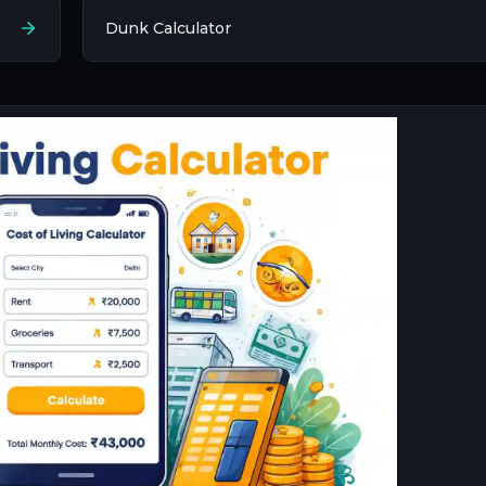
Dunk Calculator