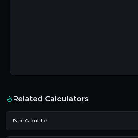
Related Calculators
Pace Calculator