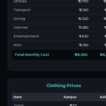
Utilities
₹ 2,700
₹
Transport
₹ 2,160
₹
Dining
₹ 4,320
₹
Internet
₹ 1,080
₹
Entertainment
₹ 1,620
₹
Misc
₹ 2,160
₹
Total Monthly Cost
₹ 28,360
₹ 3
Clothing Prices
Item
Kanpur
Kol
Tshirt
₹ 837