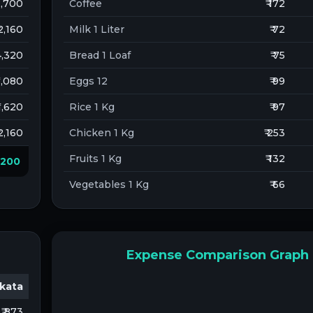
 2,700
Coffee
₹ 172
 2,160
Milk 1 Liter
₹ 72
 4,320
Bread 1 Loaf
₹ 75
 1,080
Eggs 12
₹ 99
 1,620
Rice 1 Kg
₹ 97
 2,160
Chicken 1 Kg
₹ 253
Fruits 1 Kg
₹ 132
6,200
Vegetables 1 Kg
₹ 66
Expense Comparison Graph
kata
₹ 873