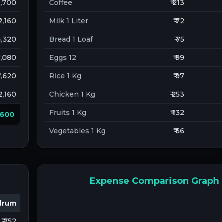
 2,700
Coffee
₹ 213
 2,160
Milk 1 Liter
₹ 72
 4,320
Bread 1 Loaf
₹ 75
 1,080
Eggs 12
₹ 99
 1,620
Rice 1 Kg
₹ 97
 2,160
Chicken 1 Kg
₹ 253
Fruits 1 Kg
₹ 132
0,600
Vegetables 1 Kg
₹ 66
Expense Comparison Graph
drum
₹ 752