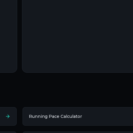
Running Pace Calculator