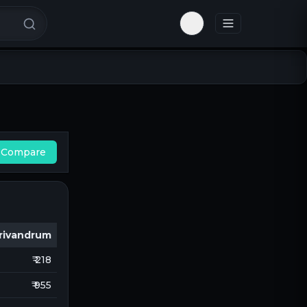
Toggle theme
Compare
rivandrum
₹ 218
₹ 955