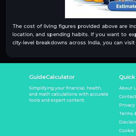
The cost of living figures provided above are in
location, and spending habits. If you want to ex
city-level breakdowns across India, you can visi
GuideCalculator
Quick
Simplifying your financial, health,
About 
and math calculations with accurate
Contac
tools and expert content.
Privacy
Terms &
Disclai
Cookie 