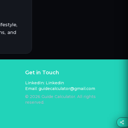
festyle,
ns, and
Get in Touch
LinkedIn:
Linkedin
Email:
guidecalculator@gmail.com
©
2026
Guide Calculator. All rights
reserved.