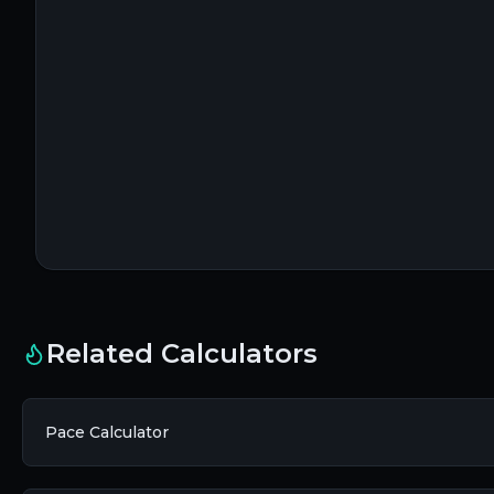
Related Calculators
Pace Calculator