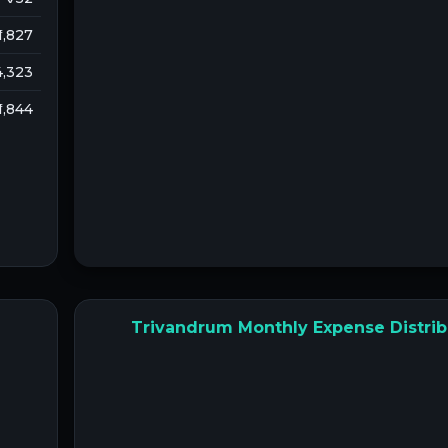
 1,827
 4,323
 1,844
Trivandrum Monthly Expense Distrib