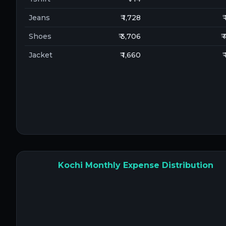
Jeans
₹ 1,728
₹
Shoes
₹ 3,706
₹
Jacket
₹ 1,660
₹
Kochi Monthly Expense Distribution