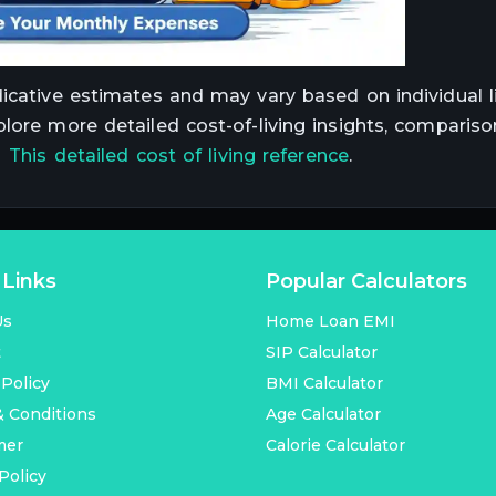
dicative estimates and may vary based on individual li
plore more detailed cost-of-living insights, compariso
t
This detailed cost of living reference
.
 Links
Popular Calculators
Us
Home Loan EMI
t
SIP Calculator
 Policy
BMI Calculator
 Conditions
Age Calculator
mer
Calorie Calculator
Policy