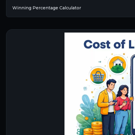
Winning Percentage Calculator