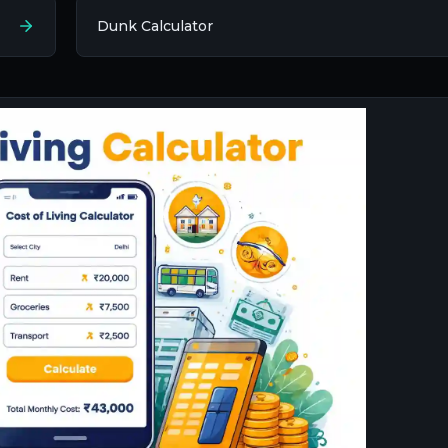
Dunk Calculator