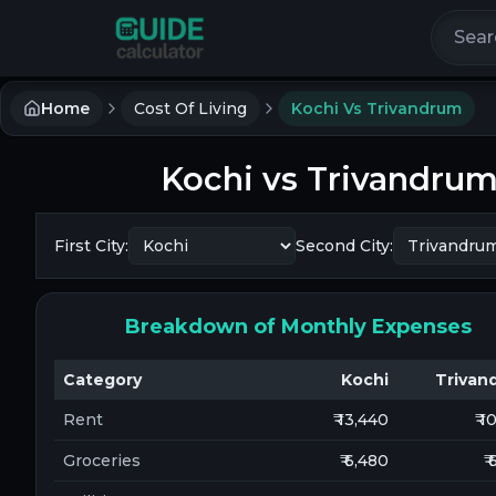
Search 
Home
Cost Of Living
Kochi Vs Trivandrum
Kochi
vs
Trivandru
First City:
Second City:
Breakdown of Monthly Expenses
Category
Kochi
Trivan
Rent
₹ 13,440
₹ 
Groceries
₹ 6,480
₹