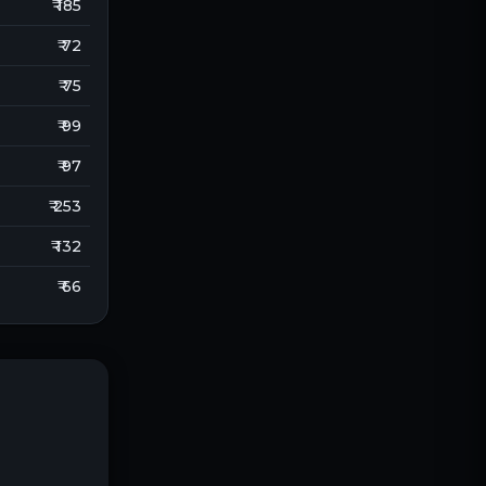
₹ 185
₹ 72
₹ 75
₹ 99
₹ 97
₹ 253
₹ 132
₹ 66