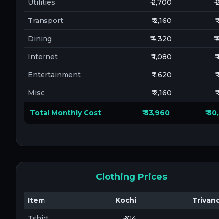
Utilities
₹ 2,700
₹
Transport
₹ 2,160
₹
Dining
₹ 4,320
₹
Internet
₹ 1,080
₹
Entertainment
₹ 1,620
₹
Misc
₹ 2,160
₹
Total Monthly Cost
₹ 33,960
₹ 3
Clothing Prices
Item
Kochi
Trivan
Tshirt
₹ 714