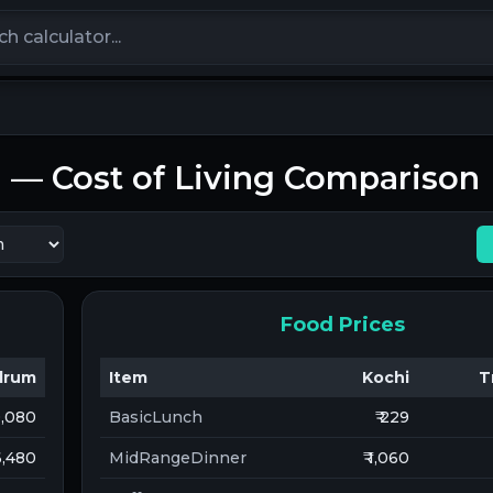
calculators
m
— Cost of Living Comparison
Food Prices
drum
Item
Kochi
T
10,080
BasicLunch
₹ 229
 6,480
MidRangeDinner
₹ 1,060