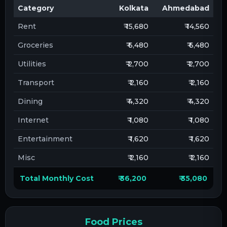
Category
Kolkata
Ahmedabad
Rent
₹ 15,680
₹ 14,560
Groceries
₹ 6,480
₹ 6,480
Utilities
₹ 2,700
₹ 2,700
Transport
₹ 2,160
₹ 2,160
Dining
₹ 4,320
₹ 4,320
Internet
₹ 1,080
₹ 1,080
Entertainment
₹ 1,620
₹ 1,620
Misc
₹ 2,160
₹ 2,160
Total Monthly Cost
₹ 36,200
₹ 35,080
Food Prices