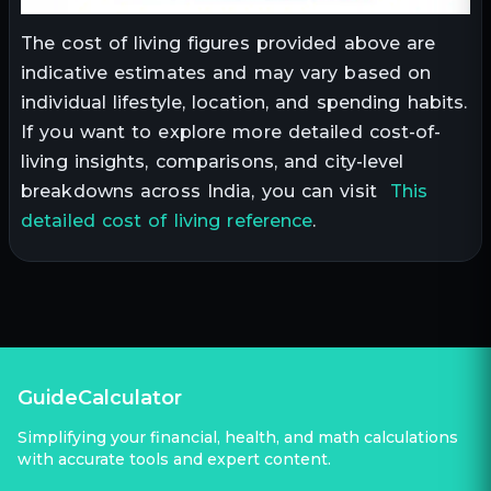
The cost of living figures provided above are
indicative estimates and may vary based on
individual lifestyle, location, and spending habits.
If you want to explore more detailed cost-of-
living insights, comparisons, and city-level
breakdowns across India, you can visit
This
detailed cost of living reference
.
GuideCalculator
Simplifying your financial, health, and math calculations
with accurate tools and expert content.