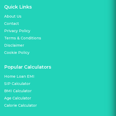
Quick Links
About Us
Contact
Privacy Policy
Terms & Conditions
Disclaimer
Cookie Policy
Popular Calculators
Home Loan EMI
SIP Calculator
BMI Calculator
Age Calculator
Calorie Calculator