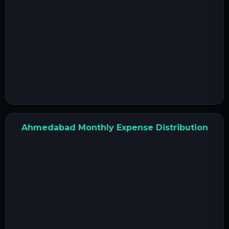
Ahmedabad Monthly Expense Distribution