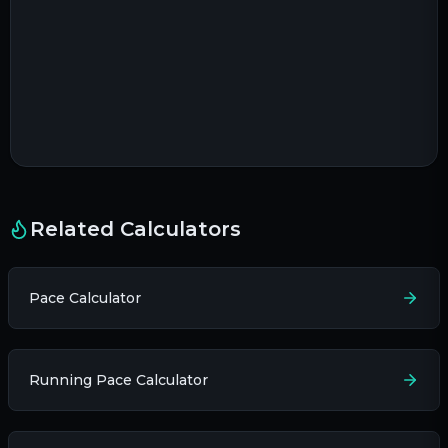
Related Calculators
Pace Calculator
Running Pace Calculator