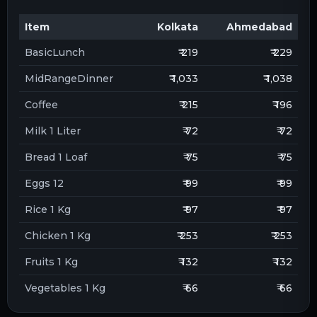
Item
Kolkata
Ahmedabad
BasicLunch
₹ 219
₹ 229
MidRangeDinner
₹ 1,033
₹ 1,038
Coffee
₹ 215
₹ 196
Milk 1 Liter
₹ 72
₹ 72
Bread 1 Loaf
₹ 75
₹ 75
Eggs 12
₹ 99
₹ 99
Rice 1 Kg
₹ 97
₹ 97
Chicken 1 Kg
₹ 253
₹ 253
Fruits 1 Kg
₹ 132
₹ 132
Vegetables 1 Kg
₹ 66
₹ 66