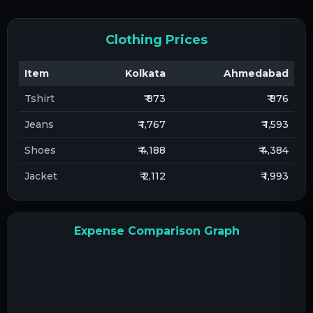
Clothing Prices
Item
Kolkata
Ahmedabad
Tshirt
₹ 873
₹ 876
Jeans
₹ 1,767
₹ 1,593
Shoes
₹ 4,188
₹ 4,384
Jacket
₹ 2,112
₹ 1,993
Expense Comparison Graph