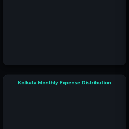
Kolkata Monthly Expense Distribution