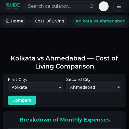
Search calculators
Toggle th
Home
Cost Of Living
Kolkata Vs Ahmedabad
Kolkata
vs
Ahmedabad
— Cost of
Living Comparison
First City:
Second City:
Compare
Breakdown of Monthly Expenses