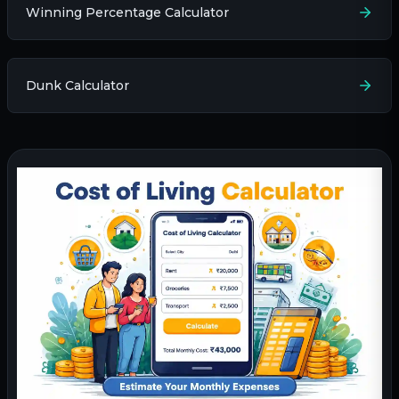
Winning Percentage Calculator
Dunk Calculator