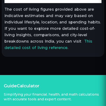
The cost of living figures provided above are
indicative estimates and may vary based on
individual lifestyle, location, and spending habits.
If you want to explore more detailed cost-of-
living insights, comparisons, and city-level
breakdowns across India, you can visit
This
detailed cost of living reference
.
GuideCalculator
Simplifying your financial, health, and math calculations
with accurate tools and expert content.