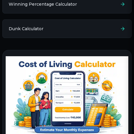
Winning Percentage Calculator
Dunk Calculator