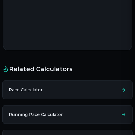
Related Calculators
Pace Calculator
Running Pace Calculator