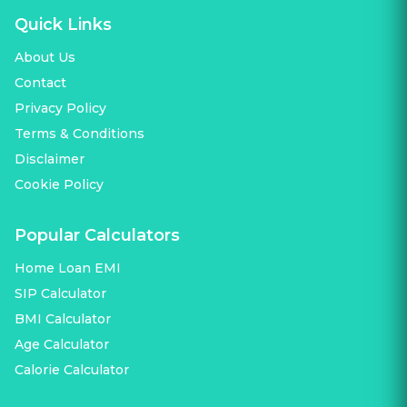
Quick Links
About Us
Contact
Privacy Policy
Terms & Conditions
Disclaimer
Cookie Policy
Popular Calculators
Home Loan EMI
SIP Calculator
BMI Calculator
Age Calculator
Calorie Calculator