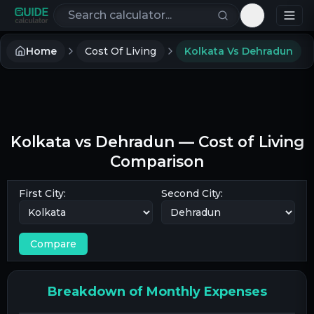
Search calculators
Toggle th
Home
Cost Of Living
Kolkata Vs Dehradun
Kolkata
vs
Dehradun
— Cost of Living
Comparison
First City:
Second City:
Compare
Breakdown of Monthly Expenses