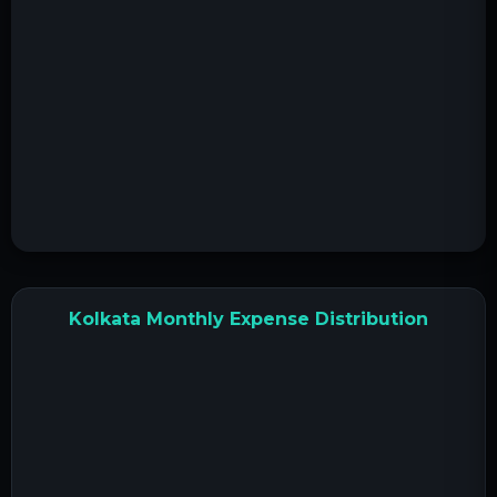
Kolkata Monthly Expense Distribution