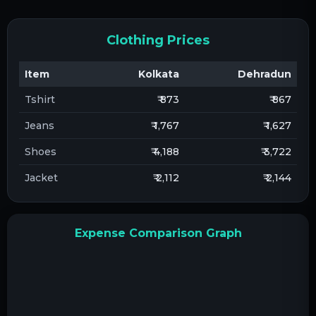
Clothing Prices
Item
Kolkata
Dehradun
Tshirt
₹ 873
₹ 867
Jeans
₹ 1,767
₹ 1,627
Shoes
₹ 4,188
₹ 3,722
Jacket
₹ 2,112
₹ 2,144
Expense Comparison Graph