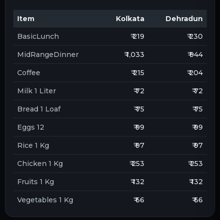
Item
Kolkata
Dehradun
BasicLunch
₹ 219
₹ 230
MidRangeDinner
₹ 1,033
₹ 944
Coffee
₹ 215
₹ 204
Milk 1 Liter
₹ 72
₹ 72
Bread 1 Loaf
₹ 75
₹ 75
Eggs 12
₹ 99
₹ 99
Rice 1 Kg
₹ 97
₹ 97
Chicken 1 Kg
₹ 253
₹ 253
Fruits 1 Kg
₹ 132
₹ 132
Vegetables 1 Kg
₹ 66
₹ 66