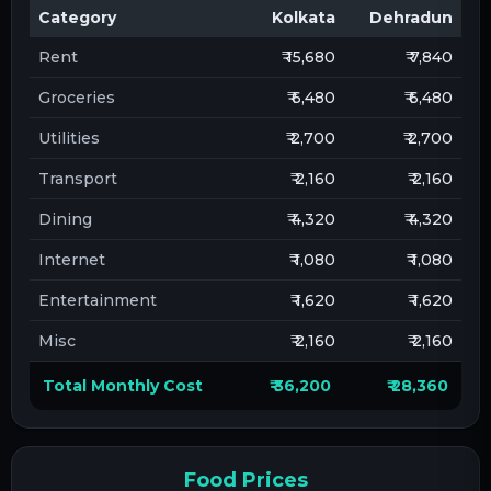
Category
Kolkata
Dehradun
Rent
₹ 15,680
₹ 7,840
Groceries
₹ 6,480
₹ 6,480
Utilities
₹ 2,700
₹ 2,700
Transport
₹ 2,160
₹ 2,160
Dining
₹ 4,320
₹ 4,320
Internet
₹ 1,080
₹ 1,080
Entertainment
₹ 1,620
₹ 1,620
Misc
₹ 2,160
₹ 2,160
Total Monthly Cost
₹ 36,200
₹ 28,360
Food Prices