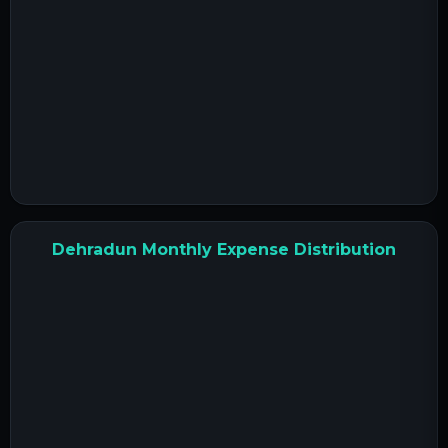
Dehradun Monthly Expense Distribution